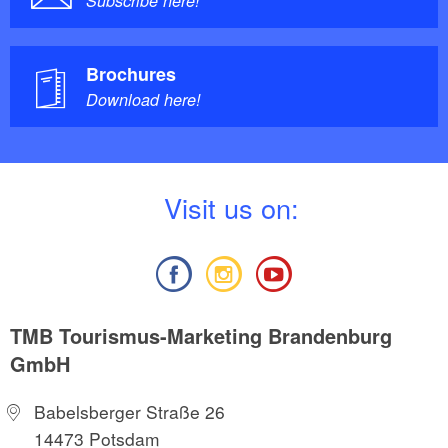
Subscribe here!
Brochures
Download here!
V
isit us on:
TMB Tourismus-Marketing Brandenburg
GmbH
Babelsberger Straße 26
14473 Potsdam