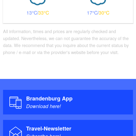
13
33
17
30
All information, times and prices are regularly checked and
updated. Nevertheless, we can not guarantee the accuracy of the
data. We recommend that you inquire about the current status by
phone / e-mail or via the provider's website before your visit.
Brandenburg App
Download here!
Travel-Newsletter