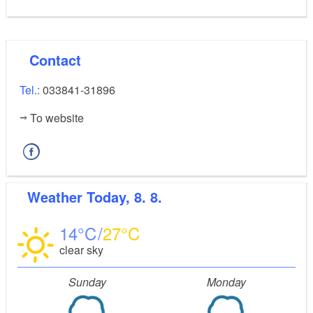
Contact
Tel.:
033841-31896
To website
Weather
Today, 8. 8.
14
27
clear sky
Sunday
Monday