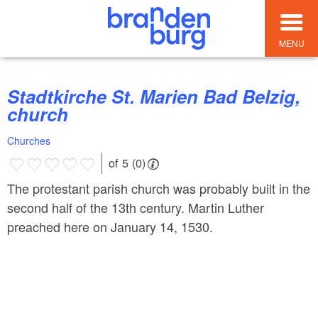
MENU
Stadtkirche St. Marien Bad Belzig,
church
Churches
of 5 (0)
The protestant parish church was probably built in the
second half of the 13th century. Martin Luther
preached here on January 14, 1530.