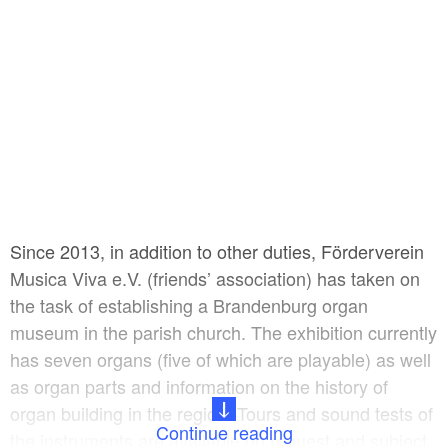
Since 2013, in addition to other duties, Förderverein
Musica Viva e.V. (friends’ association) has taken on
the task of establishing a Brandenburg organ
museum in the parish church. The exhibition currently
has seven organs (five of which are playable) as well
as organ parts and information on the history of
organ building in the region. Tours and sound tests of
Continue reading
the instruments are available on request and subject