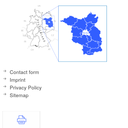
Contact form
Imprint
Privacy Policy
Sitemap