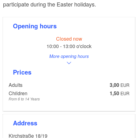
participate during the Easter holidays.
Opening hours
Closed now
10:00 - 13:00 o'clock
More opening hours
Prices
Adults
3,00
EUR
Children
1,50
EUR
From 6 to 14 Years
Address
Kirchstraße 18/19