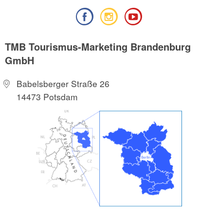
TMB Tourismus-Marketing Brandenburg
GmbH
Babelsberger Straße 26
14473 Potsdam