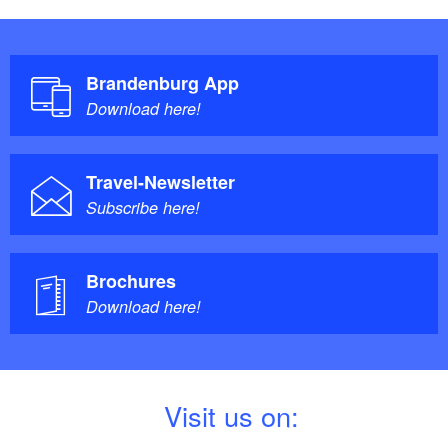
Brandenburg App
Download here!
Travel-Newsletter
Subscribe here!
Brochures
Download here!
V
isit us on: