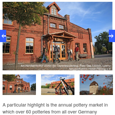
model exhibition of typical regional buildings. The
Sandman figure was made at the former doll factory
up until to 1950s. The offering at the former estate is
completed by an open air pool, a herb garden and a
farm shop with typical Görzke products.
Am Handwerkerhof startet der Töpferwanderweg, Foto: Dirk Fröhlich, Lizenz:
ig
Naturparkverein Hoher Fläming e.V.
A particular highlight is the annual pottery market in
which over 60 potteries from all over Germany