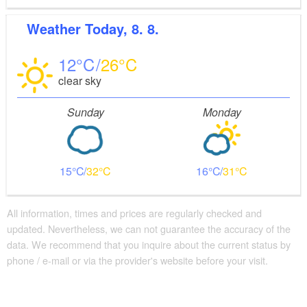
Weather
Today, 8. 8.
12
26
clear sky
Sunday
Monday
15
32
16
31
All information, times and prices are regularly checked and
updated. Nevertheless, we can not guarantee the accuracy of the
data. We recommend that you inquire about the current status by
phone / e-mail or via the provider's website before your visit.