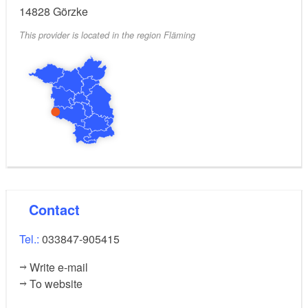
14828
Görzke
This provider is located in the region Fläming
Contact
Tel.:
033847-905415
Write e-mail
To website