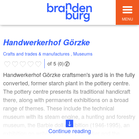
MENU
Handwerkerhof Görzke
Crafts and trades & manufactures , Museums
of 5 (0)
Handwerkerhof Görzke craftsmen's yard is in the fully
converted, former starch plant in the pottery centre.
The pottery centre presents its traditional handicraft
there, along with permanent exhibitions on a broad
range of themes. These include the technical
museum with its steam engine, a hunting and forestry
museum, the Barbie doll exhibition (1946-1995), an
Continue reading
exhibition on writer and poet Eva Zeller and the