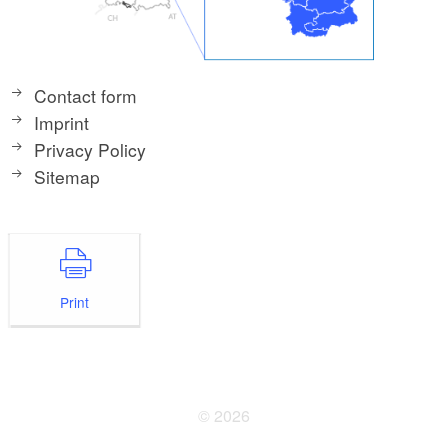
Contact form
Imprint
Privacy Policy
Sitemap
Print
© 2026