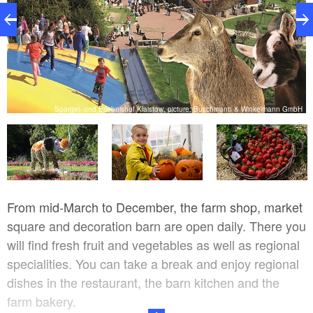
H
Spargel- und Erlebnishof Klaistow, picture: Buschmann & Winkelmann GmbH
From mid-March to December, the farm shop, market
square and decoration barn are open daily. There you
will find fresh fruit and vegetables as well as regional
specialities. You can take a break and enjoy regional
dishes in the restaurant, the barn kitchen and the
farm bakery.