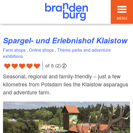
MENU
Spargel- und Erlebnishof Klaistow
Farm shops , Online shops , Theme parks and adventure
exhibitions
of 5 (2)
Seasonal, regional and family-friendly – just a few
kilometres from Potsdam lies the Klaistow asparagus
and adventure farm.