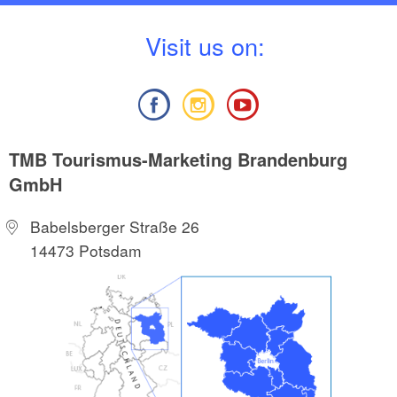
V
isit us on:
TMB Tourismus-Marketing Brandenburg
GmbH
Babelsberger Straße 26
14473 Potsdam