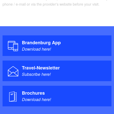
phone / e-mail or via the provider's website before your visit.
Brandenburg App
Download here!
Travel-Newsletter
Subscribe here!
Brochures
Download here!