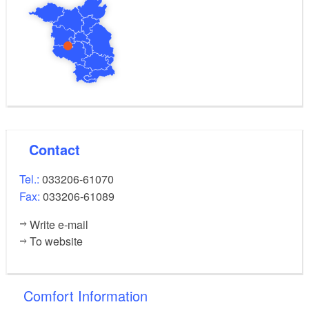
Contact
Tel.:
033206-61070
Fax:
033206-61089
Write e-mail
To website
Comfort Information