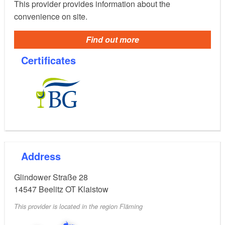
This provider provides information about the
convenience on site.
Find out more
Certificates
Address
Glindower Straße 28
14547
Beelitz OT Klaistow
This provider is located in the region Fläming