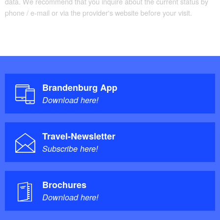
data. We recommend that you inquire about the current status by
phone / e-mail or via the provider's website before your visit.
Brandenburg App
Download here!
Travel-Newsletter
Subscribe here!
Brochures
Download here!