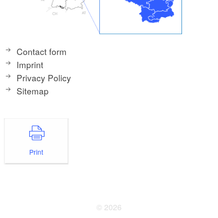
Contact form
Imprint
Privacy Policy
Sitemap
Print
© 2026