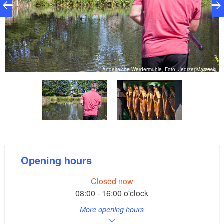
ki
Angelteiche Werdermühle, Foto: Jedrzej Marzecki
Opening hours
Closed now
08:00 - 16:00 o'clock
More opening hours