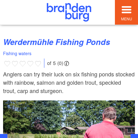
MENU
Werdermühle Fishing Ponds
Fishing waters
of 5 (0)
Anglers can try their luck on six fishing ponds stocked
with rainbow, salmon and golden trout, speckled
trout, carp and sturgeon.