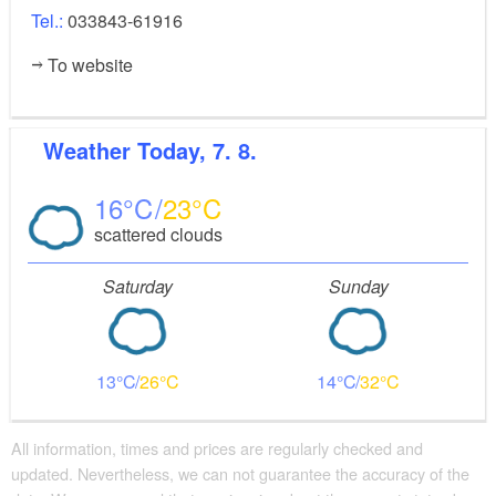
Tel.:
033843-61916
To website
Weather
Today, 7. 8.
16
23
scattered clouds
Saturday
Sunday
13
26
14
32
All information, times and prices are regularly checked and
updated. Nevertheless, we can not guarantee the accuracy of the