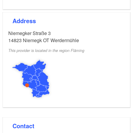
Address
Niemegker Straße 3
14823
Niemegk OT Werdermühle
This provider is located in the region Fläming
Contact