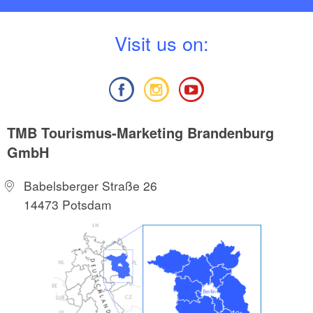
V
isit us on:
TMB Tourismus-Marketing Brandenburg
GmbH
Babelsberger Straße 26
14473 Potsdam