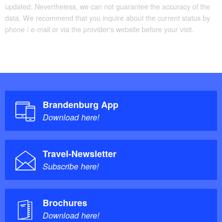
updated. Nevertheless, we can not guarantee the accuracy of the
data. We recommend that you inquire about the current status by
phone / e-mail or via the provider's website before your visit.
Brandenburg App
Download here!
Travel-Newsletter
Subscribe here!
Brochures
Download here!