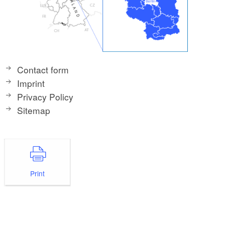
Contact form
Imprint
Privacy Policy
Sitemap
Print