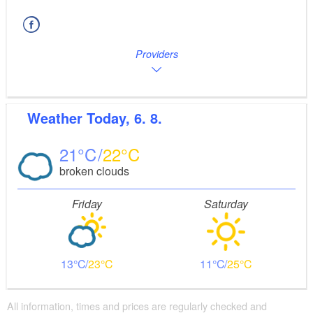
Providers
Weather
Today, 6. 8.
21
22
broken clouds
Friday
Saturday
13
23
11
25
All information, times and prices are regularly checked and