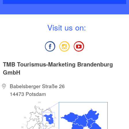
V
isit us on:
TMB Tourismus-Marketing Brandenburg
GmbH
Babelsberger Straße 26
14473 Potsdam