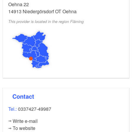
Oehna 22
14913
Niedergörsdorf OT Oehna
This provider is located in the region Fläming
Contact
Tel.:
0337427-49987
Write e-mail
To website