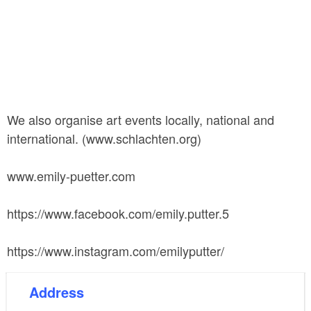
We also organise art events locally, national and
international. (www.schlachten.org)
www.emily-puetter.com
https://www.facebook.com/emily.putter.5
https://www.instagram.com/emilyputter/
Address