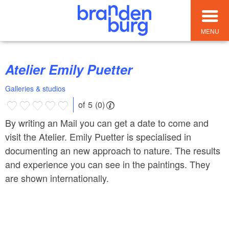
MENU
Atelier Emily Puetter
Galleries & studios
of 5 (0)
By writing an Mail you can get a date to come and
visit the Atelier. Emily Puetter is specialised in
documenting an new approach to nature. The results
and experience you can see in the paintings. They
are shown internationally.