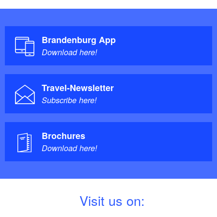
Brandenburg App
Download here!
Travel-Newsletter
Subscribe here!
Brochures
Download here!
V
isit us on: