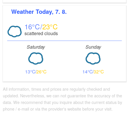
Weather
Today, 7. 8.
16
23
scattered clouds
Saturday
Sunday
13
26
14
32
All information, times and prices are regularly checked and
updated. Nevertheless, we can not guarantee the accuracy of the
data. We recommend that you inquire about the current status by
phone / e-mail or via the provider's website before your visit.