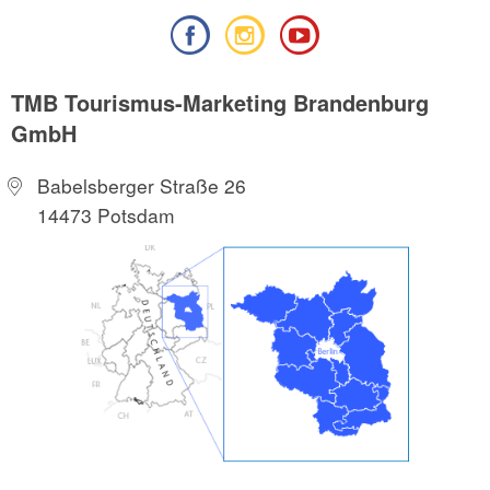
TMB Tourismus-Marketing Brandenburg
GmbH
Babelsberger Straße 26
14473 Potsdam