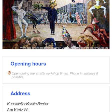
Werk aus einem zeitgeschichtlichen Zyklus, Foto: Kerstin Becker/Privatbesitz
Opening hours
Open during the artist's workshop times. Phone in advance if
possible.
Address
Kunstatelier Kerstin Becker
Am Kietz 28