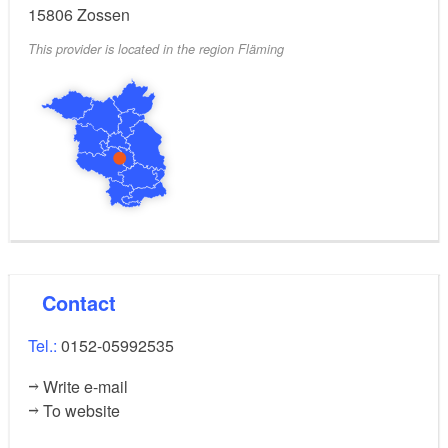
15806
Zossen
This provider is located in the region Fläming
Contact
Tel.:
0152-05992535
Write e-mail
To website