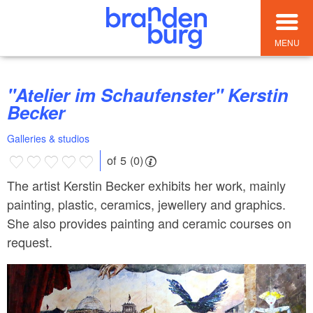
MENU
"Atelier im Schaufenster" Kerstin
Becker
Galleries & studios
of 5 (0)
The artist Kerstin Becker exhibits her work, mainly
painting, plastic, ceramics, jewellery and graphics.
She also provides painting and ceramic courses on
request.