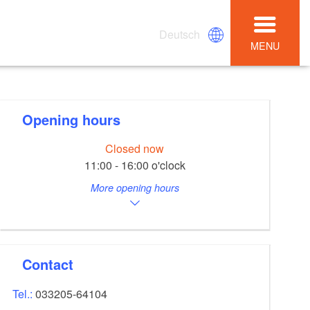
Deutsch
MENU
Opening hours
Closed now
11:00 - 16:00 o'clock
More opening hours
Contact
Tel.:
033205-64104