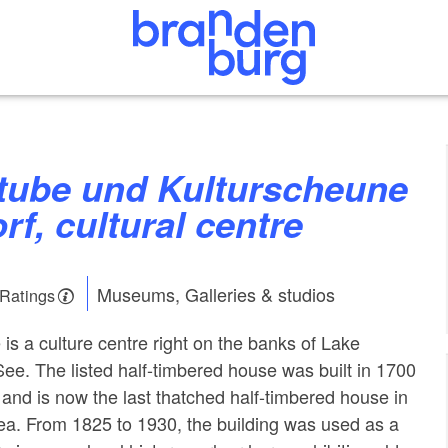
f, cultural centre
Museums, Galleries & studios
 Ratings
is a culture centre right on the banks of Lake
e. The listed half-timbered house was built in 1700
 and is now the last thatched half-timbered house in
ea. From 1825 to 1930, the building was used as a