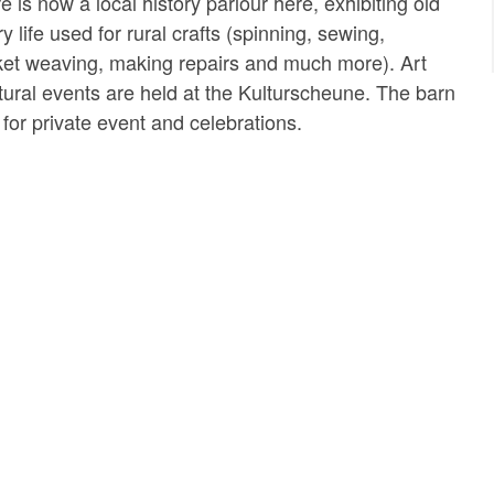
e is now a local history parlour here, exhibiting old
y life used for rural crafts (spinning, sewing,
ket weaving, making repairs and much more). Art
ltural events are held at the Kulturscheune. The barn
for private event and celebrations.