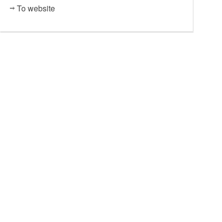
To website