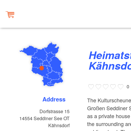
Heimatstube und Kulturscheune
Kähnsdor
0
Address
The Kulturscheune 
Großen Seddiner Se
Dorfstrasse 15
as a private house
14554
Seddiner See OT
the surrounding ar
Kähnsdorf