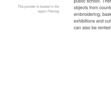
public school. Ther
objects from countr
This provider is located in the
region Fläming
embroidering, bas
exhibitions and cu
can also be rented 