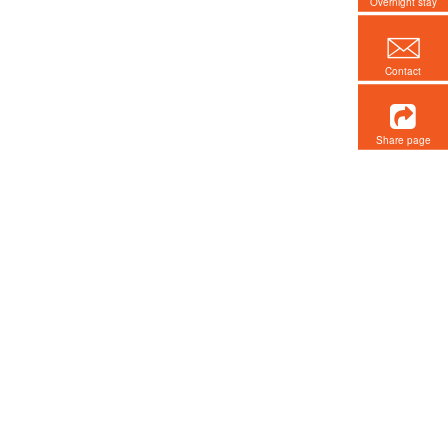
Overnight stay
Contact
Share page