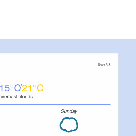
Today, 7. 8.
15
21
overcast clouds
Sunday