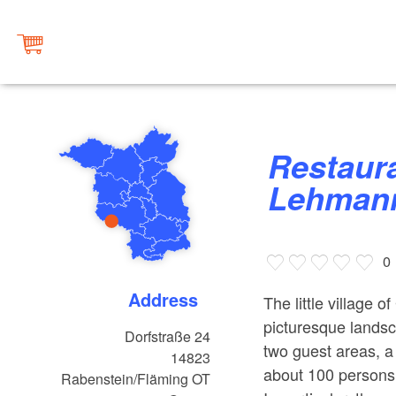
Restaurant, guest house & Café
Lehman
0
Address
The little village o
picturesque landsc
Dorfstraße 24
two guest areas, a 
14823
about 100 persons,
Rabenstein/Fläming OT