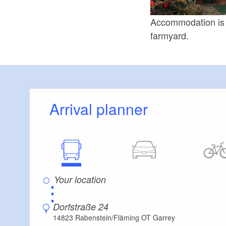
Accommodation is a
farmyard.
Arrival planner
⋮
Dorfstraße 24
14823 Rabenstein/Fläming OT Garrey