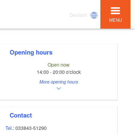
Deutsch
MENU
Opening hours
Open now
14:00 - 20:00 o'clock
More opening hours
Contact
Tel.:
033843-51290