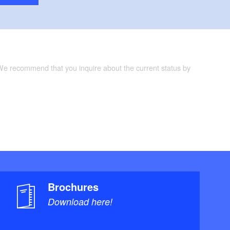
 We recommend that you inquire about the current status by
Brochures
Download here!