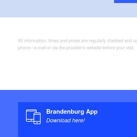
All information, times and prices are regularly checked and 
phone / e-mail or via the provider's website before your visit.
Brandenburg App
Download here!