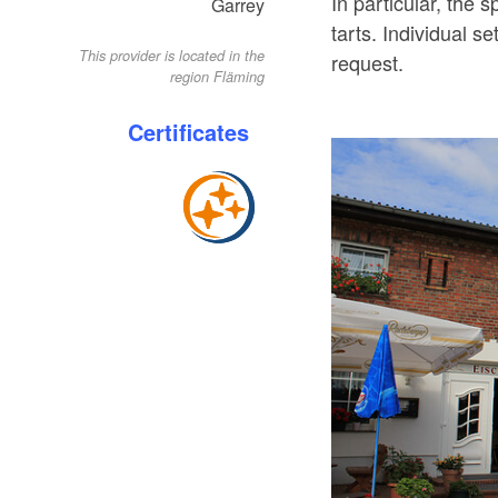
In particular, the
Garrey
tarts. Individual 
This provider is located in the
request.
region Fläming
Certificates