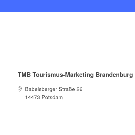
TMB Tourismus-Marketing Brandenbur
Babelsberger Straße 26
14473 Potsdam