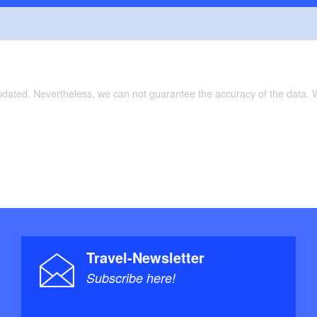
updated. Nevertheless, we can not guarantee the accuracy of the data.
Travel-Newsletter
Subscribe here!