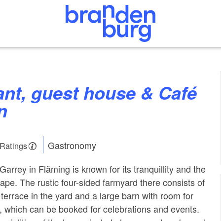
n
Gastronomy
 Ratings
f Garrey in Fläming is known for its tranquillity and the
ape. The rustic four-sided farmyard there consists of
terrace in the yard and a large barn with room for
 which can be booked for celebrations and events.