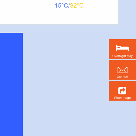
15
32
Overnight stay
Contact
Share page