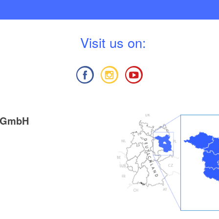
V
isit us on:
g GmbH