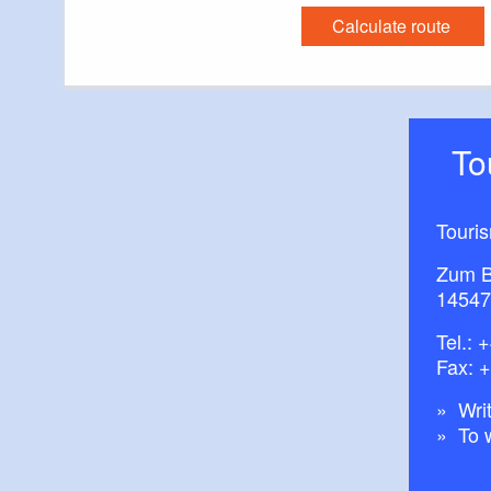
Calculate route
T
Touri
Zum B
14547
Tel.:
+
Fax: 
Writ
To 