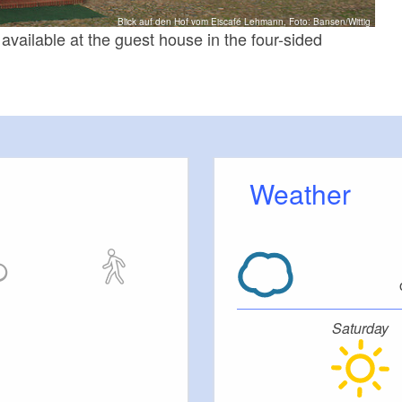
Blick auf den Hof vom Eiscafé Lehmann, Foto: Bansen/Wittig
vailable at the guest house in the four-sided
Weather
Saturday