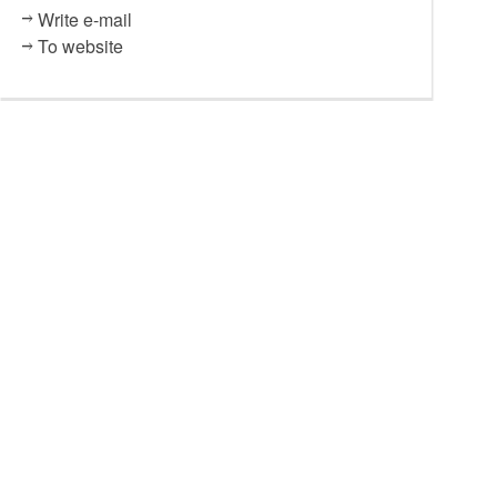
Write e-mail
To website