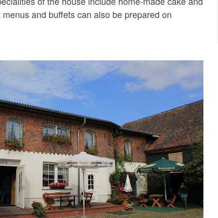
 specialities of the house include home-made cake and
set menus and buffets can also be prepared on