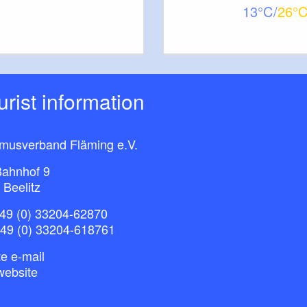
13
26
ourist information
smusverband Fläming e.V.
ahnhof 9
 Beelitz
49 (0) 33204-62870
+49 (0) 33204-618761
e e-mail
website