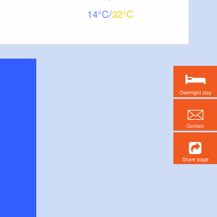
14
32
Overnight stay
Contact
Share page