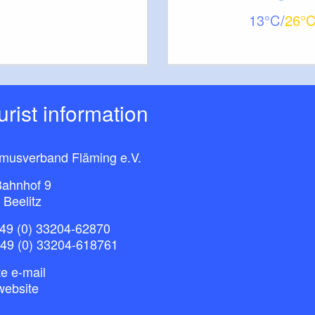
13
26
ourist information
smusverband Fläming e.V.
ahnhof 9
 Beelitz
49 (0) 33204-62870
+49 (0) 33204-618761
e e-mail
website