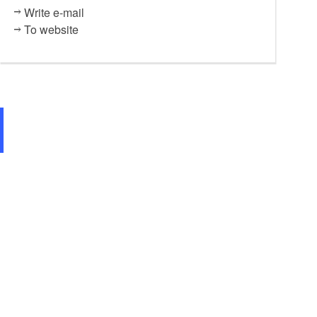
Write e-mail
To website
Restaurant "Weinschmiede", F