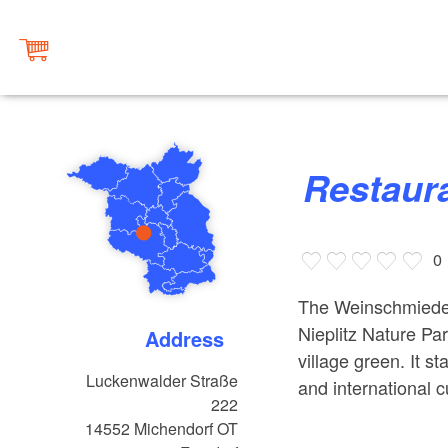
Restau
0
The Weinschmiede re
Nieplitz Nature Par
Address
village green. It 
Luckenwalder Straße
and international c
222
14552
Michendorf OT