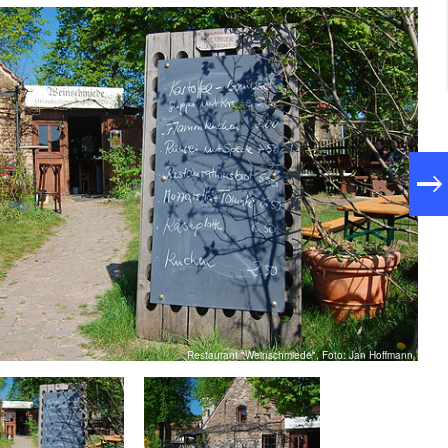
Restaurant "Weinschmiede", Foto: Jan Hoffmann