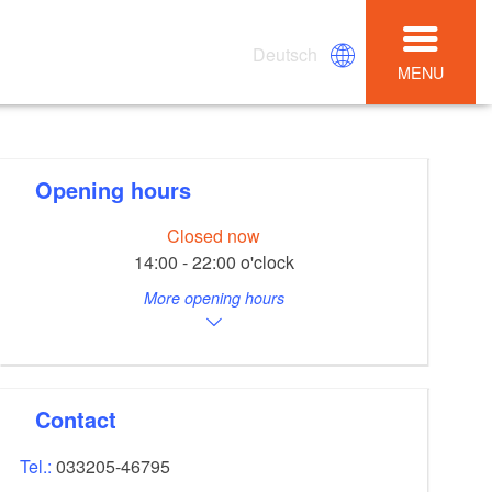
Deutsch
MENU
Opening hours
Closed now
14:00 - 22:00 o'clock
More opening hours
Contact
Tel.:
033205-46795