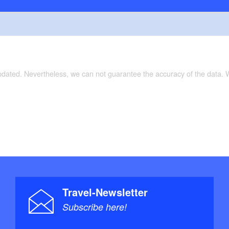
updated. Nevertheless, we can not guarantee the accuracy of the data.
Travel-Newsletter
Subscribe here!