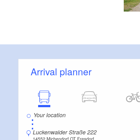
Arrival planner
⋮
Luckenwalder Straße 222
14552 Michendorf OT Fresdorf