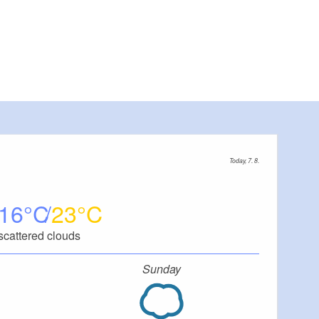
Today, 7. 8.
16
23
scattered clouds
Sunday