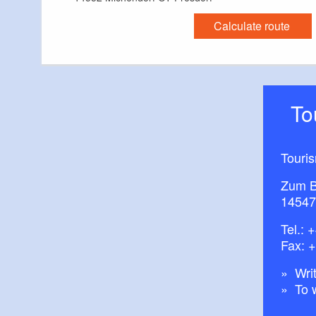
Calculate route
T
Touri
Zum B
14547
Tel.:
+
Fax: 
Writ
To 