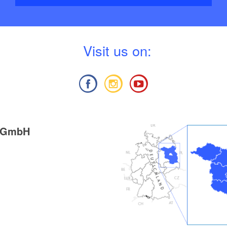
V
isit us on:
g GmbH