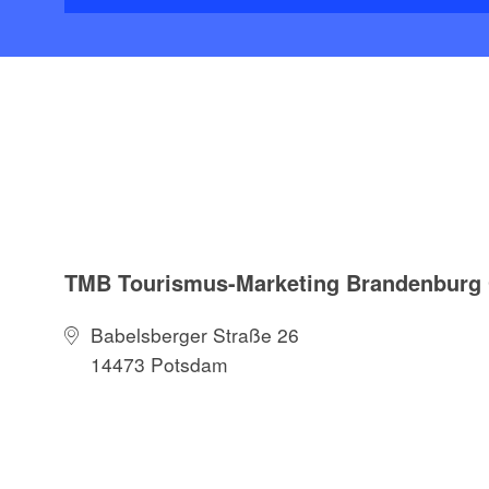
TMB Tourismus-Marketing Brandenbur
Babelsberger Straße 26
14473 Potsdam