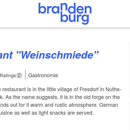
rant "Weinschmiede"
Gastronomie
 Ratings
staurant is in the little village of Fresdorf in Nuthe-
k. As the name suggests, it is in the old forge on the
stands out for it warm and rustic atmosphere. German
uisine as well as light snacks are served.