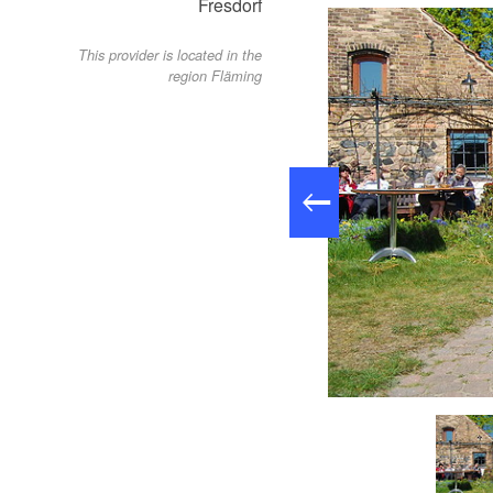
Fresdorf
This provider is located in the
region Fläming
Restaurant "Weinschmiede", Foto: Jan Hoffmann