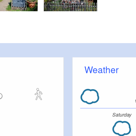
Weather
Saturday