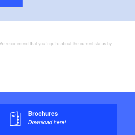
 We recommend that you inquire about the current status by
Brochures
Download here!