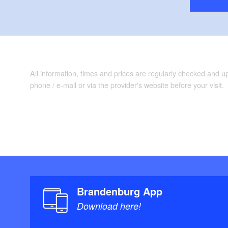
All information, times and prices are regularly checked and 
phone / e-mail or via the provider's website before your visit.
Brandenburg App
Download here!