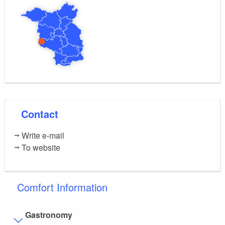
Contact
Write e-mail
To website
Comfort Information
Gastronomy