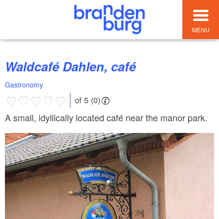
MENU
Waldcafé Dahlen, café
Gastronomy
of 5 (0)
A small, idyllically located café near the manor park.