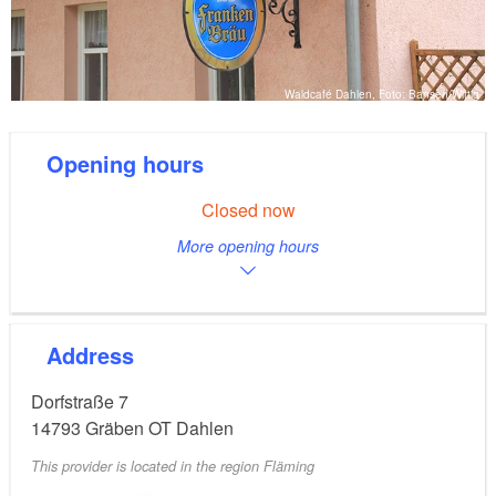
Waldcafé Dahlen, Foto: Bansen/Wittig
Opening hours
Closed now
More opening hours
Address
Dorfstraße 7
14793
Gräben OT Dahlen
This provider is located in the region Fläming