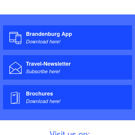
Brandenburg App
Download here!
Travel-Newsletter
Subscribe here!
Brochures
Download here!
V
isit us on: