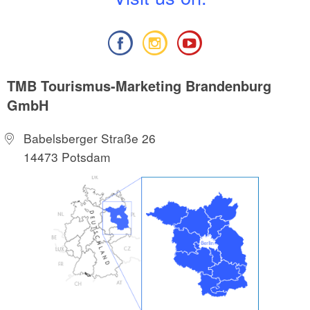
TMB Tourismus-Marketing Brandenburg
GmbH
Babelsberger Straße 26
14473 Potsdam