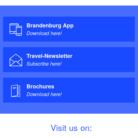
Brandenburg App
Download here!
Travel-Newsletter
Subscribe here!
Brochures
Download here!
V
isit us on: