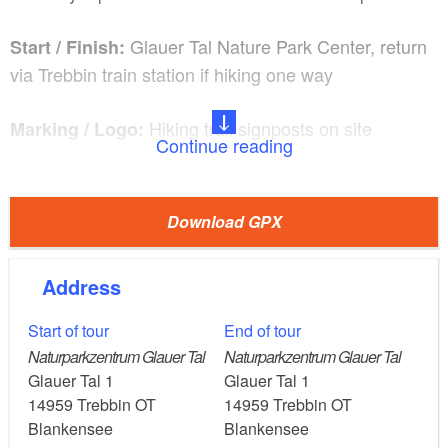
Glauer Tal Nature Park Center, return
Start / Finish:
via Trebbin train station if hiking one way
Hiking trail signposts on site
Marking / Logo:
Continue reading
by public transport via
Arrival and departure:
Trebbin train station and on to Glau with the R778 call
Download GPX
bus (booking/cancellation on 03371-628181); by car
via B 2 and B 246 or B 101 and B 246
Address
Route description / Things to see and do:
Start of tour
End of tour
Exhibition in the nature park center, game reserve,
Naturparkzentrum Glauer Tal
Naturparkzentrum Glauer Tal
Glau fields with experimental cultivation of old
Glauer Tal 1
Glauer Tal 1
varieties
14959
Trebbin OT
14959
Trebbin OT
Blankensee
Blankensee
Extensive grazing of Herford cattle