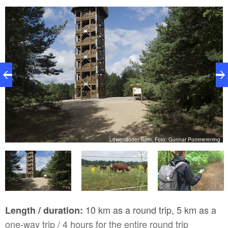
Nature Park. If you don’t wish to hike back to the
Nature Park Centre, simply hop on the “Kranich-
Express” on-call bus in Löwendorf. The hike includes
an ascent and sandy trail conditions in some parts.
Good stamina and sturdy shoes are necessary!
n
Löwendorfer Turm, Foto: Gunnar Pommerening
10 km as a round trip, 5 km as a
Length / duration:
one-way trip / 4 hours for the entire round trip