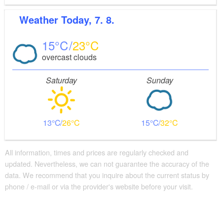
Weather
Today, 7. 8.
15
23
overcast clouds
Saturday
Sunday
13
26
15
32
All information, times and prices are regularly checked and
updated. Nevertheless, we can not guarantee the accuracy of the
data. We recommend that you inquire about the current status by
phone / e-mail or via the provider's website before your visit.