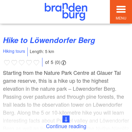
MENU
Hike to Löwendorfer Berg
Hiking tours
Length: 5 km
of 5 (0)
Starting from the Nature Park Centre at Glauer Tal
game reserve, this is a hike up to the highest
elevation in the nature park – Löwendorfer Berg.
Passing over pastures and through pine forests, the
trail leads to the observation tower on Löwendorfer
Berg. Along the 5 or 10-kilometre hike you will learn
interesting facts about Priedel valley and Löwendorfer
Continue reading
Berg as well as livestock farming in the Nuthe-Nieplitz