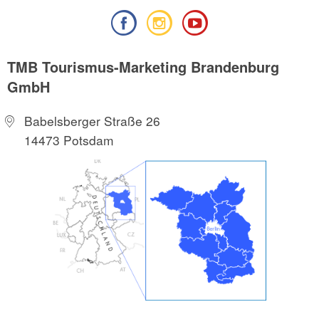
TMB Tourismus-Marketing Brandenburg
GmbH
Babelsberger Straße 26
14473 Potsdam