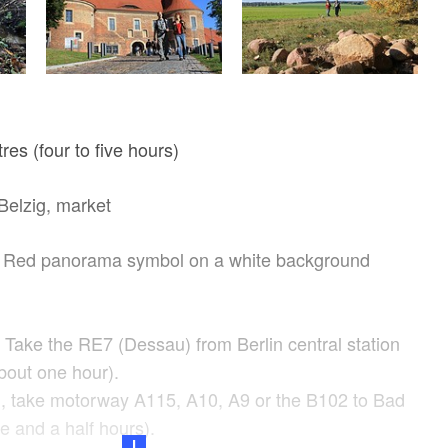
res (four to five hours)
elzig, market
Red panorama symbol on a white background
: Take the RE7 (Dessau) from Berlin central station
bout one hour).
n, take motorway A115, A10, A9 or the B102 to Bad
e and a half hours).