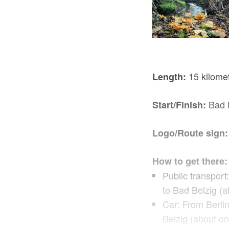
15 kilomet
Length:
Bad B
Start/Finish:
Logo/Route sign:
How to get there:
Public transport
to Bad Belzig (a
Car: From Berli
Belzig (about on