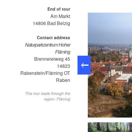
End of tour
Am Markt
14806
Bad Belzig
Contact address
Naturparkzentrum Hoher
Fläming
Brennereiweg 45
14823
Rabenstein/Fläming OT
Raben
This tour leads through the
region: Fläming
arkierung - Panoramawanderweg rund um Belzig, Foto: LKPM