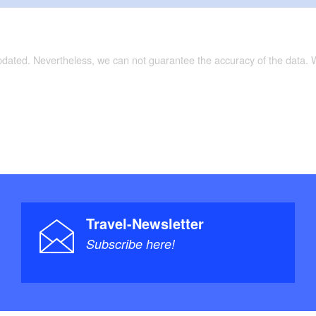
entration camp memorial
pheres) (an artwork on the Internationale
international art hiking trail))
updated. Nevertheless, we can not guarantee the accuracy of the data.
(branching system of dry valleys)
nhardt Castle, posting milestones, historic town
tions:
unstwanderweg (international art hiking trail)
 (castle hiking trail)
Travel-Newsletter
Subscribe here!
not specified
trail/surface:
Topographische Freizeitkarte - Wandern, Reiten,