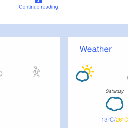
Continue reading
The best starting point is the market square in the
n:
istoric town centre. From here, it is just a few steps
ippling of water left of the trail. You will come to
 again at the end of the tour.
Weather
skirts of the town and is one of the clearest brooks in
 Mühlenhölzchen, it runs through an idyllic brookside
mones and few-flowered garlic (a relative of wild
spa gardens and SteinTherme, the trail heads
iefern, you will have climbed the first Fläming hill to
Saturday
l views from there. After the Roederhof concentration
u soon see the "Sphären” (Spheres), an art work on
Kunstwanderweg (international art hiking trail) at the
meadow. The trail then continues on away from the
13
26
 woodland to the first dry valley, known in Fläming