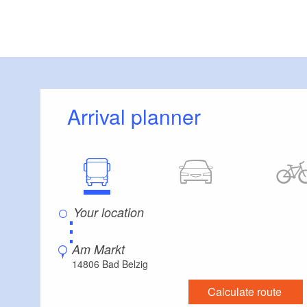
Route descriptio
lovingly restored h
until you hear the r
Belziger Bach brook
Arrival planner
It rises on the out
the nature park. In
meadow full of ane
garlic). Past the 
upwards. At Unter K
⋮
reach the beautifu
camp memorial, yo
Am Markt
the Internationale 
14806 Bad Belzig
edge of an orchid 
Calculate route
town through mixed