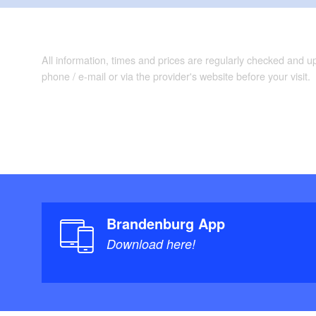
Roederhof conc
the "Sphären" (S
Kunstwanderweg (
All information, times and prices are regularly checked and 
"Steile Kieten" 
phone / e-mail or via the provider's website before your visit.
Bad Belzig: Eise
centre
Possible combina
Internationale K
Burgenwanderweg
Brandenburg App
Download here!
Conditions of the 
"
Maps/Literature: