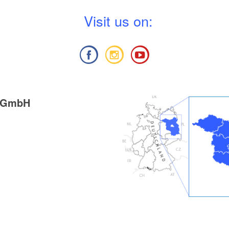
rk Hoher Fläming", 1:50.000, Verlag:
V
isit us on:
 und Geobasisinformation Brandenburg, Auflage:
anuar 2012), ISBN 978-3-7490-4073-5, Euro 6
g GmbH