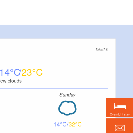
Today, 7. 8.
14
23
few clouds
Sunday
Overnight stay
14
32