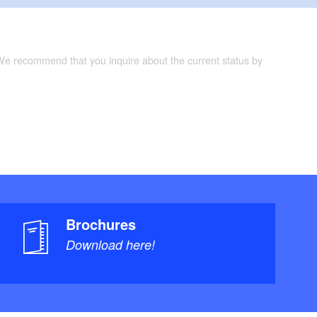
 We recommend that you inquire about the current status by
Brochures
Download here!