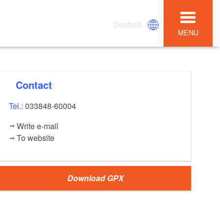
Deutsch
MENU
Contact
Tel.:
033848-60004
Write e-mail
To website
Download GPX