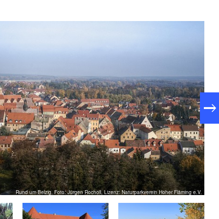
Rund um Belzig, Foto: Jürgen Rocholl, Lizenz: Naturparkverein Hoher Fläming e.V.