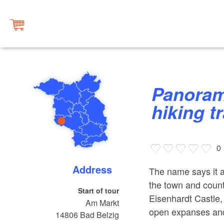
Panoramawanderweg (panorama
hiking t
0
Address
The name says it a
the town and countr
Start of tour
Eisenhardt Castle, 
Am Markt
open expanses and 
14806
Bad Belzig