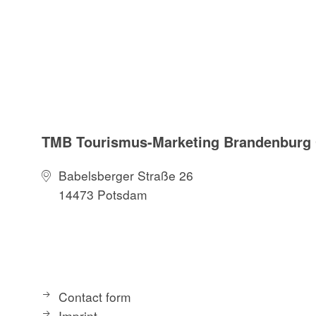
Radfahren Naturpa
Landesvermessung
Neuauflage. (1. J
TMB Tourismus-Marketing Brandenbur
Babelsberger Straße 26
14473 Potsdam
Contact form
Imprint