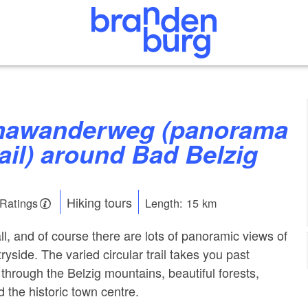
rail) around Bad Belzig
Hiking tours
 Ratings
Length: 15 km
ll, and of course there are lots of panoramic views of
yside. The varied circular trail takes you past
through the Belzig mountains, beautiful forests,
the historic town centre.