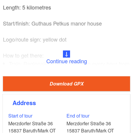
Length: 5 kilometres
Start/finish: Guthaus Petkus manor house
Logo/route sign: yellow dot
How to get there:
Continue reading
Train: Regionalexpress connection every hour from
Berlin central station to Luckenwalde, then
continue on skates, by bicycle or by bus
Download GPX
(approximately four times a day: for bus times call
+49 3371 62810) to Petkus (1.5 hours)
Address
Car: From Berlin via the A115, A10, B101 and
B115 or the A13 and B115 (1.5 hours)
Start of tour
End of tour
Merzdorfer Straße 36
Merzdorfer Straße 36
15837
Baruth/Mark OT
15837
Baruth/Mark OT