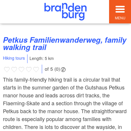
MENU
Petkus Familienwanderweg, family
walking trail
Hiking tours
Length: 5 km
of 5 (0)
This family-friendly hiking trail is a circular trail that
starts in the summer garden of the Gutshaus Petkus
manor house and leads across dirt tracks, the
Flaeming-Skate and a section through the village of
Petkus back to the manor house. The straightforward
route is especially popular among families with
children. There is lots to discover at the wayside, in