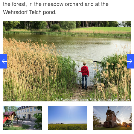
the forest, in the meadow orchard and at the
Wehrsdorf Teich pond.
ki
Am Familienwanderweg, Foto: Alexandra von Lochow