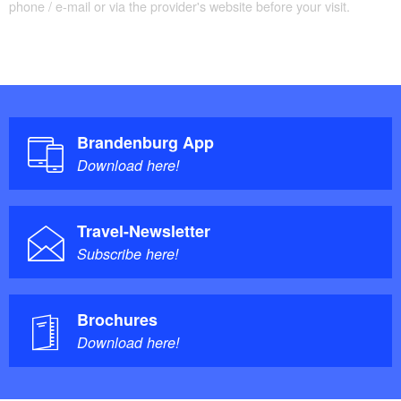
phone / e-mail or via the provider's website before your visit.
Trail conditions / Surface: Dirt tracks, roads,
Flaeming-Skate
Brandenburg App
Download here!
Travel-Newsletter
Subscribe here!
Brochures
Download here!