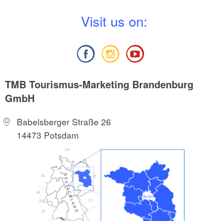
V
isit us on:
TMB Tourismus-Marketing Brandenburg
GmbH
Babelsberger Straße 26
14473 Potsdam