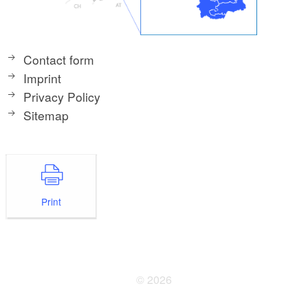
Contact form
Imprint
Privacy Policy
Sitemap
Print
© 2026