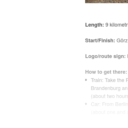
9 kilometr
Length:
Görz
Start/Finish:
Logo/route sign:
How to get there:
Train: Take the 
Brandenburg an 
(about two hours
Car: From Berli
(about one and a
Route descriptio