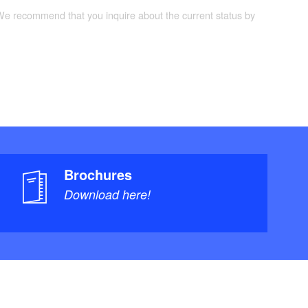
 We recommend that you inquire about the current status by
Brochures
Download here!