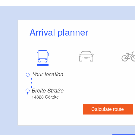
restored farmyard
you leave the vill
track with colourfu
Arrival planner
its striking chimn
landscape.
You cross an old 
system. First, you 
crossing the countr
⋮
valley floor. From
Water gushes along
Breite Straße
top, a quiet, open
14828 Görzke
steeper and steepe
Calculate route
valley. These bran
sagas and stories