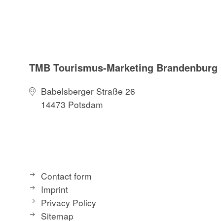
TMB Tourismus-Marketing Brandenbur
Babelsberger Straße 26
14473 Potsdam
Contact form
Imprint
Privacy Policy
Sitemap