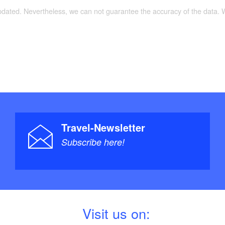
 und Geobasisinformation Brandenburg, Auflage:
updated. Nevertheless, we can not guarantee the accuracy of the data.
anuar 2012), ISBN 978-3-7490-4073-5, Euro 6
Travel-Newsletter
Subscribe here!
V
isit us on: