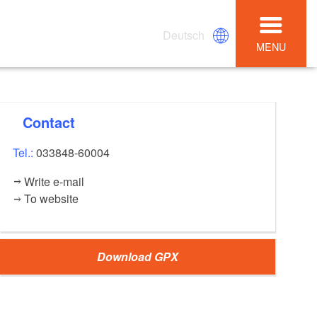
Deutsch
MENU
Contact
Tel.:
033848-60004
Write e-mail
To website
Download GPX