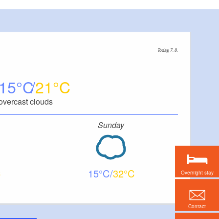
Today, 7. 8.
15
21
overcast clouds
Sunday
15
32
Overnight stay
Contact