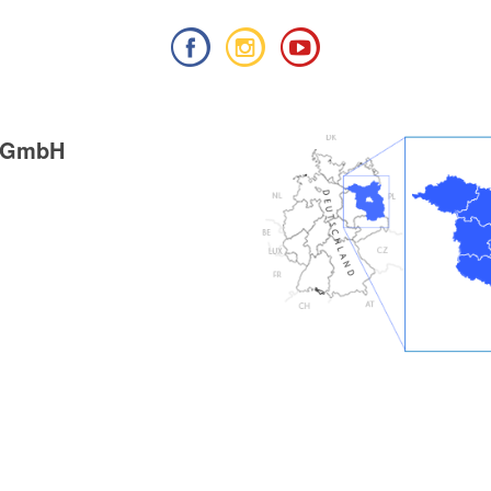
g GmbH