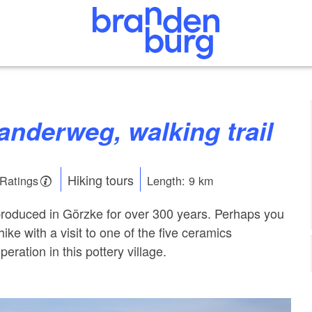
anderweg, walking trail
Hiking tours
 Ratings
Length: 9 km
produced in Görzke for over 300 years. Perhaps you
ke with a visit to one of the five ceramics
peration in this pottery village.