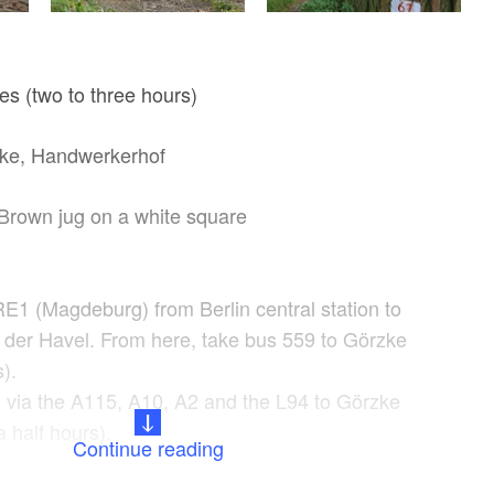
es (two to three hours)
ke, Handwerkerhof
Brown jug on a white square
RE1 (Magdeburg) from Berlin central station to
der Havel. From here, take bus 559 to Görzke
).
n via the A115, A10, A2 and the L94 to Görzke
 half hours).
Continue reading
Start from the Handwerkerhof. The lovingly
n: