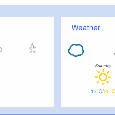
 is home to various museums and a farm shop. Soon,
age behind you and “climb” Hahnenberg along a dirt
l wildflowers. Take a last look back at the village with
Weather
eys before you head uphill through the animated
meadow orchard and then come to a steep valley
hike along the upper edge of the valley. After
y road, however, you will find yourself back on the
Saturday
 there on, its upwards along the sandy pathways.
 the path here when it rains. When you get to the
 landscape where red kites circle. The hike then goes
r downhill - You will have reached another dry
13
26
ching valley systems get their names from the many
 about them, for example Brautrummel near Grubo.