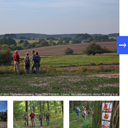
f dem Töpferwanderweg, Foto: Dirk Fröhlich, Lizenz: Naturparkverein Hoher Fläming e.V.