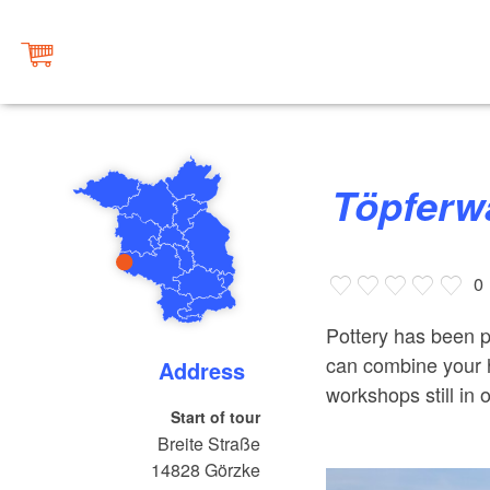
Töpferw
0
Pottery has been 
can combine your hi
Address
workshops still in o
Start of tour
Breite Straße
14828
Görzke