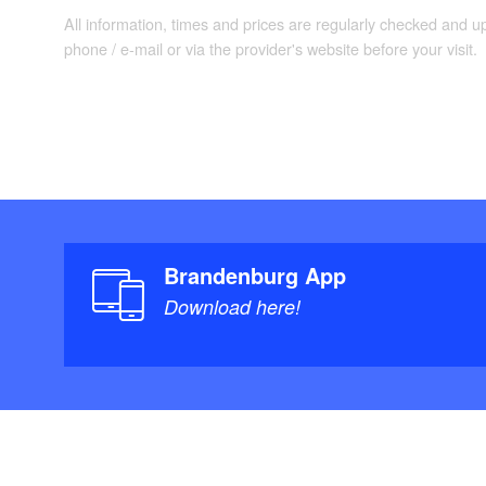
Landesvermessung
All information, times and prices are regularly checked and 
Neuauflage. (1. J
phone / e-mail or via the provider's website before your visit.
Brandenburg App
Download here!