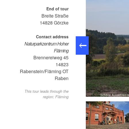
End of tour
Breite Straße
14828
Görzke
Contact address
Naturparkzentrum Hoher
Fläming
Brennereiweg 45
14823
Rabenstein/Fläming OT
Raben
This tour leads through the
Wegemarkierung - Töpferwanderweg, Foto: LKPM
Schöne Aussichten au
region: Fläming