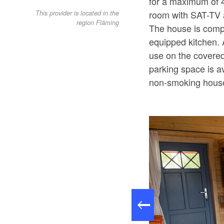
for a maximum of 4
room with SAT-TV a
This provider is located in the
region Fläming
The house is compl
equipped kitchen. 
use on the covered
parking space is a
non-smoking hous