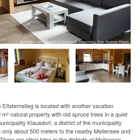
Gemütlicher Wohnbereich im Ferienhaus Elsternstieg, Foto: Andreas Pätsch
Eltsternstieg is located with another vacation
m² natural property with old spruce trees in a quiet
unicipality Klausdorf, a district of the municipality
s only about 500 meters to the nearby Mellensee and
 There are other lidos in the districts of Mellensee,