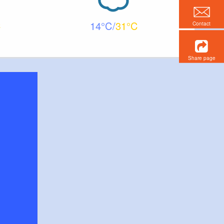
14
31
Contact
Share page