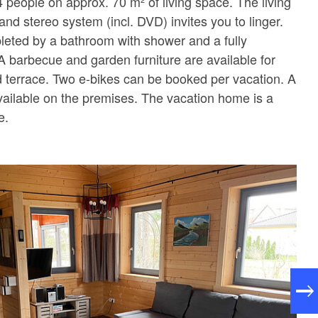
 people on approx. 70 m² of living space. The living
nd stereo system (incl. DVD) invites you to linger.
eted by a bathroom with shower and a fully
A barbecue and garden furniture are available for
 terrace. Two e-bikes can be booked per vacation. A
vailable on the premises. The vacation home is a
e.