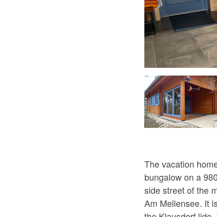
Modernes Badezimmer, Foto: Andreas Pätsch
The vacation home 
bungalow on a 980 
side street of the m
Am Mellensee. It i
the Klausdorf lido.