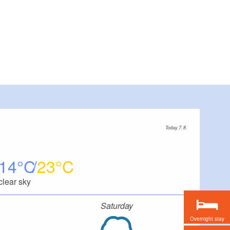
Today, 7. 8.
14
23
clear sky
Saturday
Overnight stay