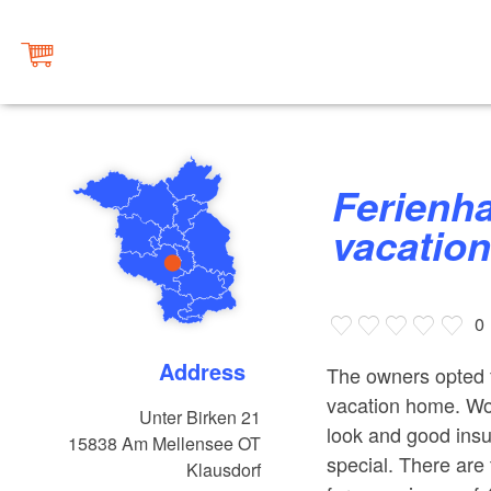
Ferienhaus Elsternstieg,
vacatio
0
Address
The owners opted f
vacation home. Woo
Unter Birken 21
look and good ins
15838
Am Mellensee OT
special. There are
Klausdorf