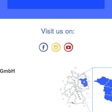
V
isit us on:
g GmbH