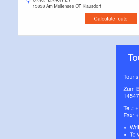
15838 Am Mellensee OT Klausdorf
Calculate route
T
Touri
Zum B
14547
Tel.:
+
Fax: 
Writ
To 