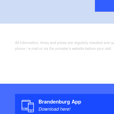
All information, times and prices are regularly checked and 
phone / e-mail or via the provider's website before your visit.
Brandenburg App
Download here!