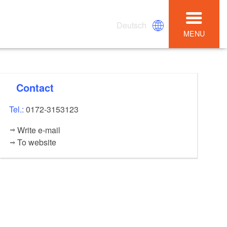
Deutsch
MENU
Contact
Tel.:
0172-3153123
Write e-mail
To website