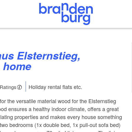
n home
Holiday rental flats etc.
 Ratings
or the versatile material wood for the Elsternstieg
d ensures a healthy indoor climate, offers a great
ulating properties and makes every house something
 two bedrooms (1x double bed, 1x pull-out sofa bed)