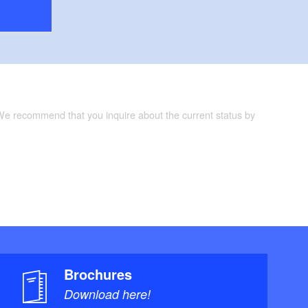
 We recommend that you inquire about the current status by
Brochures
Download here!