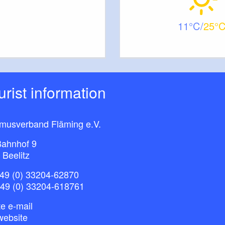
11
25
ourist information
smusverband Fläming e.V.
ahnhof 9
 Beelitz
49 (0) 33204-62870
+49 (0) 33204-618761
e e-mail
website