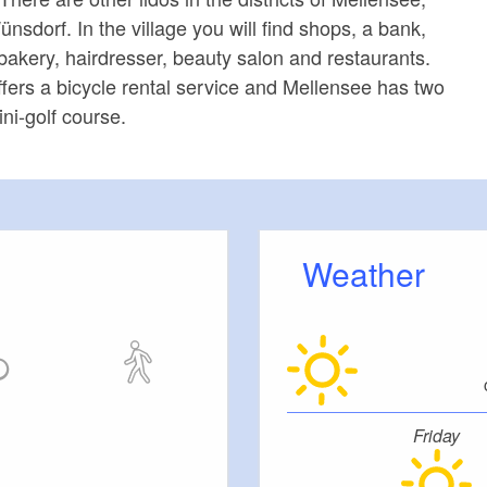
sdorf. In the village you will find shops, a bank,
bakery, hairdresser, beauty salon and restaurants.
fers a bicycle rental service and Mellensee has two
ni-golf course.
Weather
Friday