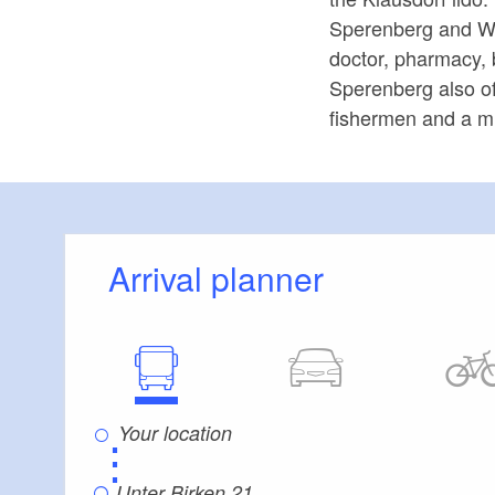
Sperenberg and Wün
doctor, pharmacy, 
Sperenberg also of
fishermen and a mi
Arrival planner
⋮
Unter Birken 21