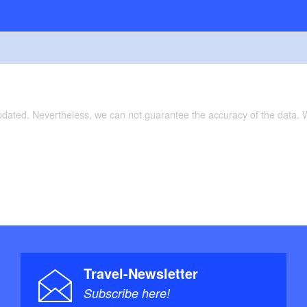
updated. Nevertheless, we can not guarantee the accuracy of the data.
Travel-Newsletter
Subscribe here!