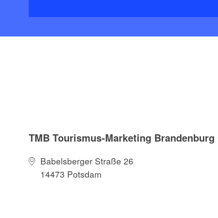
TMB Tourismus-Marketing Brandenbur
Babelsberger Straße 26
14473 Potsdam