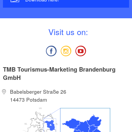
V
isit us on:
TMB Tourismus-Marketing Brandenburg
GmbH
Babelsberger Straße 26
14473 Potsdam