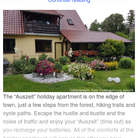
Bad Belzig is just the right place for anyone looking
for peace and relaxation. There are also cosy
restaurants, cafés and shops to meet your everyday
requirements in this idyllic small town with its historic
town centre.
Gartenansicht, Foto: Ferienwohnung Auszeit
The “Auszeit” holiday apartment is on the edge of
town, just a few steps from the forest, hiking trails and
cycle paths. Escape the hustle and bustle and the
noise of traffic and enjoy your “Auszeit” (time out) as
you recharge your batteries. All of the comforts at the
holiday apartment will ensure this after you have