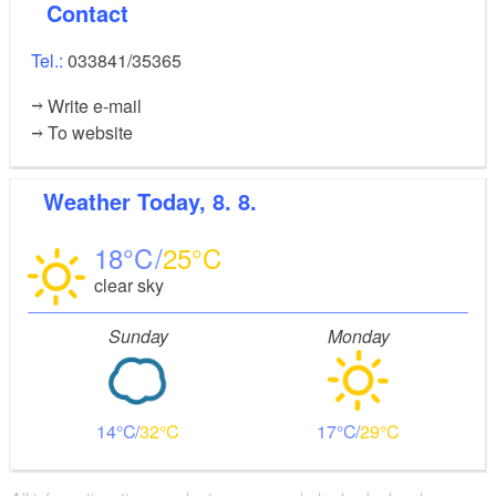
Contact
Tel.:
033841/35365
Write e-mail
To website
Weather
Today, 8. 8.
18
25
clear sky
Sunday
Monday
14
32
17
29