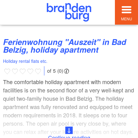
MENU
Ferienwohnung "Auszeit" in Bad
Belzig, holiday apartment
Holiday rental flats etc.
of 5 (0)
The comfortable holiday apartment with modern
facilities is on the second floor of a very well-kept and
quiet two-family house in Bad Belzig. The holiday
apartment was fully renovated and equipped to meet
modern requirements in 2018. It sleeps one to four
persons. The open air pool is very close by, where
you can relax after your leisure activities on hot days.
Continue reading