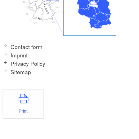
Contact form
Imprint
Privacy Policy
Sitemap
Print