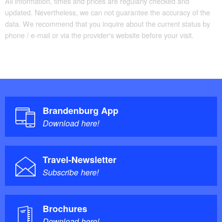
All information, times and prices are regularly checked and
updated. Nevertheless, we can not guarantee the accuracy of the
data. We recommend that you inquire about the current status by
phone / e-mail or via the provider's website before your visit.
Brandenburg App
Download here!
Travel-Newsletter
Subscribe here!
Brochures
Download here!