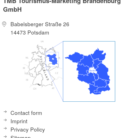
TMB Tourismus-Marketing Brandenburg
GmbH
Babelsberger Straße 26
14473 Potsdam
Contact form
Imprint
Privacy Policy
Sitemap