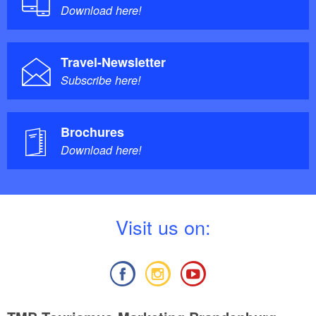
Download here!
Travel-Newsletter
Subscribe here!
Brochures
Download here!
V
isit us on: