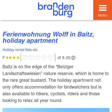
MENU
Ferienwohnung Wolff in Baitz,
holiday apartment
Holiday rental flats etc.
of 5 (0)
F
Baitz is on the edge of the "Belziger
Landschaftswiesen” nature reserve, which is home to
the rare great bustard. The holiday apartment not
only offers accommodation for birdwatchers but is
also available to hikers, cyclists, riders and those
looking to relax all year round.