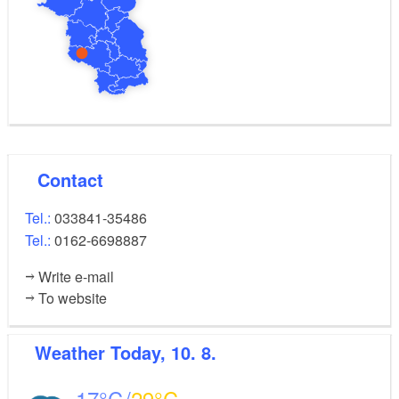
Contact
Tel.:
033841-35486
Tel.:
0162-6698887
Write e-mail
To website
Weather
Today, 10. 8.
17
29