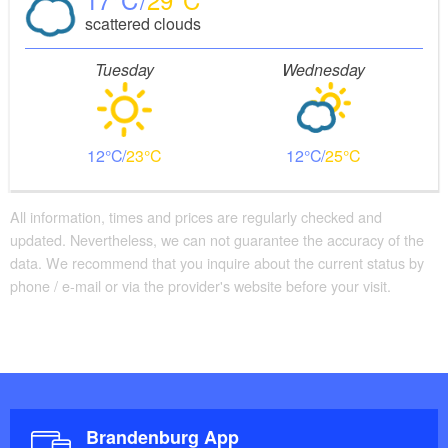
scattered clouds
Tuesday
Wednesday
12
23
12
25
All information, times and prices are regularly checked and
updated. Nevertheless, we can not guarantee the accuracy of the
data. We recommend that you inquire about the current status by
phone / e-mail or via the provider's website before your visit.
Brandenburg App