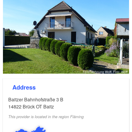
Ferienwohnung Wolff, Foto: Wolff
Address
Baitzer Bahnhofstraße 3 B
14822
Brück OT Baitz
This provider is located in the region Fläming