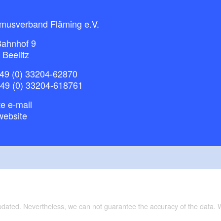
smusverband Fläming e.V.
ahnhof 9
 Beelitz
49 (0) 33204-62870
+49 (0) 33204-618761
e e-mail
website
updated. Nevertheless, we can not guarantee the accuracy of the data.