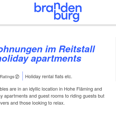
holiday apartments
Holiday rental flats etc.
 Ratings
ables are in an idyllic location in Hohe Fläming and
day apartments and guest rooms to riding guests but
lovers and those looking to relax.