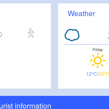
Weather
Friday
12
23
ourist information