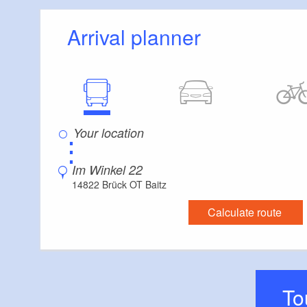
Arrival planner
⋮
Im Winkel 22
14822 Brück OT Baitz
Calculate route
T