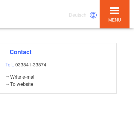
Deutsch
MENU
Contact
Tel.:
033841-33874
Write e-mail
To website