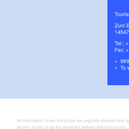
Touri
Zum B
14547
Tel.:
+
Fax: 
Writ
To 
All information, times and prices are regularly checked and 
phone / e-mail or via the provider's website before your visit.