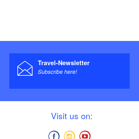
Travel-Newsletter
Subscribe here!
V
isit us on: