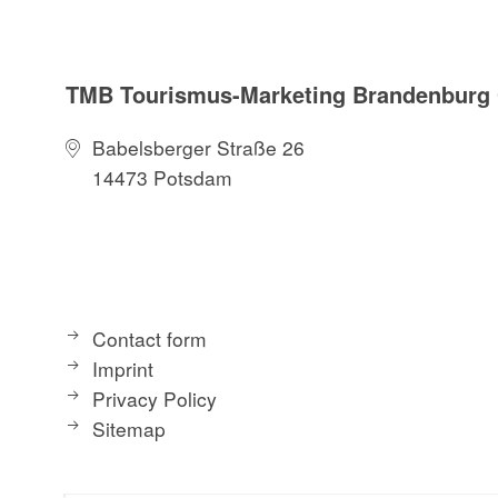
TMB Tourismus-Marketing Brandenbur
Babelsberger Straße 26
14473 Potsdam
Contact form
Imprint
Privacy Policy
Sitemap