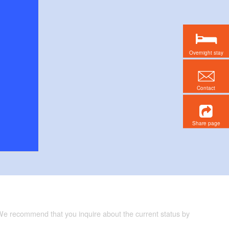
Overnight stay
Contact
Share page
 We recommend that you inquire about the current status by