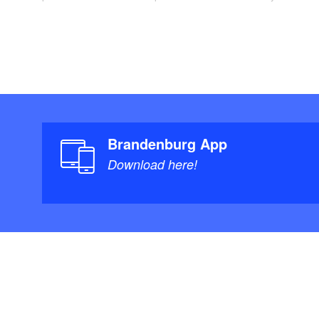
Brandenburg App
Download here!