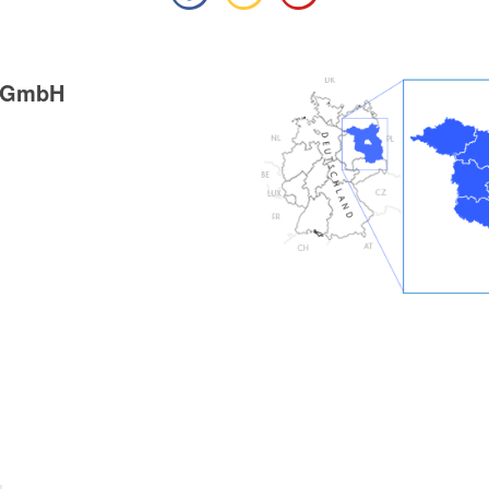
g GmbH