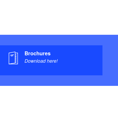
Brochures
Download here!