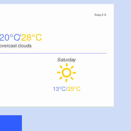
Today, 6. 8.
20
28
overcast clouds
Saturday
13
25