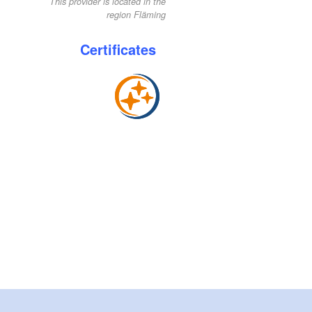
This provider is located in the
region Fläming
Certificates