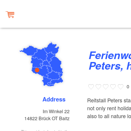
Ferienwohnungen im Reitstall
Peters, 
0
Address
Reitstall Peters st
not only rent holi
Im Winkel 22
also to all nature 
14822
Brück OT Baitz