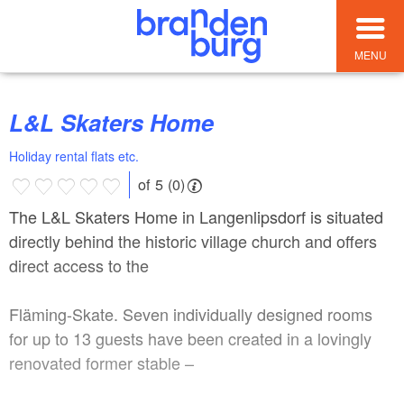
MENU
L&L Skaters Home
Holiday rental flats etc.
of 5 (0)
The L&L Skaters Home in Langenlipsdorf is situated
directly behind the historic village church and offers
direct access to the
Fläming-Skate. Seven individually designed rooms
for up to 13 guests have been created in a lovingly
renovated former stable –