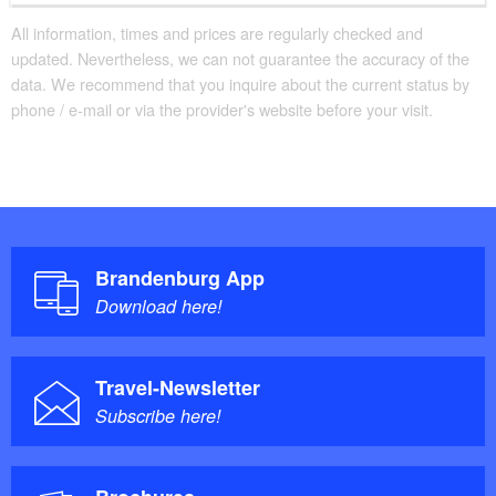
All information, times and prices are regularly checked and
updated. Nevertheless, we can not guarantee the accuracy of the
data. We recommend that you inquire about the current status by
phone / e-mail or via the provider's website before your visit.
Brandenburg App
Download here!
Travel-Newsletter
Subscribe here!