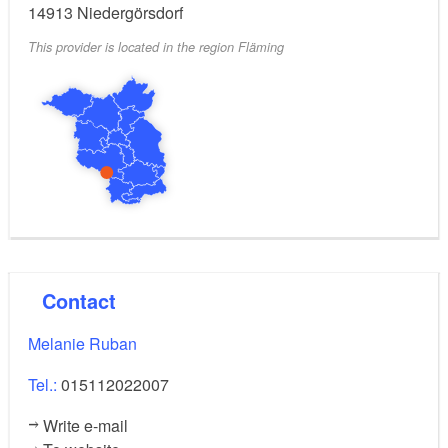
14913
Niedergörsdorf
massages round off your stay.
This provider is located in the region Fläming
Contact
Melanie Ruban
Tel.:
015112022007
Write e-mail