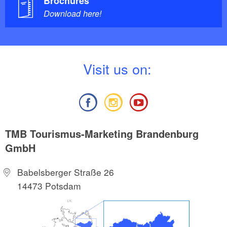
Brochures
Download here!
V
isit us on:
TMB Tourismus-Marketing Brandenburg
GmbH
Babelsberger Straße 26
14473 Potsdam