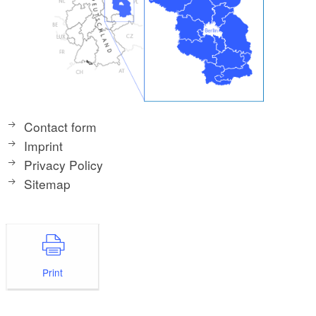
Contact form
Imprint
Privacy Policy
Sitemap
Print