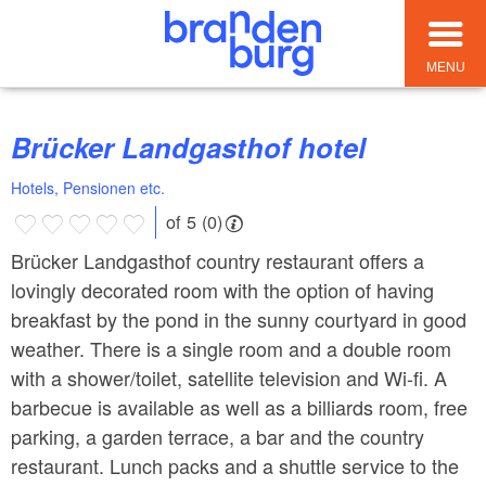
MENU
Brücker Landgasthof hotel
Hotels, Pensionen etc.
of 5 (0)
Brücker Landgasthof country restaurant offers a
lovingly decorated room with the option of having
breakfast by the pond in the sunny courtyard in good
weather. There is a single room and a double room
with a shower/toilet, satellite television and Wi-fi. A
barbecue is available as well as a billiards room, free
parking, a garden terrace, a bar and the country
restaurant. Lunch packs and a shuttle service to the