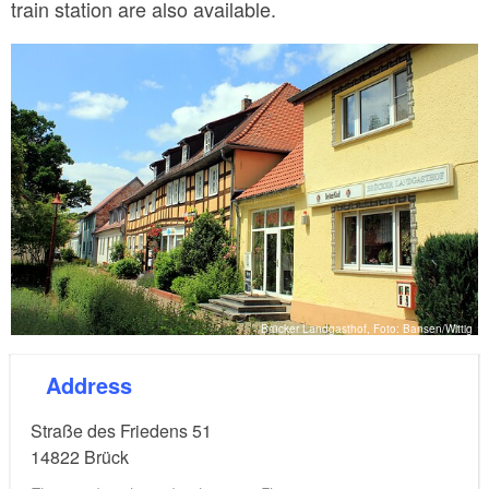
train station are also available.
Brücker Landgasthof, Foto: Bansen/Wittig
Address
Straße des Friedens 51
14822
Brück