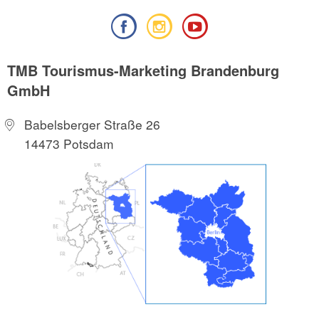
TMB Tourismus-Marketing Brandenburg
GmbH
Babelsberger Straße 26
14473 Potsdam