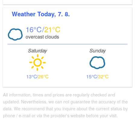
Weather
Today, 7. 8.
16
21
overcast clouds
Saturday
Sunday
13
26
15
32
All information, times and prices are regularly checked and
updated. Nevertheless, we can not guarantee the accuracy of the
data. We recommend that you inquire about the current status by
phone / e-mail or via the provider's website before your visit.