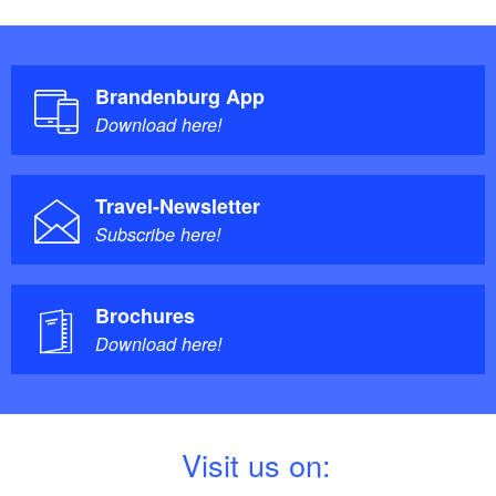
Brandenburg App
Download here!
Travel-Newsletter
Subscribe here!
Brochures
Download here!
V
isit us on: