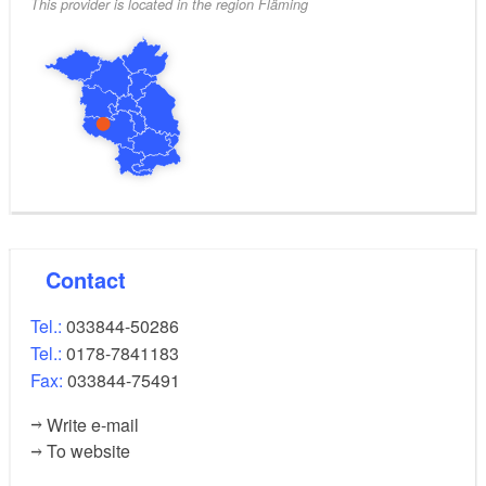
This provider is located in the region Fläming
Contact
Tel.:
033844-50286
Tel.:
0178-7841183
Fax:
033844-75491
Write e-mail
To website