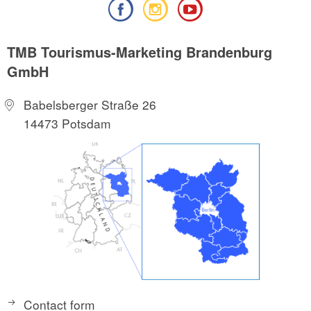
TMB Tourismus-Marketing Brandenburg
GmbH
Babelsberger Straße 26
14473 Potsdam
Contact form