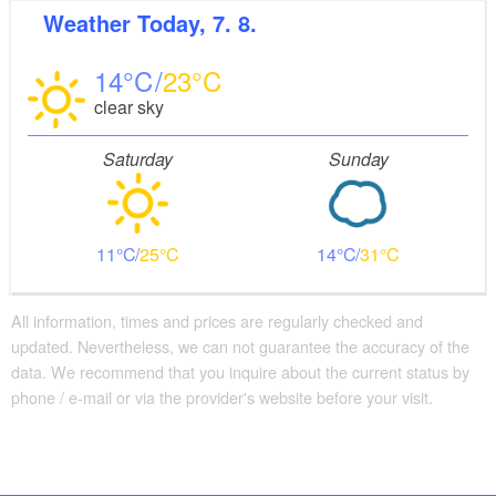
Weather
Today, 7. 8.
14
23
clear sky
Saturday
Sunday
11
25
14
31
All information, times and prices are regularly checked and
updated. Nevertheless, we can not guarantee the accuracy of the
data. We recommend that you inquire about the current status by
phone / e-mail or via the provider's website before your visit.