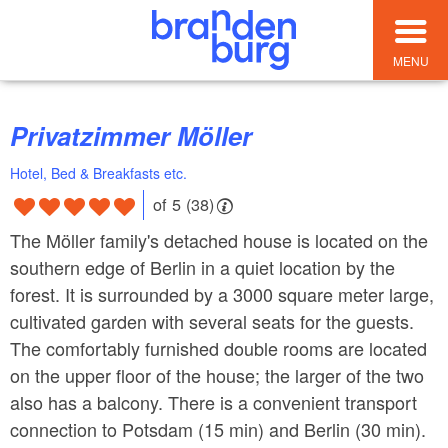
MENU
Privatzimmer Möller
Hotel, Bed & Breakfasts etc.
of 5 (38)
The Möller family's detached house is located on the
southern edge of Berlin in a quiet location by the
forest. It is surrounded by a 3000 square meter large,
cultivated garden with several seats for the guests.
The comfortably furnished double rooms are located
on the upper floor of the house; the larger of the two
also has a balcony. There is a convenient transport
connection to Potsdam (15 min) and Berlin (30 min).