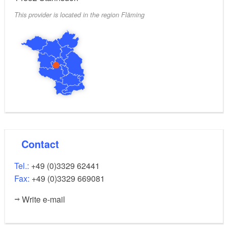
This provider is located in the region Fläming
Contact
Tel.:
+49 (0)3329 62441
Fax:
+49 (0)3329 669081
Write e-mail