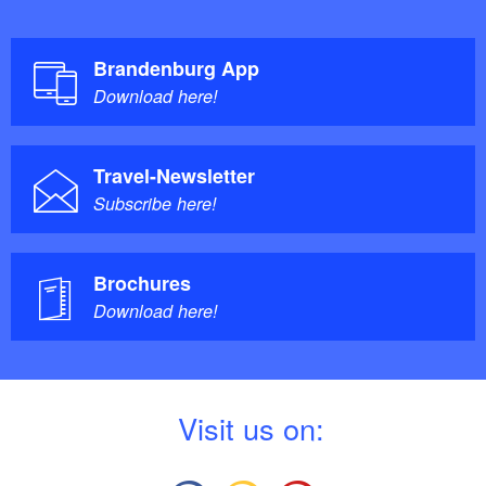
Brandenburg App
Download here!
Travel-Newsletter
Subscribe here!
Brochures
Download here!
V
isit us on: