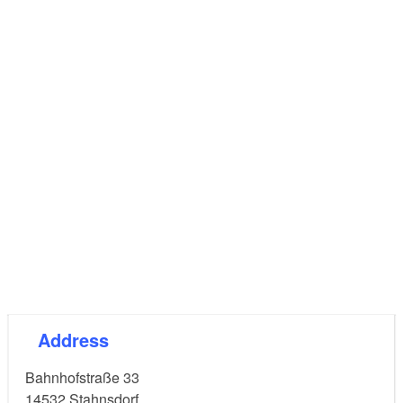
Address
Bahnhofstraße 33
14532
Stahnsdorf