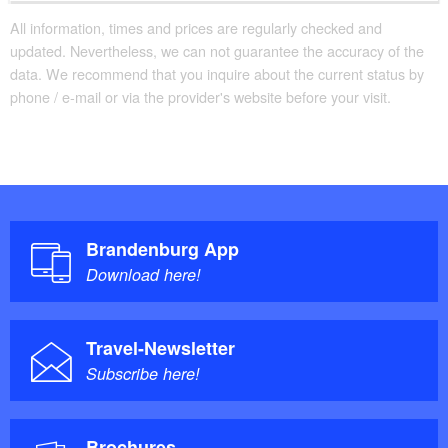
All information, times and prices are regularly checked and
updated. Nevertheless, we can not guarantee the accuracy of the
data. We recommend that you inquire about the current status by
phone / e-mail or via the provider's website before your visit.
Brandenburg App
Download here!
Travel-Newsletter
Subscribe here!
Brochures