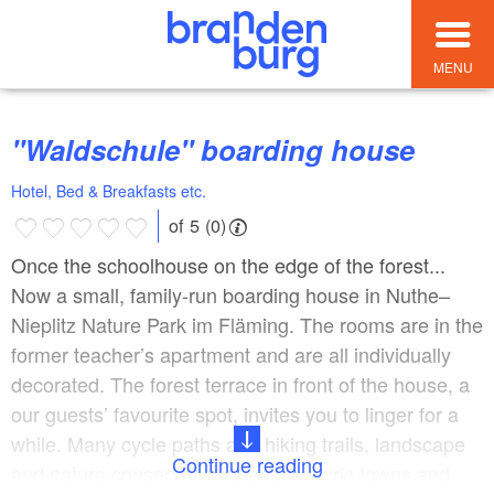
MENU
"Waldschule" boarding house
Hotel, Bed & Breakfasts etc.
of 5 (0)
Once the schoolhouse on the edge of the forest...
Now a small, family-run boarding house in Nuthe–
Nieplitz Nature Park im Fläming. The rooms are in the
former teacher’s apartment and are all individually
decorated. The forest terrace in front of the house, a
our guests’ favourite spot, invites you to linger for a
while. Many cycle paths and hiking trails, landscape
Continue reading
and nature conservation areas, historic towns and