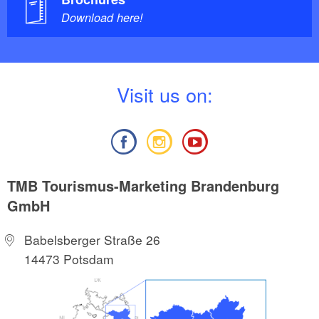
Download here!
V
isit us on:
TMB Tourismus-Marketing Brandenburg
GmbH
Babelsberger Straße 26
14473 Potsdam