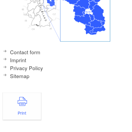
Contact form
Imprint
Privacy Policy
Sitemap
Print