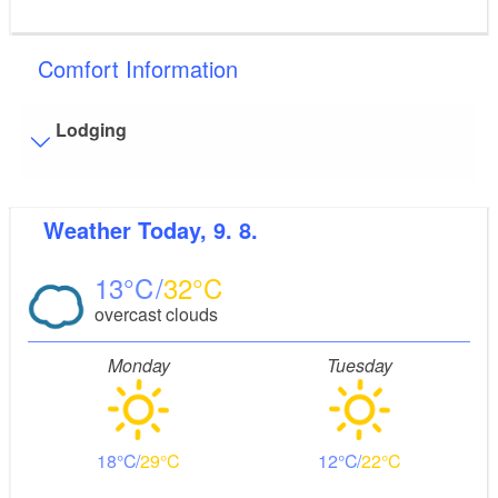
Comfort Information
Lodging
Flooring
Weather
Today, 9. 8.
Level, trip-free flooring everywhere (inside and outside)
Partly restricted walkable flooring (inside and/or
13
32
outside)
Stairs
overcast clouds
Everything is accessible at ground level / without stairs.
Monday
Tuesday
18
29
12
22