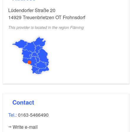
Lüdendorfer Straße 20
14929
Treuenbrietzen OT Frohnsdorf
This provider is located in the region Fläming
Contact
Tel.:
0163-5466490
Write e-mail