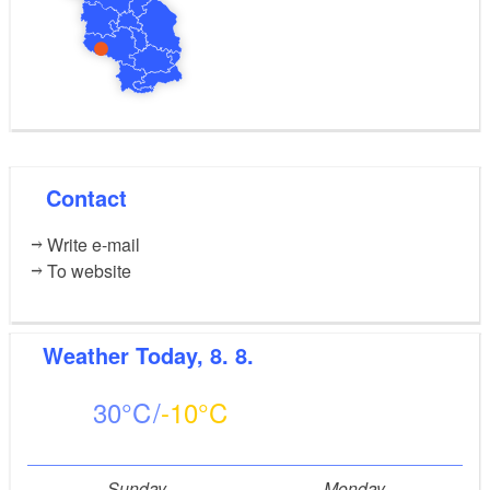
Contact
Write e-mail
To website
Weather
Today, 8. 8.
30
-10
Sunday
Monday