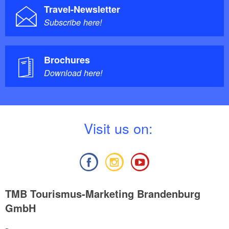
Travel-Newsletter
Subscribe here!
Brochures
Download here!
V
isit us on:
TMB Tourismus-Marketing Brandenburg
GmbH