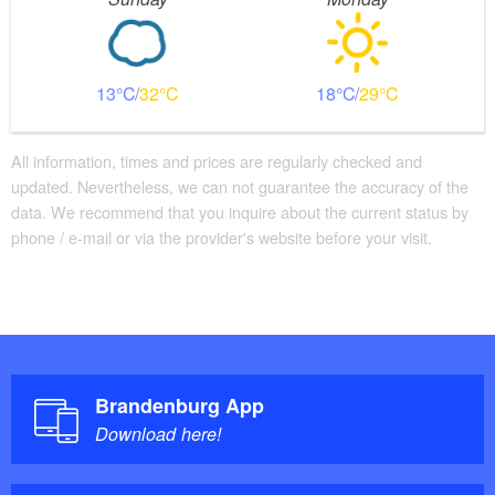
13
32
18
29
All information, times and prices are regularly checked and
updated. Nevertheless, we can not guarantee the accuracy of the
data. We recommend that you inquire about the current status by
phone / e-mail or via the provider's website before your visit.
Brandenburg App
Download here!