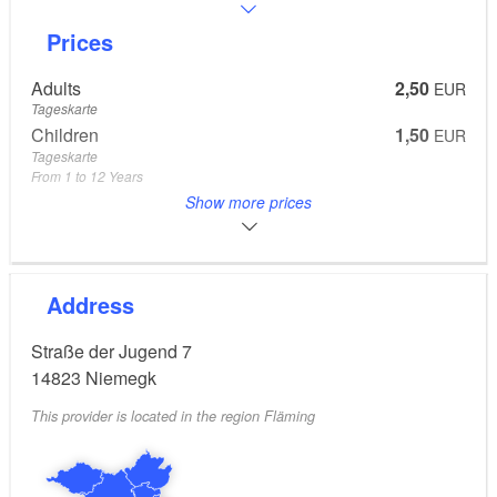
Prices
Adults
2,50
EUR
Tageskarte
Children
1,50
EUR
Tageskarte
From 1 to 12 Years
Adults
1,50
Show more prices
EUR
Spätschwimmer (ab 18 Uhr)
Address
Straße der Jugend 7
14823
Niemegk
This provider is located in the region Fläming