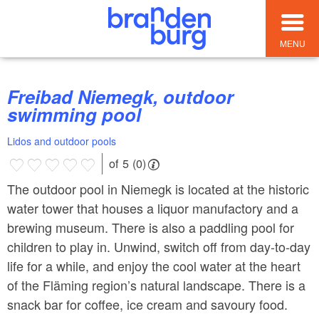
MENU
Freibad Niemegk, outdoor
swimming pool
Lidos and outdoor pools
of 5 (0)
The outdoor pool in Niemegk is located at the historic
water tower that houses a liquor manufactory and a
brewing museum. There is also a paddling pool for
children to play in. Unwind, switch off from day-to-day
life for a while, and enjoy the cool water at the heart
of the Fläming region’s natural landscape. There is a
snack bar for coffee, ice cream and savoury food.