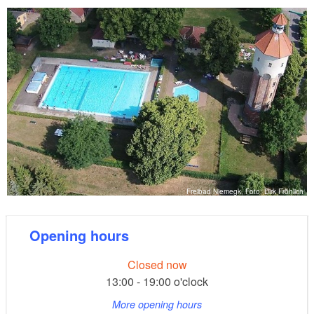
Freibad Niemegk, Foto: Dirk Fröhlich
Opening hours
Closed now
13:00 - 19:00 o'clock
More opening hours