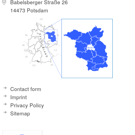
Babelsberger Straße 26
14473 Potsdam
Contact form
Imprint
Privacy Policy
Sitemap