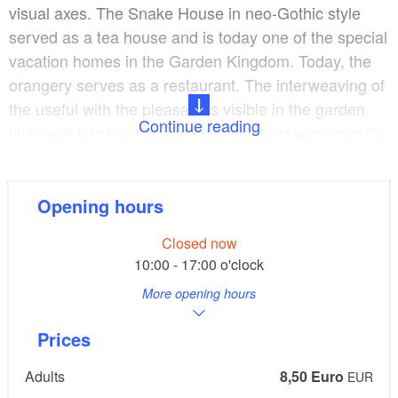
visual axes. The Snake House in neo-Gothic style
served as a tea house and is today one of the special
vacation homes in the Garden Kingdom. Today, the
orangery serves as a restaurant. The interweaving of
the useful with the pleasant is visible in the garden.
Continue reading
Until well into the 19th century, one part was used for
strolling and pleasure and the other was used by the
court gardener for fruit and vegetable cultivation.
From the western rampart you can see the buildings
Opening hours
of the former "Stuterey", where the horse breeding of
Closed now
Prince Franz was carried out.
10:00 - 17:00 o'clock
More opening hours
The park is freely accessible. The castle can be
visited as part of the Garden Kingdom.
Prices
Adults
8,50 Euro
EUR