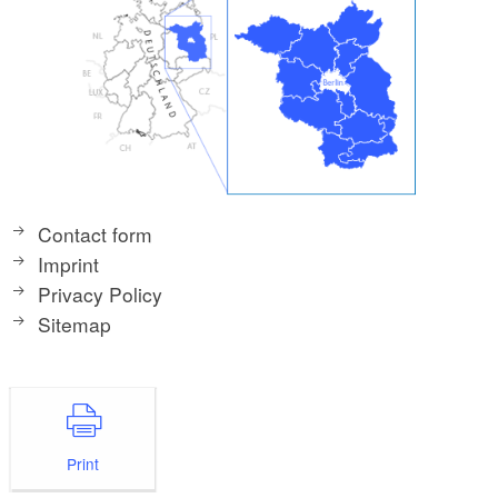
Contact form
Imprint
Privacy Policy
Sitemap
Print