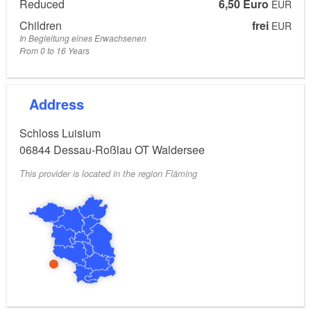
Reduced
6,50 Euro
EUR
Children
frei
EUR
In Begleitung eines Erwachsenen
From 0 to 16 Years
Address
Schloss Luisium
06844
Dessau-Roßlau OT Waldersee
This provider is located in the region Fläming