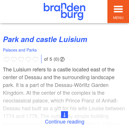
MENU
Park and castle Luisium
Palaces and Parks
of 5 (0)
The Luisium refers to a castle located east of the
center of Dessau and the surrounding landscape
park. It is a part of the Dessau-Wörlitz Garden
Kingdom. At the center of the complex is the
neoclassical palace, which Prince Franz of Anhalt-
Dessau had built as a gift for his wife Louise between
1774 and 1778. The outwardly simple building
Continue reading
houses a banqueting hall, a mirror cabinet, a library