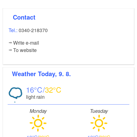
Contact
Tel.:
0340-218370
Write e-mail
To website
Weather
Today, 9. 8.
16
32
light rain
Monday
Tuesday