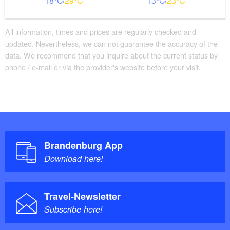
18
29
13
23
All information, times and prices are regularly checked and
updated. Nevertheless, we can not guarantee the accuracy of the
data. We recommend that you inquire about the current status by
phone / e-mail or via the provider's website before your visit.
Brandenburg App
Download here!
Travel-Newsletter
Subscribe here!