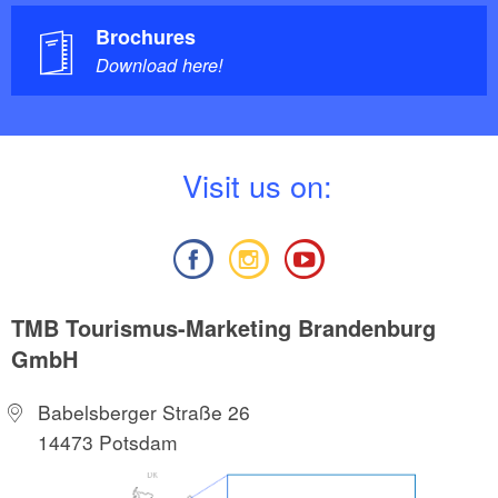
Brochures
Download here!
V
isit us on:
TMB Tourismus-Marketing Brandenburg
GmbH
Babelsberger Straße 26
14473 Potsdam