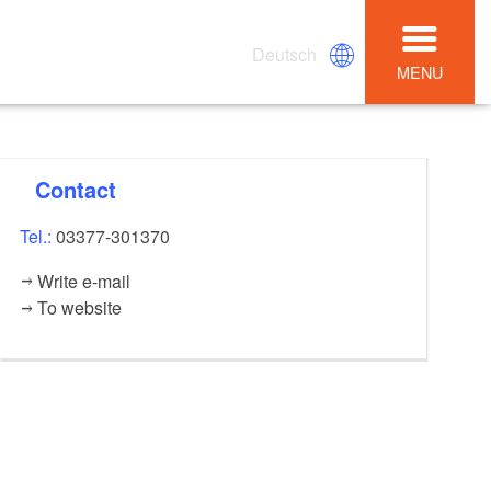
Deutsch
MENU
Contact
Tel.:
03377-301370
Write e-mail
To website