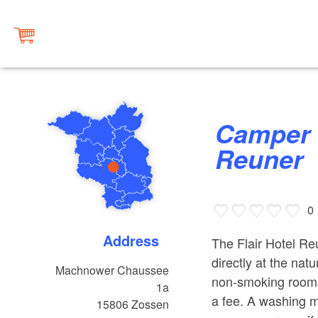
Camper Parking at Flair Hotel
Reuner
0
Address
The Flair Hotel Reun
directly at the nat
Machnower Chaussee
non-smoking rooms,
1a
a fee. A washing ma
15806
Zossen