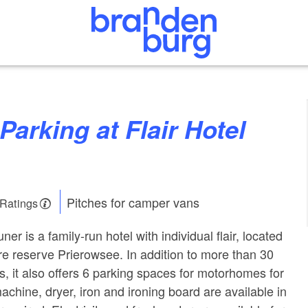
Pitches for camper vans
 Ratings
er is a family-run hotel with individual flair, located
ure reserve Prierowsee. In addition to more than 30
 it also offers 6 parking spaces for motorhomes for
chine, dryer, iron and ironing board are available in