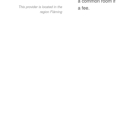
a common room if re
a fee.
This provider is located in the
region Fläming