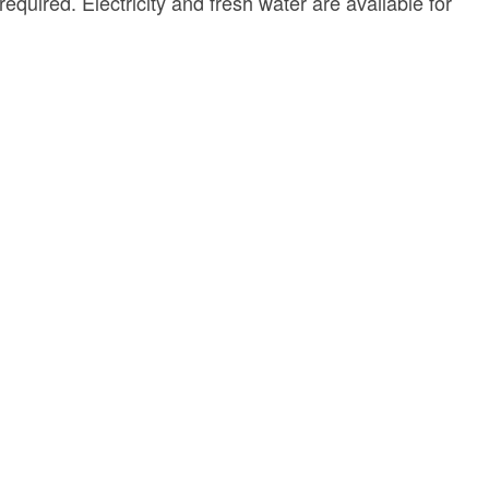
quired. Electricity and fresh water are available for