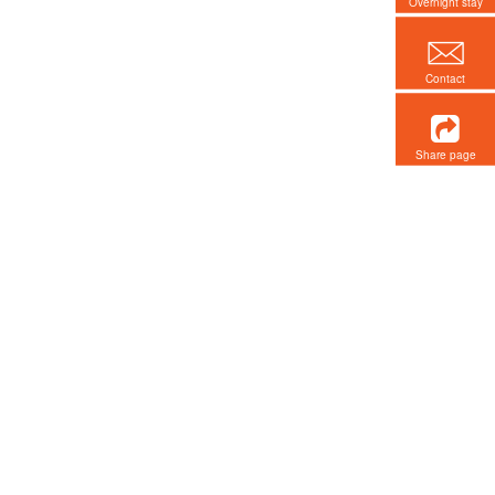
Overnight stay
Contact
Share page