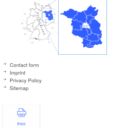
Contact form
Imprint
Privacy Policy
Sitemap
Print