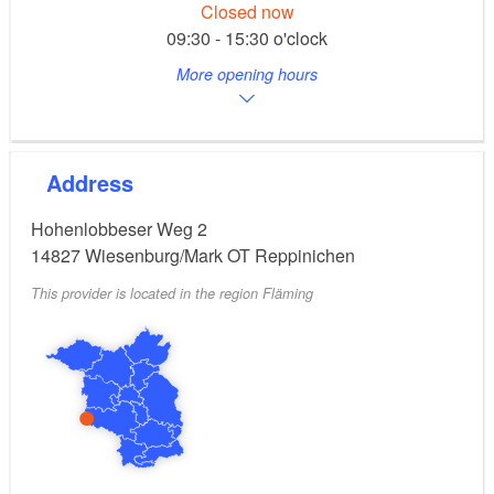
Closed now
09:30 - 15:30 o'clock
More opening hours
Address
Hohenlobbeser Weg 2
14827
Wiesenburg/Mark OT Reppinichen
This provider is located in the region Fläming