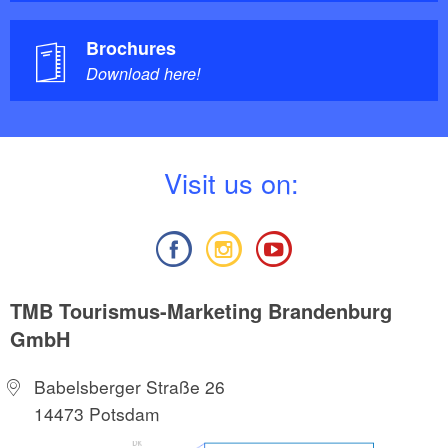
Brochures
Download here!
V
isit us on:
TMB Tourismus-Marketing Brandenburg
GmbH
Babelsberger Straße 26
14473 Potsdam