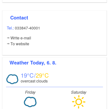
Contact
Tel.:
033847-40001
Write e-mail
To website
Weather
Today, 6. 8.
19
29
overcast clouds
Friday
Saturday