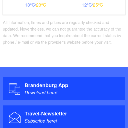
13
23
12
25
All information, times and prices are regularly checked and
updated. Nevertheless, we can not guarantee the accuracy of the
data. We recommend that you inquire about the current status by
phone / e-mail or via the provider's website before your visit.
Brandenburg App
Download here!
Travel-Newsletter
Subscribe here!