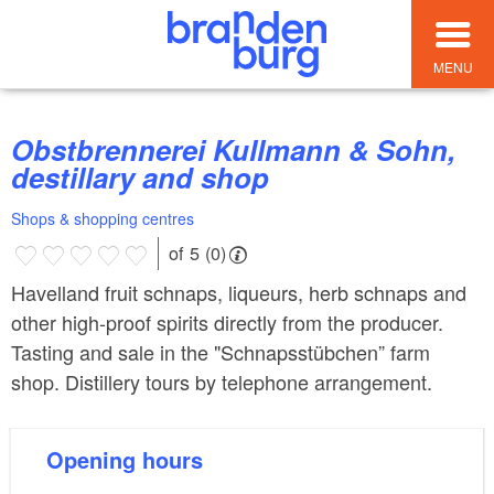
MENU
Obstbrennerei Kullmann & Sohn,
destillary and shop
Shops & shopping centres
of 5 (0)
Havelland fruit schnaps, liqueurs, herb schnaps and
other high-proof spirits directly from the producer.
Tasting and sale in the "Schnapsstübchen” farm
shop. Distillery tours by telephone arrangement.
Opening hours