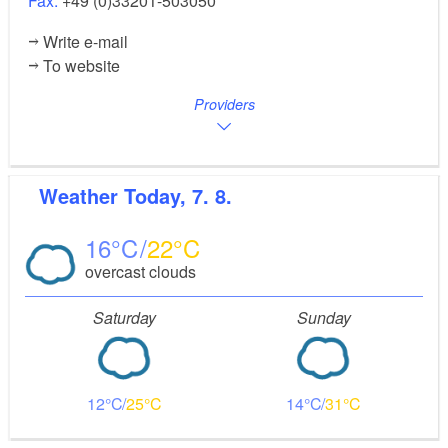
Fax:
+49 (0)33201-503050
Write e-mail
To website
Providers
Weather
Today, 7. 8.
16
22
overcast clouds
Saturday
Sunday
12
25
14
31