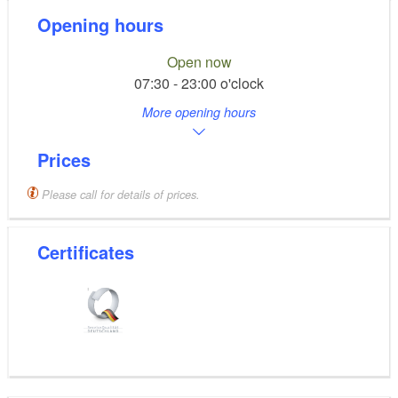
Opening hours
Open now
07:30 - 23:00 o'clock
More opening hours
Prices
Please call for details of prices.
Certificates