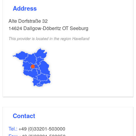
Address
Alte Dorfstraße 32
14624
Dallgow-Döberitz OT Seeburg
This provider is located in the region Havelland
Contact
Tel.:
+49 (0)33201-503000