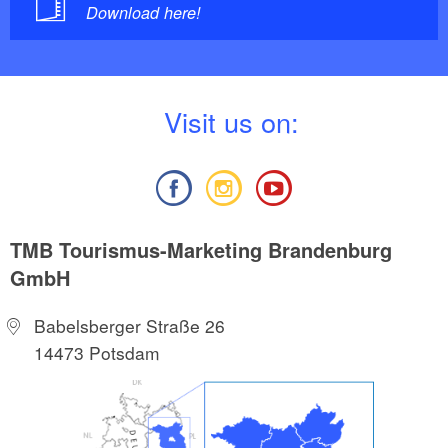
Download here!
V
isit us on:
TMB Tourismus-Marketing Brandenburg
GmbH
Babelsberger Straße 26
14473 Potsdam