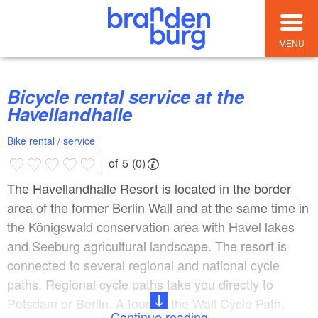
MENU
Bicycle rental service at the
Havellandhalle
Bike rental / service
of 5 (0)
The Havellandhalle Resort is located in the border
area of ​​the former Berlin Wall and at the same time in
the Königswald conservation area with Havel lakes
and Seeburg agricultural landscape. The resort is
connected to several regional and national cycle
paths. Regional cycle paths take you directly to
Potsdam or Berlin. A tour on the Wall Cycle Path,
Continue reading