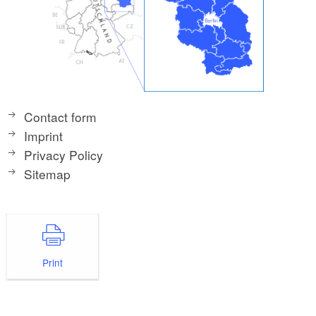
Contact form
Imprint
Privacy Policy
Sitemap
Print