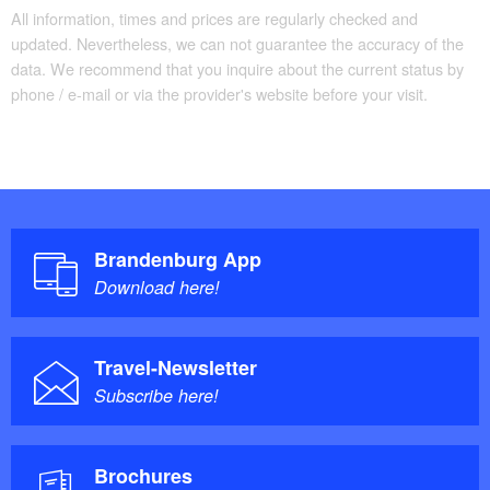
All information, times and prices are regularly checked and
updated. Nevertheless, we can not guarantee the accuracy of the
data. We recommend that you inquire about the current status by
phone / e-mail or via the provider's website before your visit.
Brandenburg App
Download here!
Travel-Newsletter
Subscribe here!
Brochures