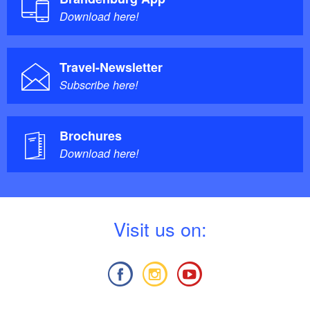
Download here!
Travel-Newsletter
Subscribe here!
Brochures
Download here!
V
isit us on: