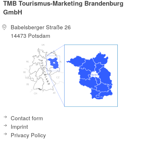
TMB Tourismus-Marketing Brandenburg
GmbH
Babelsberger Straße 26
14473 Potsdam
Contact form
Imprint
Privacy Policy