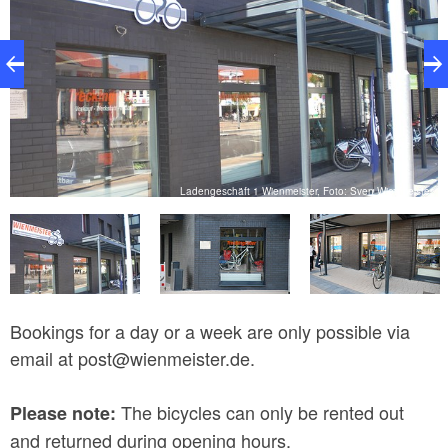
Ladengeschäft 1 Wienmeister, Foto: Sven Wienmeister
V.
Bookings for a day or a week are only possible via
email at post@wienmeister.de.
The bicycles can only be rented out
Please note:
and returned during opening hours.