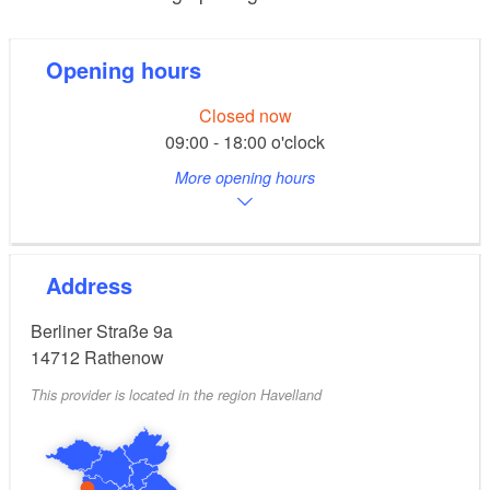
Opening hours
Closed now
09:00 - 18:00 o'clock
More opening hours
Address
Berliner Straße 9a
14712
Rathenow
This provider is located in the region Havelland