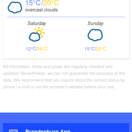
15
20
overcast clouds
Saturday
Sunday
12
26
15
32
All information, times and prices are regularly checked and
updated. Nevertheless, we can not guarantee the accuracy of the
data. We recommend that you inquire about the current status by
phone / e-mail or via the provider's website before your visit.
Brandenburg App