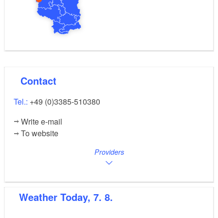
Contact
Tel.:
+49 (0)3385-510380
Write e-mail
To website
Providers
Weather
Today, 7. 8.