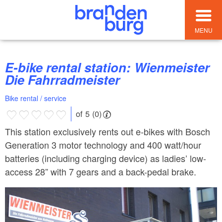
MENU
E-bike rental station: Wienmeister
Die Fahrradmeister
Bike rental / service
of 5 (0)
This station exclusively rents out e-bikes with Bosch
Generation 3 motor technology and 400 watt/hour
batteries (including charging device) as ladies’ low-
access 28” with 7 gears and a back-pedal brake.