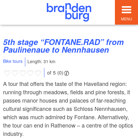
MENU
5th stage “FONTANE.RAD” from
Paulinenaue to Nennhausen
Bike tours
Length: 31 km
of 5 (0)
A tour that offers the taste of the Havelland region:
running through meadows, fields and pine forests, it
passes manor houses and palaces of far-reaching
cultural significance such as Schloss Nennhausen,
which was much admired by Fontane. Alternatively,
the tour can end in Rathenow – a centre of the optics
industry.