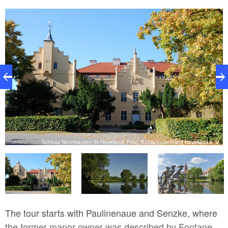
n
Schloss Nennhausen im Havelland, Foto: Tourismusverband Havelland e. V.
The tour starts with Paulinenaue and Senzke, where
the former manor owner was described by Fontane