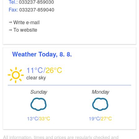
Tel.:
033237-859030
station (approximately 1 hour).
Fax:
033237-859040
Write e-mail
Paulinenaue, Senzke, Stechow,
Route:
To website
Nennhausen/alternatively Rathenow
Points of interest and background information:
Weather
Today, 8. 8.
Senzke manor house and park
Ferchesaer See
11
26
Rathenow Optikpark
clear sky
Nennhausen Palace
Sunday
Monday
Possible combinations:
13
33
19
27
FONTANE.RAD day tour 6 from Paulinenaue via
Kleßen
All information, times and prices are regularly checked and