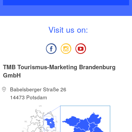
V
isit us on:
TMB Tourismus-Marketing Brandenburg
GmbH
Babelsberger Straße 26
14473 Potsdam