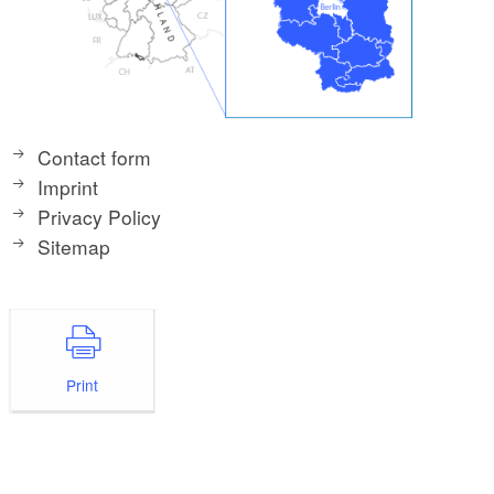
Contact form
Imprint
Privacy Policy
Sitemap
Print