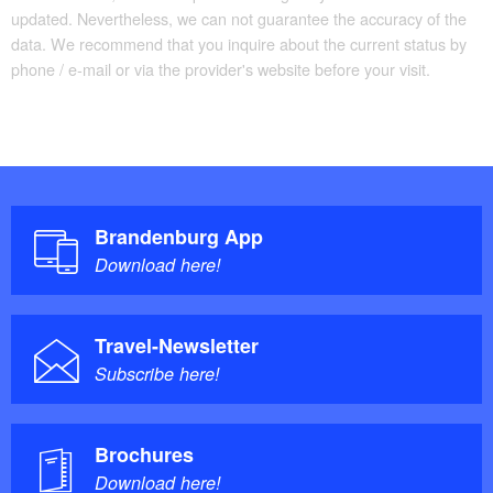
updated. Nevertheless, we can not guarantee the accuracy of the
data. We recommend that you inquire about the current status by
phone / e-mail or via the provider's website before your visit.
87% asphalted – 13%
Trail conditions/surface:
non-asphalted
Maps/Literature:
For full tour details, see
Tourguide
Brandenburg App
FONTANE.RAD
and
Radkarte
.
Download here!
Travel-Newsletter
You will find full details of the cycle route on the
Subscribe here!
website
FONTANE.RAD
.
Brochures
Download here!