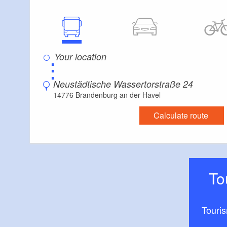
⋮
Neustädtische Wassertorstraße 24
14776 Brandenburg an der Havel
Calculate route
T
Touri