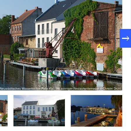
Neustädtisches Wassertor/Am Paffe-Kai - mit sonniger Restaurantterrasse © Christin Drühl