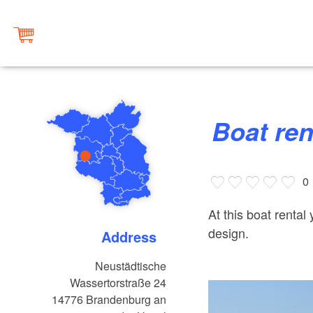
Boat re
0
At this boat rental
design.
Address
Neustädtische
Wassertorstraße 24
14776
Brandenburg an