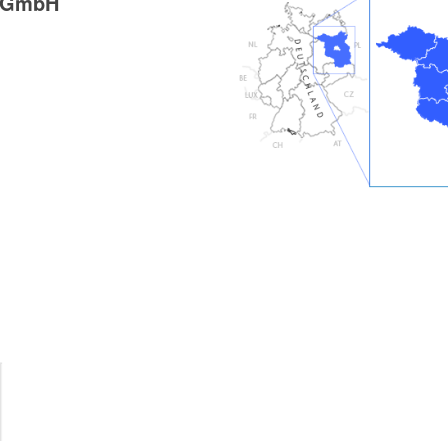
g GmbH