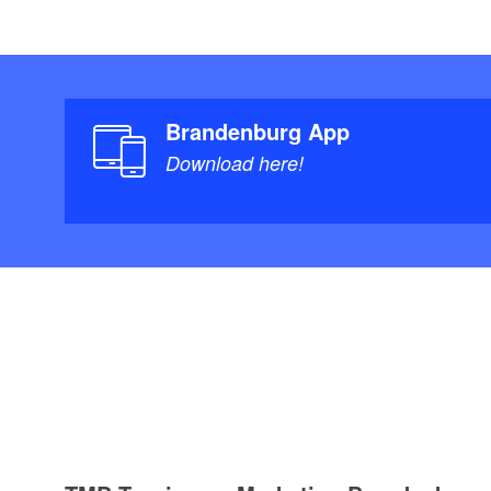
Brandenburg App
Download here!