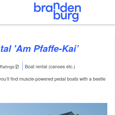
ntal 'Am Pfaffe-Kai’
Boat rental (canoes etc.)
 Ratings
 you’ll find muscle-powered pedal boats with a beetle