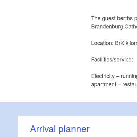
The guest berths pr
Brandenburg Cathed
Location: BrK kilo
Facilities/service:
Electricity – runni
apartment – restau
Arrival planner