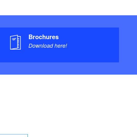
Brochures
Download here!