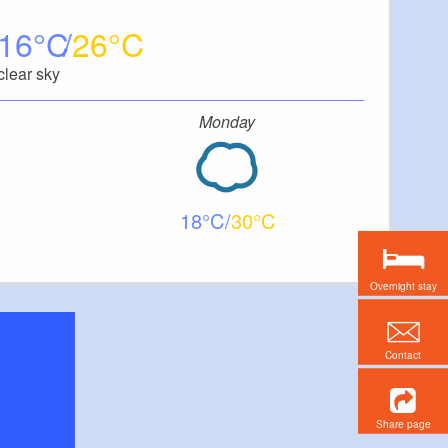
16
26
clear sky
Monday
18
30
Overnight stay
Contact
Share page