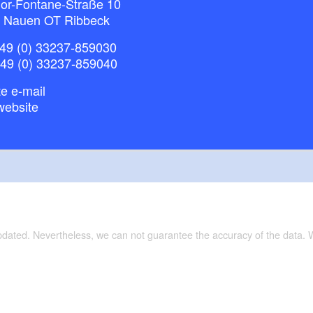
or-Fontane-Straße 10
 Nauen OT Ribbeck
49 (0) 33237-859030
+49 (0) 33237-859040
e e-mail
website
updated. Nevertheless, we can not guarantee the accuracy of the data.