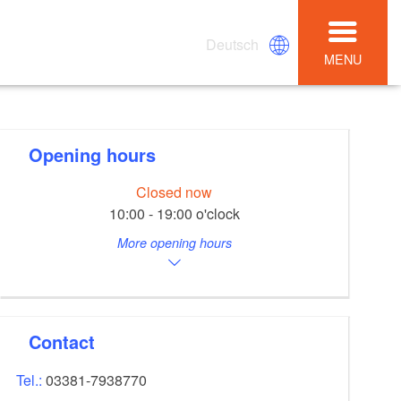
Deutsch
MENU
Opening hours
Closed now
10:00 - 19:00 o'clock
More opening hours
Contact
Tel.:
03381-7938770