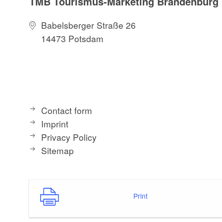
TMB Tourismus-Marketing Brandenbur
Babelsberger Straße 26
14473 Potsdam
Contact form
Imprint
Privacy Policy
Sitemap
Print