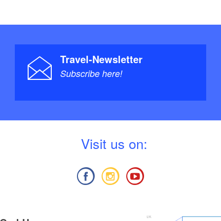
Travel-Newsletter
Subscribe here!
V
isit us on: