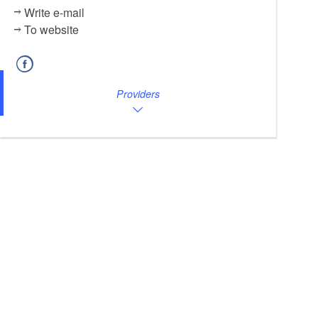
Write e-mail
To website
Providers
Bootsverleih am Pfaffe K