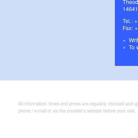
Theod
14641
Tel.:
+
Fax: 
Writ
To 
All information, times and prices are regularly checked and 
phone / e-mail or via the provider's website before your visit.