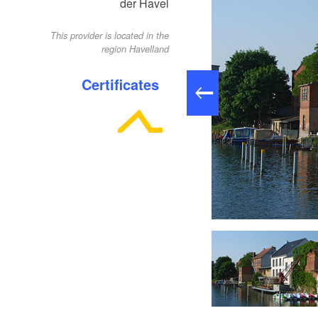
der Havel
This provider is located in the
region Havelland
Certificates
Anleger am Pfaffe Kai, Foto: Ulf Boettcher