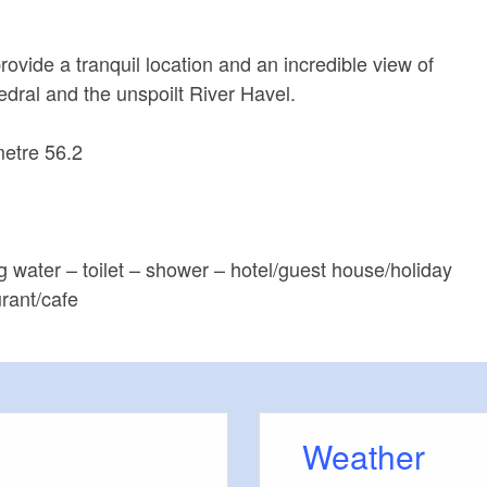
ovide a tranquil location and an incredible view of
ral and the unspoilt River Havel.
metre 56.2
ng water – toilet – shower – hotel/guest house/holiday
rant/cafe
Weather