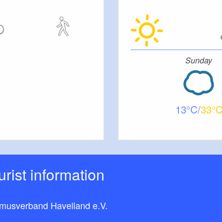
Sunday
13
33
ourist information
smusverband Havelland e.V.