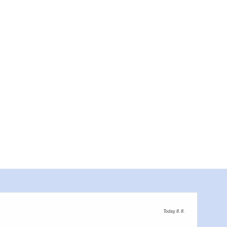
Today, 8. 8.