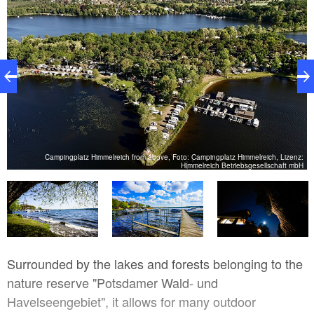
ch
Campingplatz Himmelreich from above, Foto: Campingplatz Himmelreich, Lizenz:
bH
Himmelreich Betriebsgesellschaft mbH
Surrounded by the lakes and forests belonging to the
nature reserve "Potsdamer Wald- und
Havelseengebiet", it allows for many outdoor