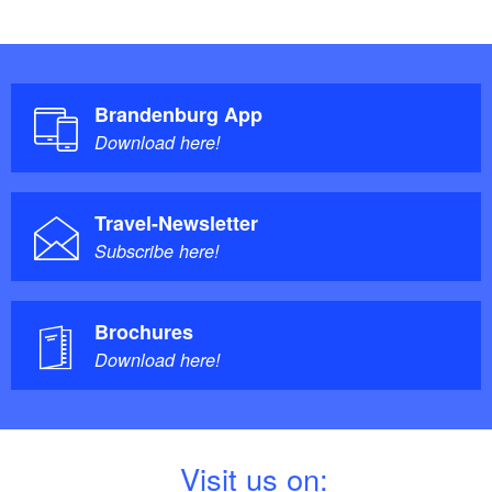
The train runs every hour once in each direction. It
takes roughly 13 minutes to Potsdam and 45 to Berlin
(including one change over in Potsdam).
Brandenburg App
Download here!
Travel-Newsletter
Subscribe here!
Brochures
Download here!
V
isit us on: