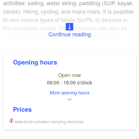
activities: sailing, water skiing, paddling (SUP, kayak,
canoe), hiking, cycling, and many more. It is possible
to rent various types of boats, SUPs, or bicycles in
the immediate vicinity. Fishing permits can also be
Continue reading
purchased in Caputh and the neighboring village
Geltow.
Potsdam and Berlin offer an abundance of historically
Opening hours
and/or culturally important sites. Both can easily be
Open now
reached by train. The platform is only 700m from the
09:00 - 18:00 o'clock
reception, a walking distance of about 10 minutes.
More opening hours
The campsite has a large selection of pitches directly
Prices
on or near the shore. There are many jetties if you
wish to bring your boat. Pitches are, depending on
www.berlin-potsdam-camping.de/preise
availability, freely selectable. It offers free WIFI and
modern sanitary facilities. There are also a beach