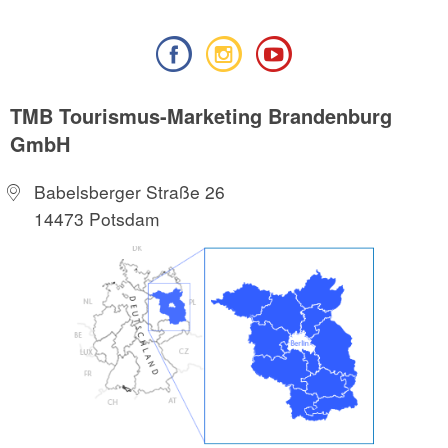
TMB Tourismus-Marketing Brandenburg
GmbH
Babelsberger Straße 26
14473 Potsdam