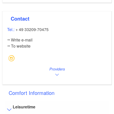
Contact
Tel.:
+ 49 33209-70475
Write e-mail
To website
Providers
Comfort Information
Leisuretime