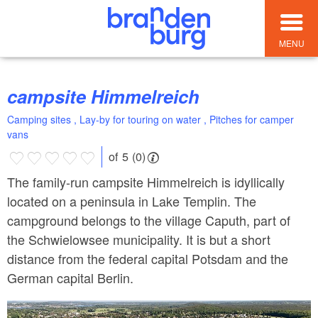
MENU
campsite Himmelreich
Camping sites , Lay-by for touring on water , Pitches for camper
vans
of 5 (0)
The family-run campsite Himmelreich is idyllically
located on a peninsula in Lake Templin. The
campground belongs to the village Caputh, part of
the Schwielowsee municipality. It is but a short
distance from the federal capital Potsdam and the
German capital Berlin.