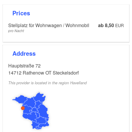
Prices
Stellplatz für Wohnwagen / Wohnmobil
ab 8,50
EUR
pro Nacht
Address
Hauptstraße 72
14712
Rathenow OT Steckelsdorf
This provider is located in the region Havelland