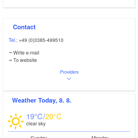
Contact
Tel.:
+49 (0)3385-499510
Write e-mail
To website
Providers
Weather
Today, 8. 8.
19
20
clear sky
Sunday
Monday