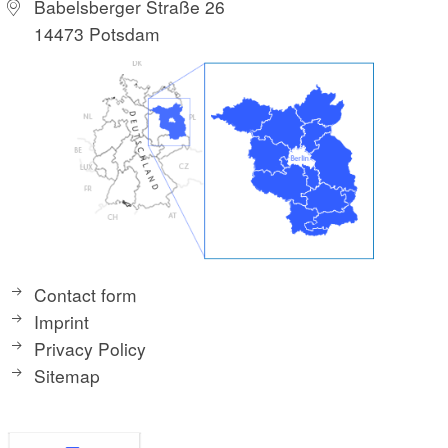
Babelsberger Straße 26
14473 Potsdam
Contact form
Imprint
Privacy Policy
Sitemap