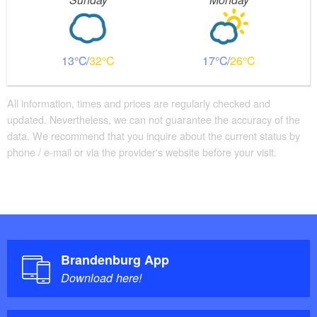
13
32
17
26
All information, times and prices are regularly checked and
updated. Nevertheless, we can not guarantee the accuracy of the
data. We recommend that you inquire about the current status by
phone / e-mail or via the provider's website before your visit.
Brandenburg App
Download here!