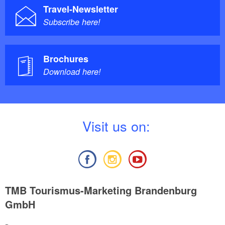
Travel-Newsletter
Subscribe here!
Brochures
Download here!
V
isit us on:
TMB Tourismus-Marketing Brandenburg
GmbH