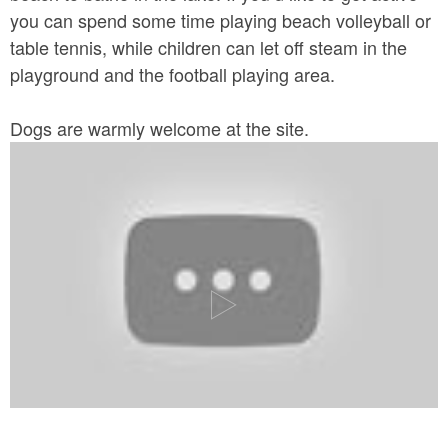
you can spend some time playing beach volleyball or
table tennis, while children can let off steam in the
playground and the football playing area.
Dogs are warmly welcome at the site.