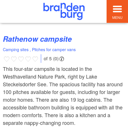
MENU
Rathenow campsite
Camping sites , Pitches for camper vans
of 5 (0)
This four-star campsite is located in the
Westhavelland Nature Park, right by Lake
Steckelsdorfer See. The spacious facility has around
100 pitches available for guests, including for larger
motor homes. There are also 19 log cabins. The
accessible bathroom building is equipped with all the
modern comforts. There is also a kitchen and a
separate nappy-changing room.