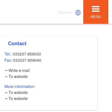
Deutsch
MENU
Contact
Tel.:
033237-859030
Fax:
033237-859040
Write e-mail
To website
More information:
To website
To website