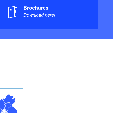
Brochures
Download here!