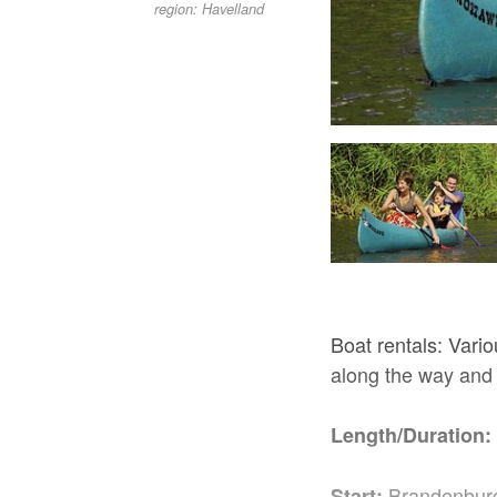
region: Havelland
Rathenow, Foto: TV Havelland e.V.
Boat rentals: Vari
along the way and
Length/Duration:
Brandenburg
Start: