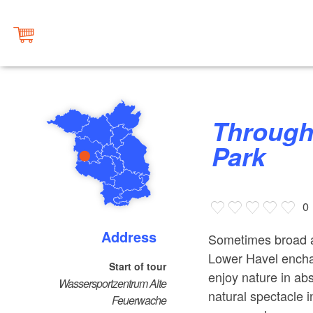
Through West Havelland Nature
Park
0
Address
Sometimes broad a
Lower Havel enchan
Start of tour
enjoy nature in abs
Wassersportzentrum Alte
natural spectacle 
Feuerwache