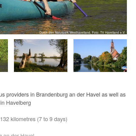
Durch den Naturpark Westhavelland, Foto: TV Havelland e.V.
ous providers in Brandenburg an der Havel as well as
 in Havelberg
132 kilometres (7 to 9 days)
 an der Havel