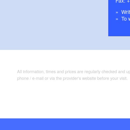
Fax: 
Pritzerbe: Cane
Milow: West Have
Writ
To 
Rathenow: Opti
Havelberg
Nautical informat
lateral branches wi
Plauer See: Take c
All information, times and prices are regularly checked and 
curvy with lots of 
phone / e-mail or via the provider's website before your visit.
both directions bec
Maps/Literature:
DKV-Gewässerfüh
Mecklenburg-Vo