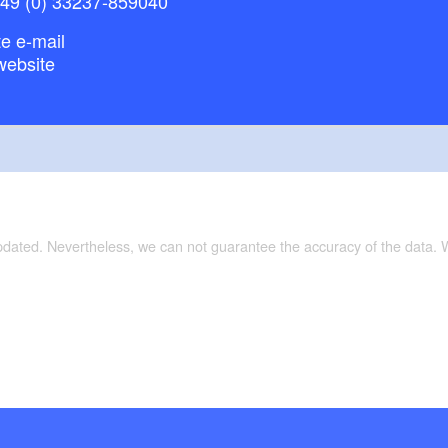
+49 (0) 33237-859040
 weaving mill with demonstration workshop
lland Nature Park visitor centre
e e-mail
website
kpark
Varied, lakes and the River Havel with attractive
ion:
th no motor boat traffic: Lake Breitlingsee - Lake
are in strong winds; from Pritzerbe narrow and
updated. Nevertheless, we can not guarantee the accuracy of the data.
lateral branches until Rathenow; can be paddled in
ause of the weak flow; lock in Bahnitz (self-service).
rer für Ostdeutschland: Kanuführer für
rpommern, Brandenburg, Berlin, Sachsen-Anhalt,