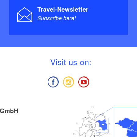
Sachsen (DKV-Regionalführer), Deutscher Kanu-
Travel-Newsletter
e: 4 (1. April 2011), ISBN-13: 978-3937743288, Euro
Subscribe here!
serwandern / TA5 Berlin-Brandenburg mit
r, Havel, Spree + Nebengewässer", 1:75.000 &
: Jübermann, Auflage: 5 (5. Juli 2013), ISBN-13:
, Euro 25
V
isit us on:
g GmbH