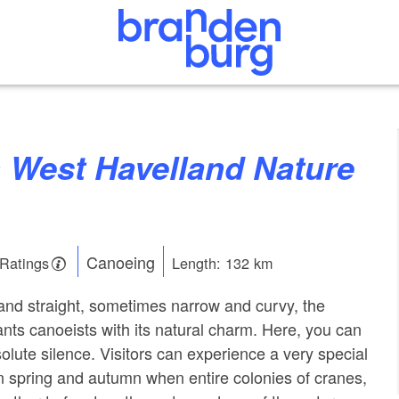
Canoeing
 Ratings
Length: 132 km
nd straight, sometimes narrow and curvy, the
ts canoeists with its natural charm. Here, you can
olute silence. Visitors can experience a very special
in spring and autumn when entire colonies of cranes,