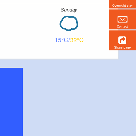
Overnight stay
Sunday
Contact
15
32
Share page