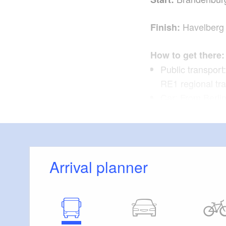
Havelberg
Finish:
How to get there:
Public transport
RE1 regional tr
Car: From Berli
Havel (about 1.5
Return journey:
Arrival planner
Public transpor
Continue from he
Zoologischer Ga
Car: Take Bus N