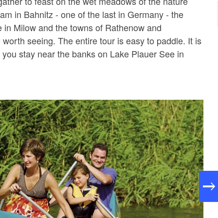
ather to feast on the wet meadows of the nature
am in Bahnitz - one of the last in Germany - the
e in Milow and the towns of Rathenow and
worth seeing. The entire tour is easy to paddle. It is
you stay near the banks on Lake Plauer See in