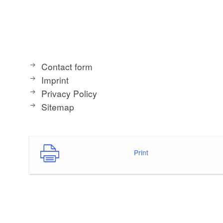
Contact form
Imprint
Privacy Policy
Sitemap
Print