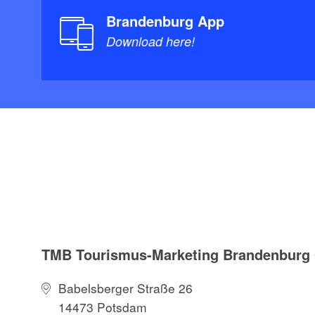
Thüringen und 
Brandenburg App
Verband; Auflag
Download here!
19.95
TourenAtlas Was
Spreewald: Ode
1:25.000, Verlag
978-3929540666
TMB Tourismus-Marketing Brandenbur
Babelsberger Straße 26
14473 Potsdam