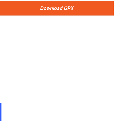
Download GPX