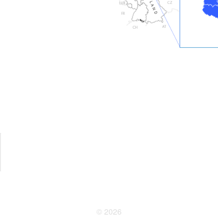
© 2026