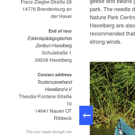
geese and swans g
Franz-Ziegler-Straße 28
park. The needle d
14776
Brandenburg an
der Havel
Nature Park Centr
Havelberg are also 
End of tour
recommended that 
Erlebnispädagogisches
strong winds.
Zentrum Havelberg
Schulstraße 1
39539
Havelberg
Contact address
Tourismusverband
Havelland e.V.
Theodor-Fontane-Straße
10
14641
Nauen OT
Ribbeck
This tour leads through the