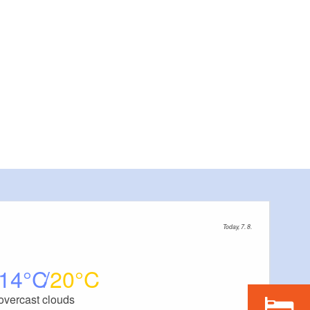
Today, 7. 8.
14
20
overcast clouds