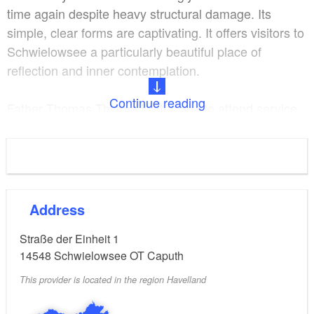
time again despite heavy structural damage. Its
simple, clear forms are captivating. It offers visitors to
Schwielowsee a particularly beautiful place of
reflection and inner contemplation.
Continue reading
Father Thomas Thieme invites you to attend service
every Sunday at 10 a.m.
from Easter to Harvest Festival
Opening hours:
daily 9 a.m. to 6 p.m.
Address
Straße der Einheit 1
14548
Schwielowsee OT Caputh
This provider is located in the region Havelland