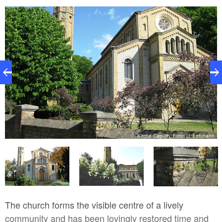
nn
Kirche Caputh, Foto: U. Lehmann
The church forms the visible centre of a lively
community and has been lovingly restored time and