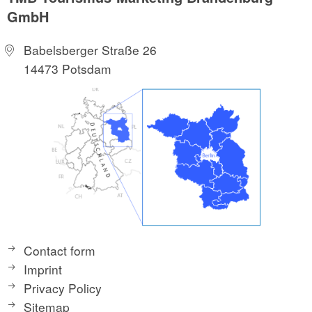
GmbH
Babelsberger Straße 26
14473 Potsdam
Contact form
Imprint
Privacy Policy
Sitemap