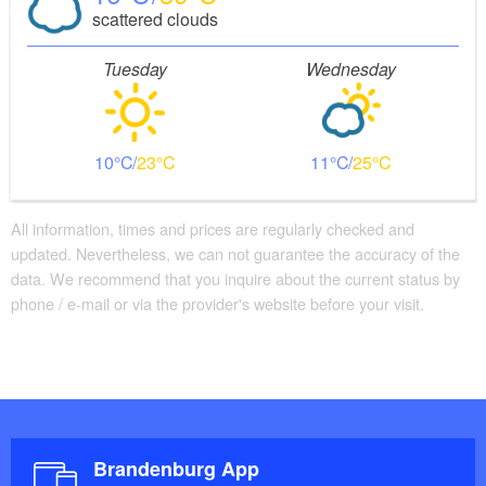
scattered clouds
Tuesday
Wednesday
10
23
11
25
All information, times and prices are regularly checked and
updated. Nevertheless, we can not guarantee the accuracy of the
data. We recommend that you inquire about the current status by
phone / e-mail or via the provider's website before your visit.
Brandenburg App