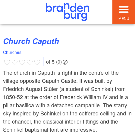
MENU
Church Caputh
Churches
of 5 (0)
The church in Caputh is right in the centre of the
village opposite Caputh Castle. It was built by
Friedrich August Stüler (a student of Schinkel) from
1850-52 at the order of Frederick William IV and is a
pillar basilica with a detached campanile. The starry
sky inspired by Schinkel on the coffered ceiling and in
the chancel, the classical interior fittings and the
Schinkel baptismal font are impressive.