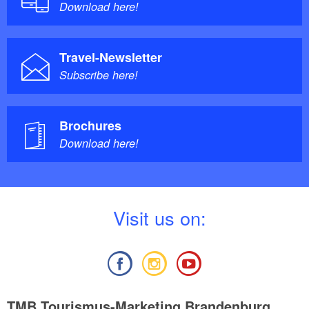
Download here!
Travel-Newsletter
Subscribe here!
Brochures
Download here!
V
isit us on:
TMB Tourismus-Marketing Brandenburg