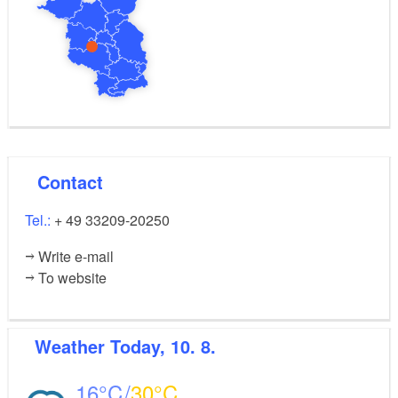
Contact
Tel.:
+ 49 33209-20250
Write e-mail
To website
Weather
Today, 10. 8.
16
30