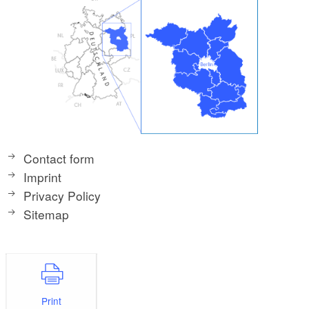
Contact form
Imprint
Privacy Policy
Sitemap
Print