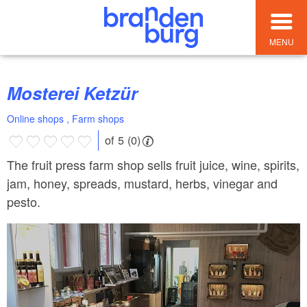
MENU
Mosterei Ketzür
Online shops , Farm shops
of 5 (0)
The fruit press farm shop sells fruit juice, wine, spirits,
jam, honey, spreads, mustard, herbs, vinegar and
pesto.