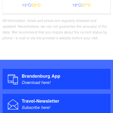
13
33
19
27
All information, times and prices are regularly checked and
updated. Nevertheless, we can not guarantee the accuracy of the
data. We recommend that you inquire about the current status by
phone / e-mail or via the provider's website before your visit.
Brandenburg App
Download here!
Travel-Newsletter
Subscribe here!