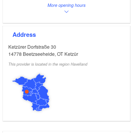
More opening hours
Address
Ketzürer Dorfstraße 30
14778
Beetzseeheide, OT Ketzür
This provider is located in the region Havelland