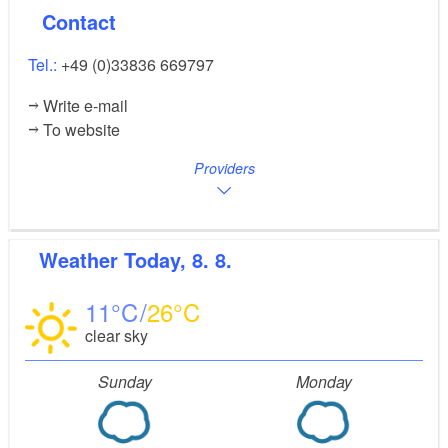
Contact
Tel.:
+49 (0)33836 669797
Write e-mail
To website
Providers
Weather
Today, 8. 8.
11
26
clear sky
Sunday
Monday