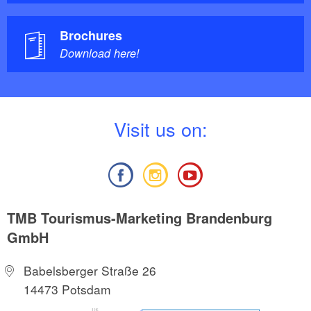
Brochures
Download here!
V
isit us on:
TMB Tourismus-Marketing Brandenburg
GmbH
Babelsberger Straße 26
14473 Potsdam