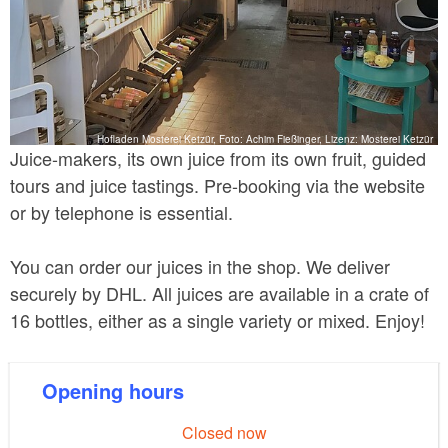
Hofladen Mosterei Ketzür, Foto: Achim Fießinger, Lizenz: Mosterei Ketzür
Juice-makers, its own juice from its own fruit, guided
tours and juice tastings. Pre-booking via the website
or by telephone is essential.
You can order our juices in the shop. We deliver
securely by DHL. All juices are available in a crate of
16 bottles, either as a single variety or mixed. Enjoy!
Opening hours
Closed now