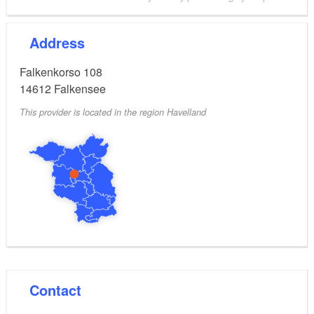
Address
Falkenkorso 108
14612
Falkensee
This provider is located in the region Havelland
Contact