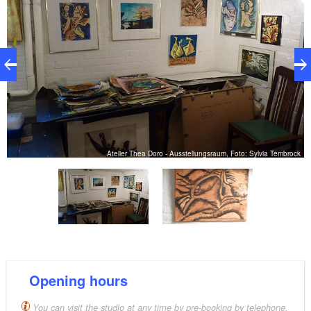
Atelier Thea Doro - Ausstellungsraum, Foto: Sylvia Tembrock
Opening hours
You can visit the studio at any time by pre-booking by telephone.