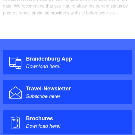
data. We recommend that you inquire about the current status by
phone / e-mail or via the provider's website before your visit.
Brandenburg App
Download here!
Travel-Newsletter
Subscribe here!
Brochures
Download here!