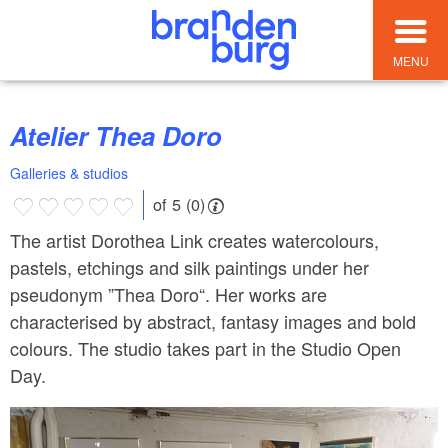
MENU
Atelier Thea Doro
Galleries & studios
of 5 (0)
The artist Dorothea Link creates watercolours,
pastels, etchings and silk paintings under her
pseudonym ”Thea Doro“. Her works are
characterised by abstract, fantasy images and bold
colours. The studio takes part in the Studio Open
Day.