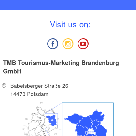
V
isit us on:
TMB Tourismus-Marketing Brandenburg
GmbH
Babelsberger Straße 26
14473 Potsdam