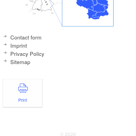
Contact form
Imprint
Privacy Policy
Sitemap
Print
© 2026