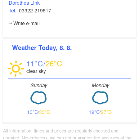
Dorothea Link
Tel.:
03322-219817
Write e-mail
Weather
Today, 8. 8.
11
26
clear sky
Sunday
Monday
13
33
19
27
All information, times and prices are regularly checked and
updated. Nevertheless, we can not guarantee the accuracy of the