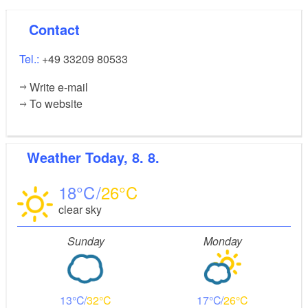
Storytelling - learning German with stories (online
Contact
course)
Tel.:
+49 33209 80533
Dates for workshops and events can be found on the
Write e-mail
website. Take part!
To website
Weather
Today, 8. 8.
18
26
clear sky
Sunday
Monday
13
32
17
26