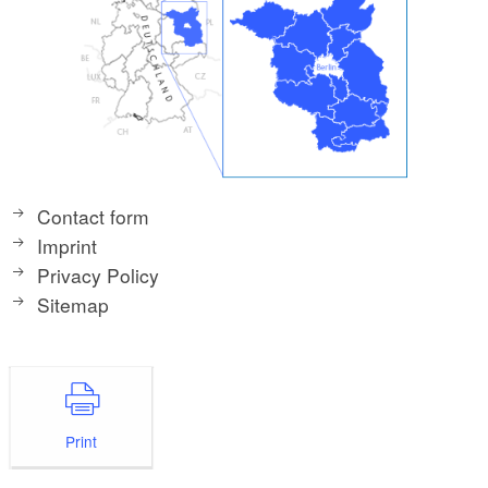
Contact form
Imprint
Privacy Policy
Sitemap
Print