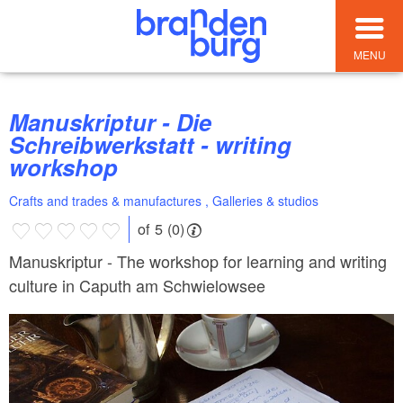
MENU
Manuskriptur - Die
Schreibwerkstatt - writing
workshop
Crafts and trades & manufactures , Galleries & studios
of 5 (0)
Manuskriptur - The workshop for learning and writing
culture in Caputh am Schwielowsee