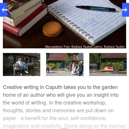
er
Manuskriptur, Foto: Barbara Tauber, Lizenz: Barbara Tauber
Creative writing in Caputh takes you to the garden
home of an author who will give you an insight into
the world of writing. In the creative workshop,
thoughts, stories and memories are put down on
paper - a benefit for the soul, self-confidence,
imagination and creativity. Come along on the journey