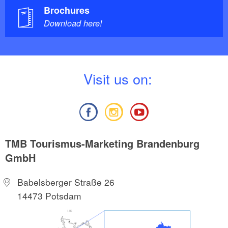
Brochures
Download here!
V
isit us on:
TMB Tourismus-Marketing Brandenburg
GmbH
Babelsberger Straße 26
14473 Potsdam