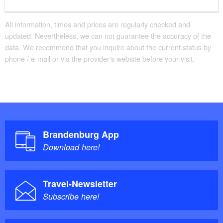
All information, times and prices are regularly checked and
updated. Nevertheless, we can not guarantee the accuracy of the
data. We recommend that you inquire about the current status by
phone / e-mail or via the provider's website before your visit.
Brandenburg App
Download here!
Travel-Newsletter
Subscribe here!