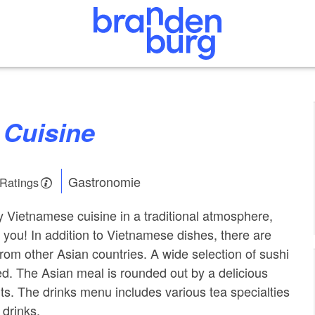
 Cuisine
Gastronomie
 Ratings
oy Vietnamese cuisine in a traditional atmosphere,
or you! In addition to Vietnamese dishes, there are
rom other Asian countries. A wide selection of sushi
red. The Asian meal is rounded out by a delicious
rts. The drinks menu includes various tea specialties
drinks.