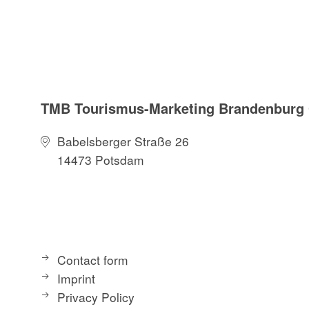
TMB Tourismus-Marketing Brandenbur
Babelsberger Straße 26
14473 Potsdam
Contact form
Imprint
Privacy Policy