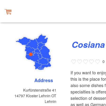
Cosiana
0
If you want to enj
this is the place f
Address
also some dishes f
Kurfürstenstraße 41
specialties is offe
14797
Kloster Lehnin OT
selection of desse
Lehnin
as well as German 