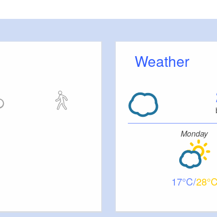
Weather
Monday
17
28