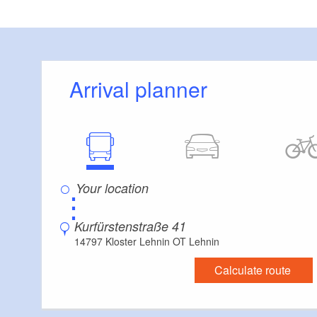
Arrival planner
⋮
Kurfürstenstraße 41
14797 Kloster Lehnin OT Lehnin
Calculate route