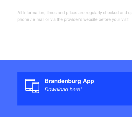
All information, times and prices are regularly checked and 
phone / e-mail or via the provider's website before your visit.
Brandenburg App
Download here!