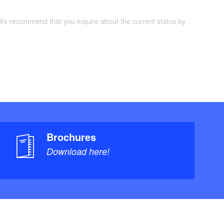
 We recommend that you inquire about the current status by
Brochures
Download here!