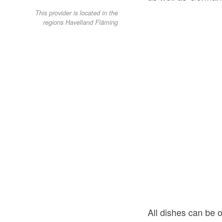
This provider is located in the
regions Havelland Fläming
All dishes can be o