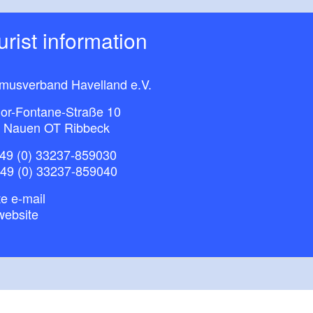
ourist information
smusverband Havelland e.V.
or-Fontane-Straße 10
 Nauen OT Ribbeck
49 (0) 33237-859030
+49 (0) 33237-859040
e e-mail
website