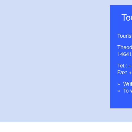
T
Touri
Theod
14641
Tel.:
+
Fax: 
Writ
To 