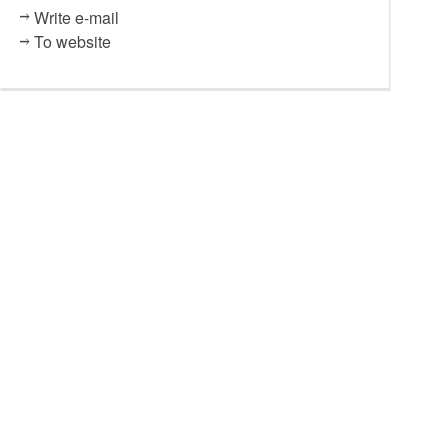
Write e-mail
To website