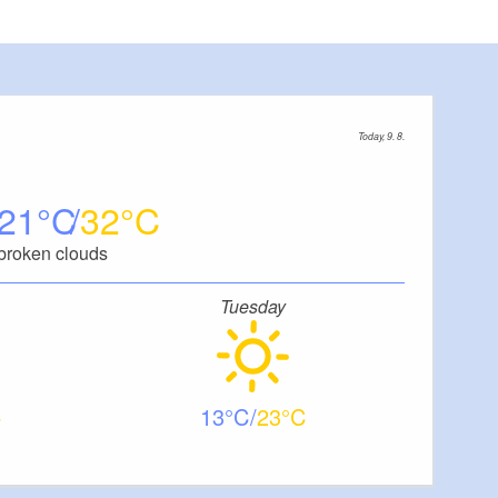
Today, 9. 8.
21
32
broken clouds
Tuesday
13
23