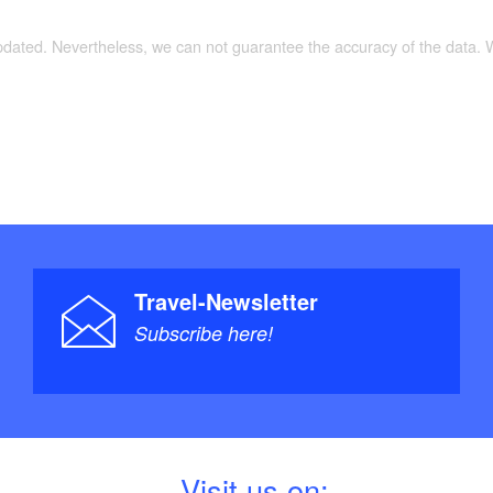
updated. Nevertheless, we can not guarantee the accuracy of the data.
Travel-Newsletter
Subscribe here!
V
isit us on: