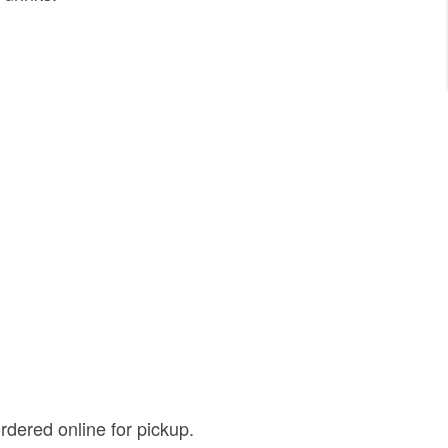
rdered online for pickup.