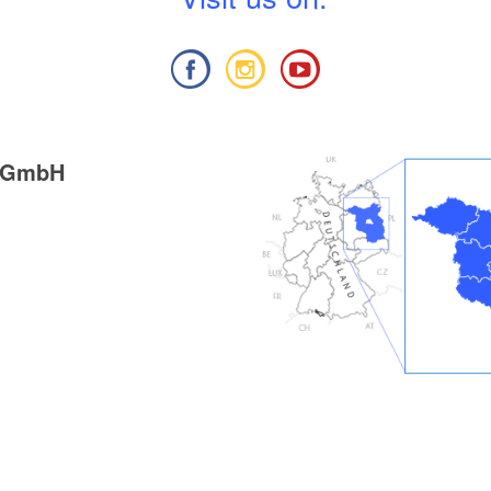
g GmbH