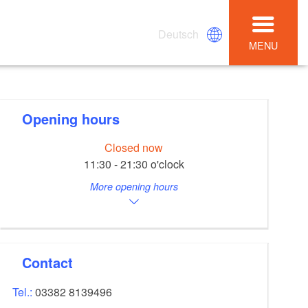
Deutsch
MENU
Opening hours
Closed now
11:30 - 21:30 o'clock
More opening hours
Contact
Tel.:
03382 8139496