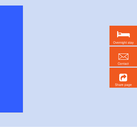
Overnight stay
Contact
Share page