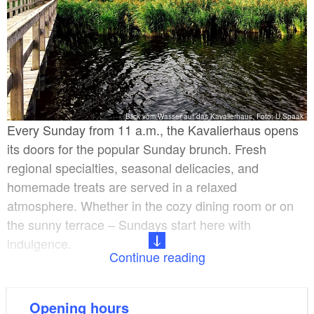
Blick vom Wasser auf das Kavalierhaus, Foto: U.Spaak
Every Sunday from 11 a.m., the Kavalierhaus opens
its doors for the popular Sunday brunch. Fresh
regional specialties, seasonal delicacies, and
homemade treats are served in a relaxed
atmosphere. Whether in the cozy dining room or on
the sunny terrace – Sundays start here with
indulgence.
Continue reading
The Kavalierhaus Caputh is more than just a
restaurant – it is a place for unforgettable moments.
Opening hours