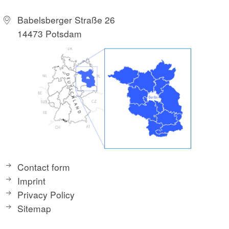
Babelsberger Straße 26
14473 Potsdam
Contact form
Imprint
Privacy Policy
Sitemap