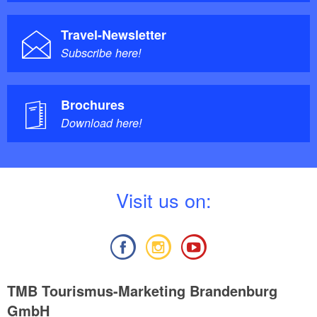
Travel-Newsletter
Subscribe here!
Brochures
Download here!
V
isit us on:
TMB Tourismus-Marketing Brandenburg
GmbH