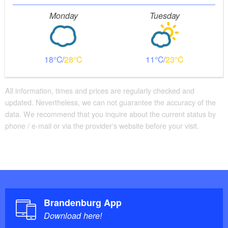
Monday
Tuesday
18
28
11
23
All information, times and prices are regularly checked and
updated. Nevertheless, we can not guarantee the accuracy of the
data. We recommend that you inquire about the current status by
phone / e-mail or via the provider's website before your visit.
Brandenburg App
Download here!