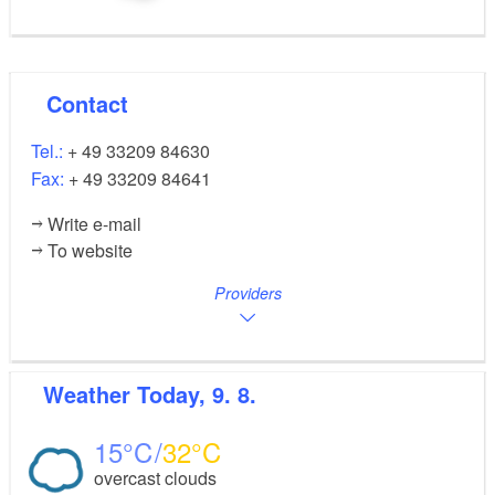
Contact
Tel.:
+ 49 33209 84630
Fax:
+ 49 33209 84641
Write e-mail
To website
Providers
Weather
Today, 9. 8.
15
32
overcast clouds