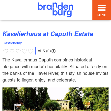
MENU
Kavalierhaus at Caputh Estate
Gastronomy
of 5 (0)
The Kavalierhaus Caputh combines historical
elegance with modern hospitality. Situated directly on
the banks of the Havel River, this stylish house invites
guests to linger, enjoy, and celebrate.