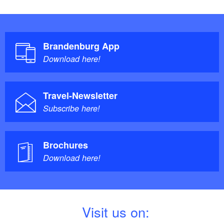
Brandenburg App
Download here!
Travel-Newsletter
Subscribe here!
Brochures
Download here!
V
isit us on: