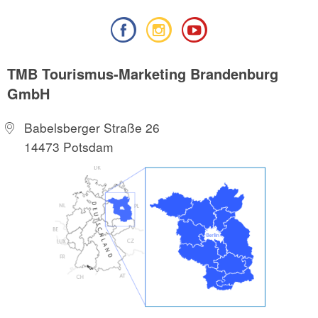
TMB Tourismus-Marketing Brandenburg
GmbH
Babelsberger Straße 26
14473 Potsdam