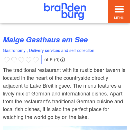
MENU
Malge Gasthaus am See
Gastronomy , Delivery services and self-collection
of 5 (0)
The traditional restaurant with its rustic beer tavern is
located in the heart of the countryside directly
adjacent to Lake Breitlingsee. The menu features a
lively mix of German and international dishes. Apart
from the restaurant’s traditional German cuisine and
local fish dishes, it is also the perfect place for
watching the world go by on the lake.