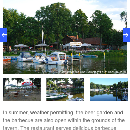
e
Malge Marina und Camping, Foto: Christin Drühl
In summer, weather permitting, the beer garden and
the barbecue are also open within the grounds of the
tavern. The restaurant serves delicious barbecue