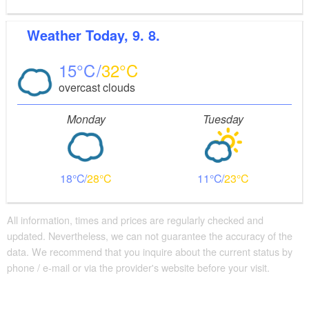
Weather
Today, 9. 8.
15
32
overcast clouds
Monday
Tuesday
18
28
11
23
All information, times and prices are regularly checked and
updated. Nevertheless, we can not guarantee the accuracy of the
data. We recommend that you inquire about the current status by
phone / e-mail or via the provider's website before your visit.