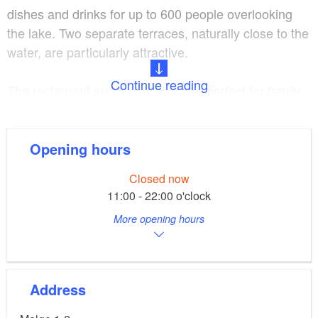
dishes and drinks for up to 600 people overlooking
the lake. Two separate terraces, naturally close to the
water, are particularly attractive.
Continue reading
The restaurant and its grounds are perfect for family
parties, functions or conferences. You will not fail to
be impressed by the food and premises.
Opening hours
The traditional restaurant can also be reached by
Closed now
ferry from May to September.
11:00 - 22:00 o'clock
More opening hours
Address