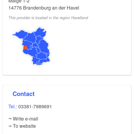
Malge 1-2
14776
Brandenburg an der Havel
This provider is located in the region Havelland
Contact
Tel.:
03381-7989691
Write e-mail
To website