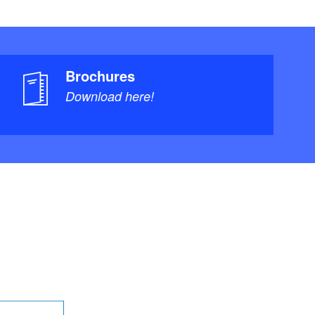
Brochures
Download here!