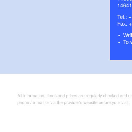
14641
Tel.:
+
Fax: 
Writ
To 
All information, times and prices are regularly checked and 
phone / e-mail or via the provider's website before your visit.