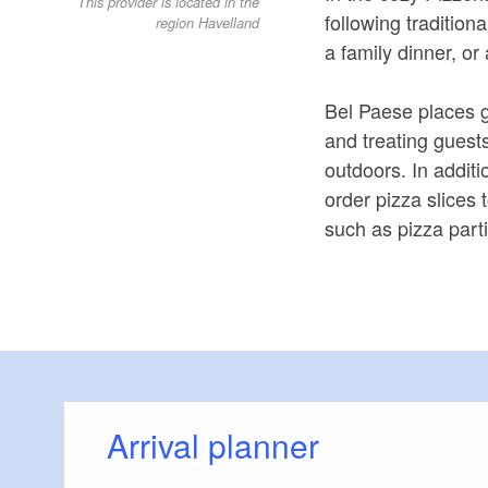
This provider is located in the
following traditiona
region Havelland
a family dinner, or
Bel Paese places g
and treating guest
outdoors. In additi
order pizza slices
such as pizza part
Arrival planner