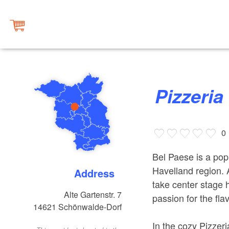
Pizzeri
0
Bel Paese is a popu
Havelland region.
Address
take center stage 
Alte Gartenstr. 7
passion for the fla
14621
Schönwalde-Dorf
In the cozy Pizzeri