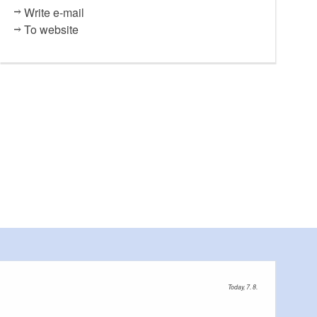
Write e-mail
To website
Today, 7. 8.