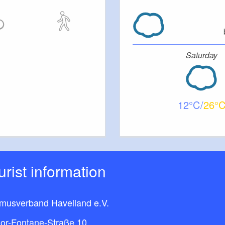
Saturday
12
26
ourist information
smusverband Havelland e.V.
or-Fontane-Straße 10