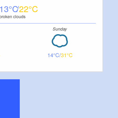
13
22
broken clouds
Sunday
14
31