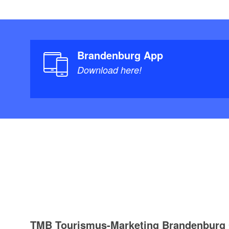
Brandenburg App
Download here!
TMB Tourismus-Marketing Brandenbur