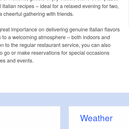
l Italian recipes – ideal for a relaxed evening for two,
 a cheerful gathering with friends.
reat importance on delivering genuine Italian flavors
s to a welcoming atmosphere – both indoors and
on to the regular restaurant service, you can also
 to go or make reservations for special occasions
ies and events.
Weather