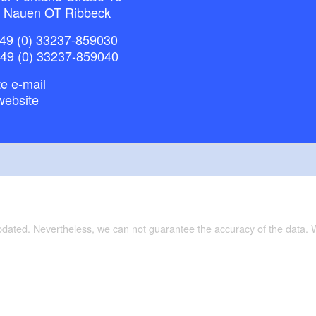
 Nauen OT Ribbeck
49 (0) 33237-859030
+49 (0) 33237-859040
e e-mail
website
updated. Nevertheless, we can not guarantee the accuracy of the data.