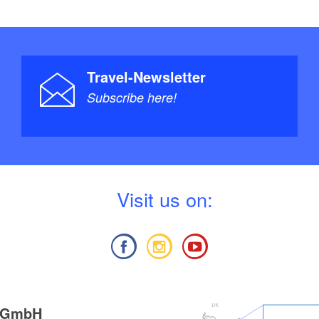
Travel-Newsletter
Subscribe here!
V
isit us on:
g GmbH