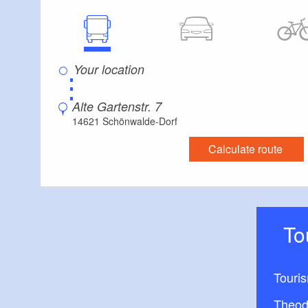
⋮
Alte Gartenstr. 7
14621 Schönwalde-Dorf
Calculate route
T
Touri
Theod