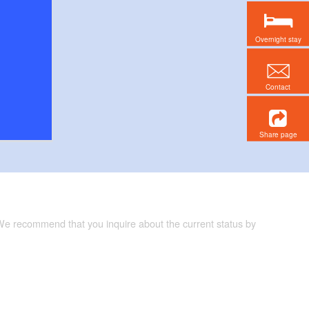
Overnight stay
Contact
Share page
 We recommend that you inquire about the current status by