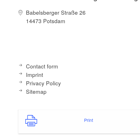
Babelsberger Straße 26
14473 Potsdam
Contact form
Imprint
Privacy Policy
Sitemap
Print