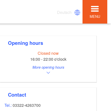
Deutsch
MENU
Opening hours
Closed now
16:00 - 22:00 o'clock
More opening hours
Contact
Tel.:
03322-4263700