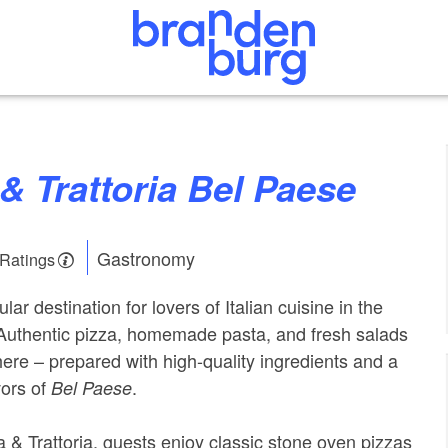
a & Trattoria Bel Paese
Gastronomy
 Ratings
lar destination for lovers of Italian cuisine in the
 Authentic pizza, homemade pasta, and fresh salads
here – prepared with high-quality ingredients and a
vors of
.
Bel Paese
a & Trattoria, guests enjoy classic stone oven pizzas