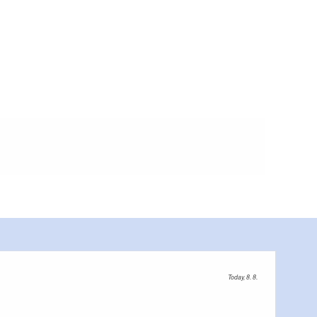
Today, 8. 8.