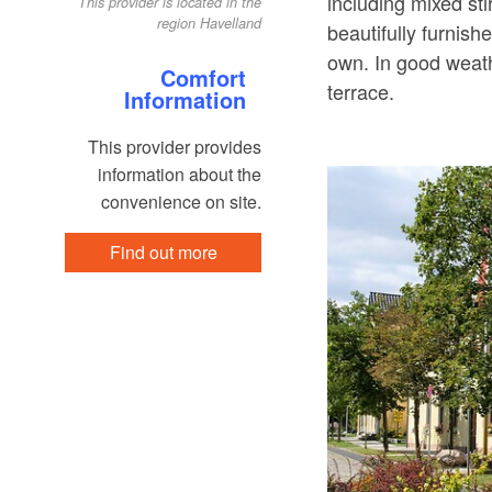
including mixed sti
This provider is located in the
region Havelland
beautifully furnis
own. In good weath
Comfort
terrace.
Information
This provider provides
information about the
convenience on site.
Find out more