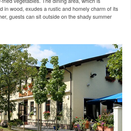
r-fried vegetables. The dining area, which is
hed in wood, exudes a rustic and homely charm of its
er, guests can sit outside on the shady summer