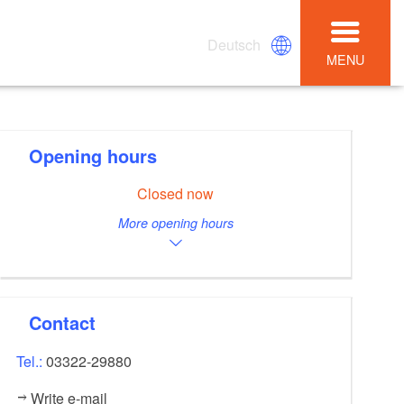
Deutsch
MENU
Opening hours
Closed now
More opening hours
Contact
Tel.:
03322-29880
Write e-mail