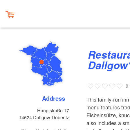
Restaurant ”Deutsches Haus
Dallgow
0
Address
This family-run inn
menu features tra
Hauptstraße 17
Eisbeinsülze, knuck
14624
Dallgow-Döberitz
also includes a sm