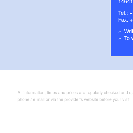
14641
Tel.:
+
Fax: 
Writ
To 
All information, times and prices are regularly checked and 
phone / e-mail or via the provider's website before your visit.