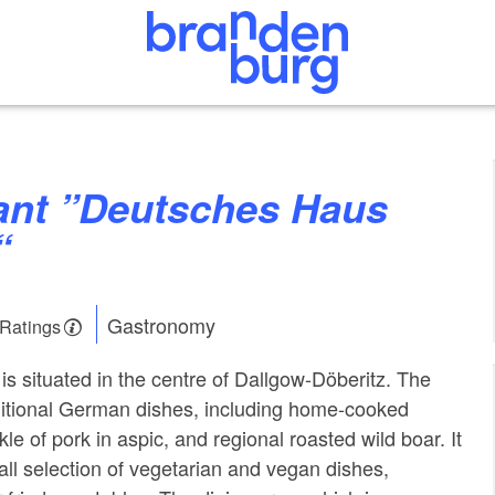
“
Gastronomy
 Ratings
 is situated in the centre of Dallgow-Döberitz. The
ditional German dishes, including home-cooked
le of pork in aspic, and regional roasted wild boar. It
all selection of vegetarian and vegan dishes,