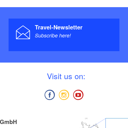
Travel-Newsletter
Subscribe here!
V
isit us on:
g GmbH