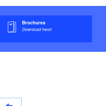
Brochures
Download here!