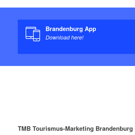
Brandenburg App
Download here!
TMB Tourismus-Marketing Brandenbur