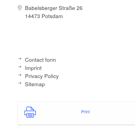
Babelsberger Straße 26
14473 Potsdam
Contact form
Imprint
Privacy Policy
Sitemap
Print