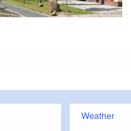
Deutsches Haus Dallgow, Foto: Petra Rothämel
or outside)
errasse
Weather