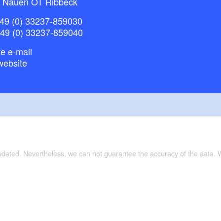
 Nauen OT Ribbeck
49 (0) 33237-859030
+49 (0) 33237-859040
e e-mail
website
updated. Nevertheless, we can not guarantee the accuracy of the data.