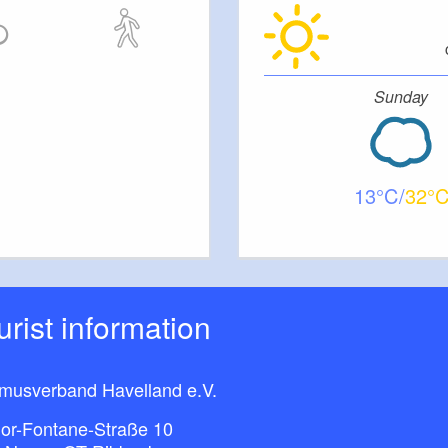
Sunday
13
32
ourist information
smusverband Havelland e.V.
or-Fontane-Straße 10