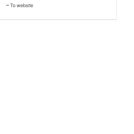
To website