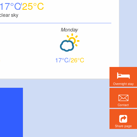
17
25
clear sky
Monday
17
26
Overnight stay
Contact
Share page