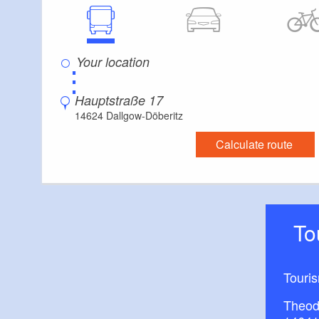
Convenient arrival by public transport possible
Handrails on all stairs
Reading glasses rental
⋮
Hauptstraße 17
14624 Dallgow-Döberitz
Calculate route
T
Touri
Theod