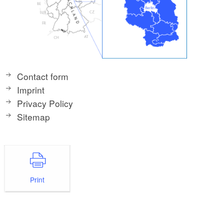
Contact form
Imprint
Privacy Policy
Sitemap
Print