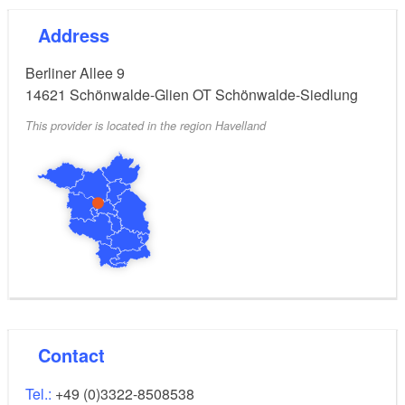
Address
Berliner Allee 9
14621
Schönwalde-Glien OT Schönwalde-Siedlung
This provider is located in the region Havelland
Contact
Tel.:
+49 (0)3322-8508538