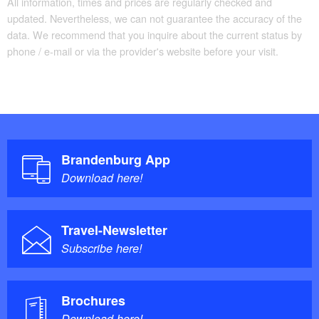
All information, times and prices are regularly checked and
updated. Nevertheless, we can not guarantee the accuracy of the
data. We recommend that you inquire about the current status by
phone / e-mail or via the provider's website before your visit.
Brandenburg App
Download here!
Travel-Newsletter
Subscribe here!
Brochures
Download here!