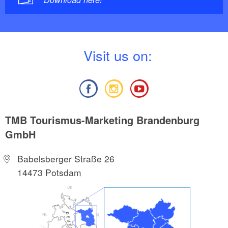
V
isit us on:
TMB Tourismus-Marketing Brandenburg
GmbH
Babelsberger Straße 26
14473 Potsdam