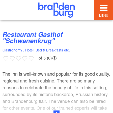
MENU
Restaurant Gasthof
"Schwanenkrug"
Gastronomy , Hotel, Bed & Breakfasts etc.
of 5 (0)
The inn is well-known and popular for its good quality,
regional and fresh cuisine. There are so many
reasons to celebrate the beauty of life in this setting,
surrounded by its historic backdrop, Prussian history
and Brandenburg flair. The venue can also be hired
for other events. One of our trained experts will take