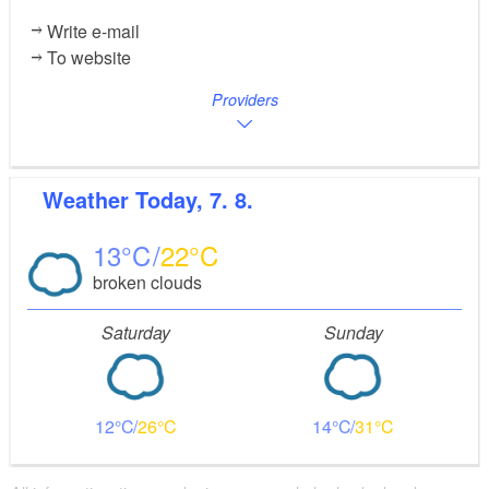
Write e-mail
To website
Providers
Weather
Today, 7. 8.
13
22
broken clouds
Saturday
Sunday
12
26
14
31