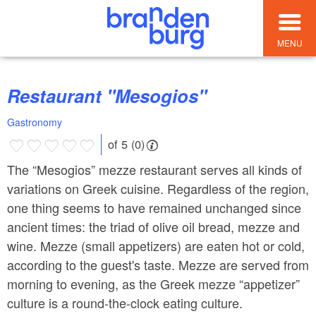
MENU
Restaurant "Mesogios"
Gastronomy
of 5 (0)
The “Mesogios” mezze restaurant serves all kinds of
variations on Greek cuisine. Regardless of the region,
one thing seems to have remained unchanged since
ancient times: the triad of olive oil bread, mezze and
wine. Mezze (small appetizers) are eaten hot or cold,
according to the guest's taste. Mezze are served from
morning to evening, as the Greek mezze “appetizer”
culture is a round-the-clock eating culture.