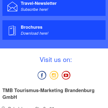
Travel-Newsletter
Subscribe here!
Brochures
Download here!
V
isit us on:
TMB Tourismus-Marketing Brandenburg
GmbH