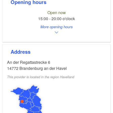
Opening hours
Open now
15:00 - 20:00 o'clock
More opening hours
Address
An der Regattastrecke 6
14772
Brandenburg an der Havel
This provider is located in the region Havelland