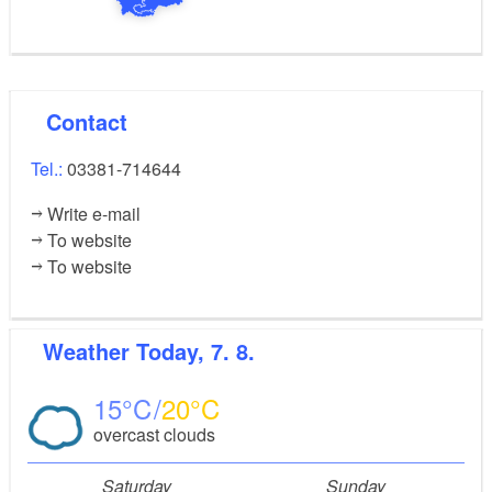
Contact
Tel.:
03381-714644
Write e-mail
To website
To website
Weather
Today, 7. 8.
15
20
overcast clouds
Saturday
Sunday