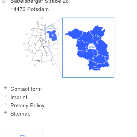
Babelsberger Straße 26
14473 Potsdam
Contact form
Imprint
Privacy Policy
Sitemap