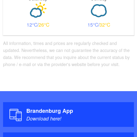
12
26
15
32
All information, times and prices are regularly checked and
updated. Nevertheless, we can not guarantee the accuracy of the
data. We recommend that you inquire about the current status by
phone / e-mail or via the provider's website before your visit.
Brandenburg App
Download here!