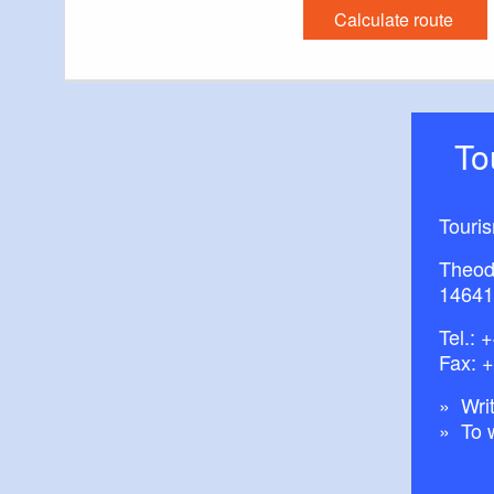
Calculate route
T
Touri
Theod
14641
Tel.:
+
Fax: 
Writ
To 