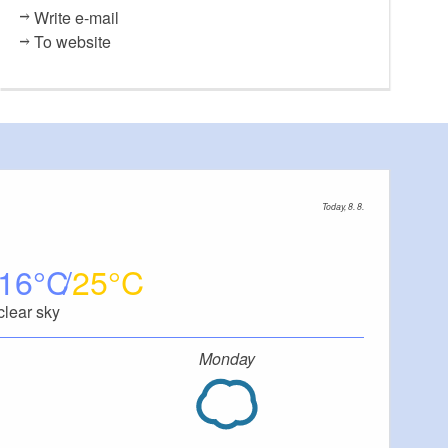
Write e-mail
To website
Today, 8. 8.
16
25
clear sky
Monday