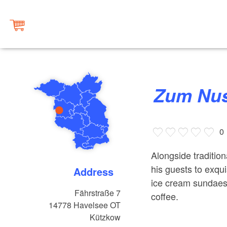
Zum N
0
Alongside tradition
his guests to exq
Address
ice cream sundaes 
Fährstraße 7
coffee.
14778
Havelsee OT
Kützkow