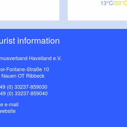
13
33
ourist information
smusverband Havelland e.V.
or-Fontane-Straße 10
 Nauen OT Ribbeck
49 (0) 33237-859030
+49 (0) 33237-859040
e e-mail
website