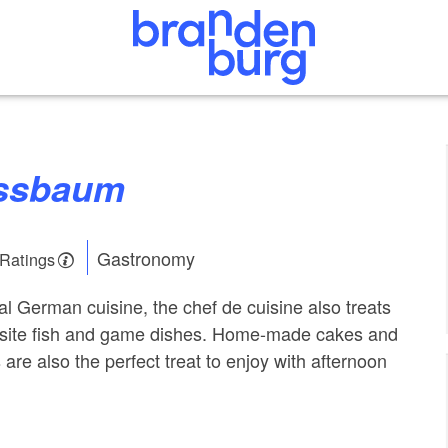
ussbaum
Gastronomy
 Ratings
al German cuisine, the chef de cuisine also treats
uisite fish and game dishes. Home-made cakes and
are also the perfect treat to enjoy with afternoon