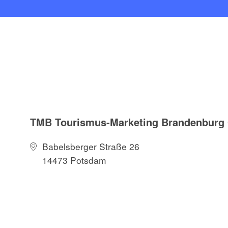
TMB Tourismus-Marketing Brandenbur
Babelsberger Straße 26
14473 Potsdam