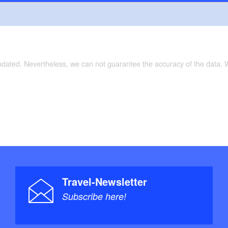
updated. Nevertheless, we can not guarantee the accuracy of the data.
Travel-Newsletter
Subscribe here!