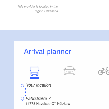
This provider is located in the
region Havelland
Arrival planner
⋮
Fährstraße 7
14778 Havelsee OT Kützkow