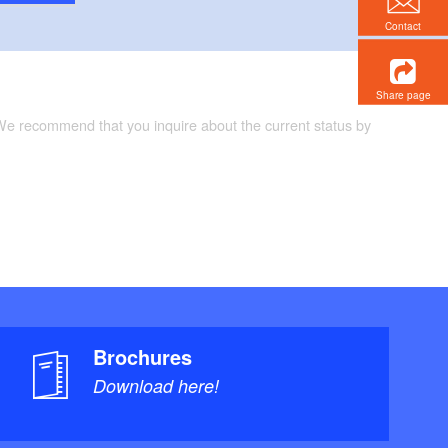
Contact
Share page
 We recommend that you inquire about the current status by
Brochures
Download here!