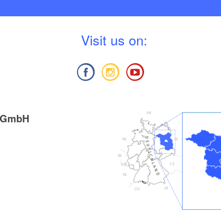
V
isit us on:
g GmbH