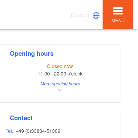
Deutsch
MENU
Opening hours
Closed now
11:00 - 22:00 o'clock
More opening hours
Contact
Tel.:
+49 (0)33834-51309