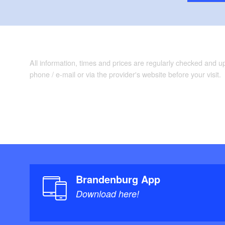
All information, times and prices are regularly checked and 
phone / e-mail or via the provider's website before your visit.
Brandenburg App
Download here!