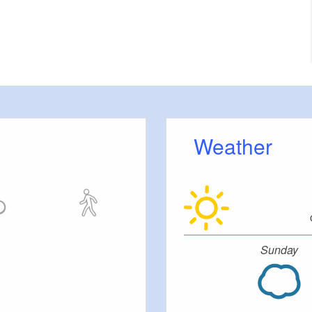
Weather
Sunday