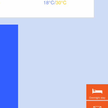
18
30
Overnight stay