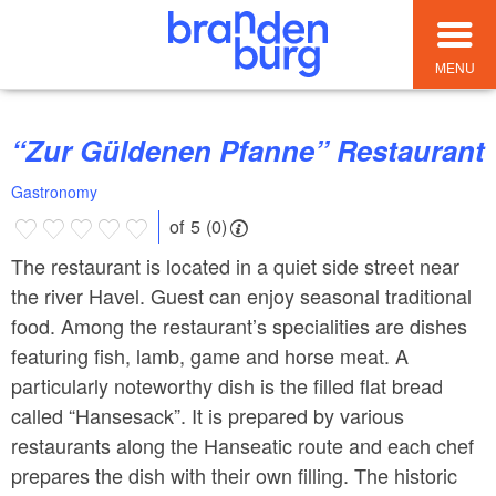
MENU
“Zur Güldenen Pfanne” Restaurant
Gastronomy
of 5 (0)
The restaurant is located in a quiet side street near
the river Havel. Guest can enjoy seasonal traditional
food. Among the restaurant’s specialities are dishes
featuring fish, lamb, game and horse meat. A
particularly noteworthy dish is the filled flat bread
called “Hansesack”. It is prepared by various
restaurants along the Hanseatic route and each chef
prepares the dish with their own filling. The historic