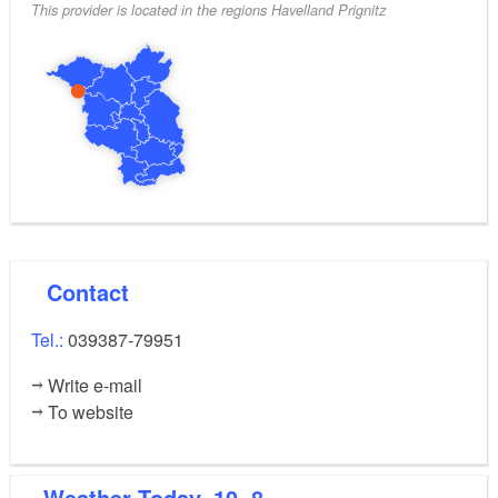
This provider is located in the regions Havelland Prignitz
Contact
Tel.:
039387-79951
Write e-mail
To website
Weather
Today, 10. 8.