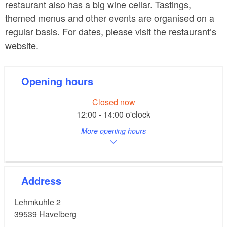
restaurant also has a big wine cellar. Tastings,
themed menus and other events are organised on a
regular basis. For dates, please visit the restaurant’s
website.
Opening hours
Closed now
12:00 - 14:00 o'clock
More opening hours
Address
Lehmkuhle 2
39539
Havelberg