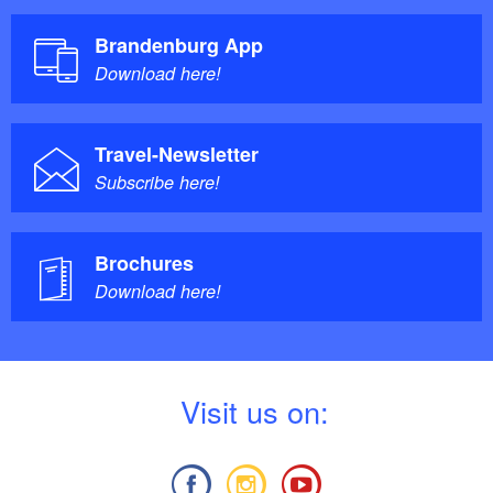
Brandenburg App
Download here!
Travel-Newsletter
Subscribe here!
Brochures
Download here!
V
isit us on: