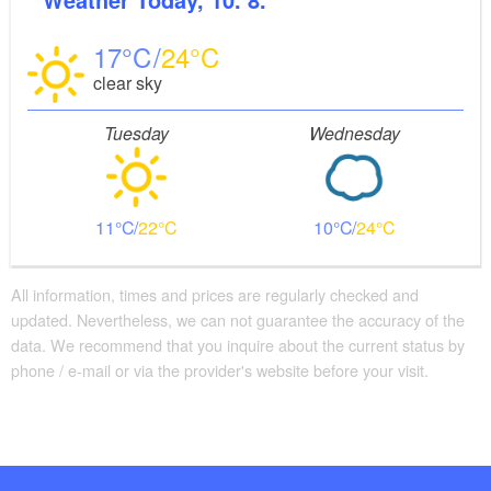
17
24
clear sky
Tuesday
Wednesday
11
22
10
24
All information, times and prices are regularly checked and
updated. Nevertheless, we can not guarantee the accuracy of the
data. We recommend that you inquire about the current status by
phone / e-mail or via the provider's website before your visit.