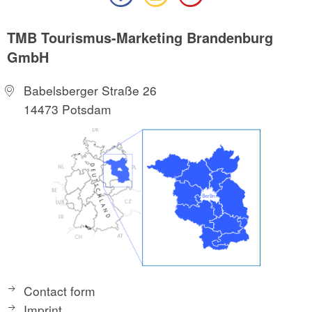
TMB Tourismus-Marketing Brandenburg
GmbH
Babelsberger Straße 26
14473 Potsdam
Contact form
Imprint