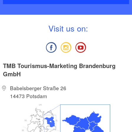
V
isit us on:
TMB Tourismus-Marketing Brandenburg
GmbH
Babelsberger Straße 26
14473 Potsdam