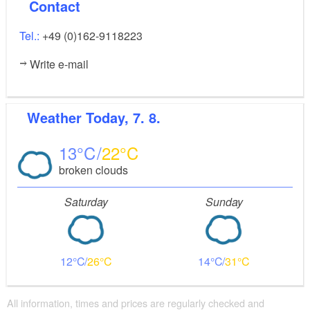
Contact
Tel.:
+49 (0)162-9118223
Write e-mail
Weather
Today, 7. 8.
13
22
broken clouds
Saturday
Sunday
12
26
14
31
All information, times and prices are regularly checked and