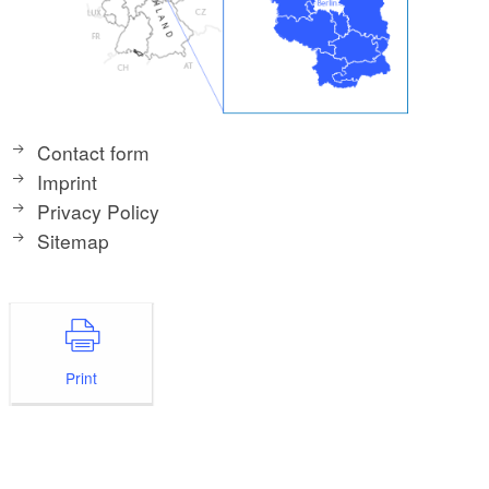
Contact form
Imprint
Privacy Policy
Sitemap
Print