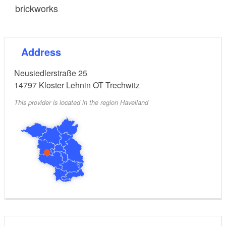
brickworks
Address
Neusiedlerstraße 25
14797
Kloster Lehnin OT Trechwitz
This provider is located in the region Havelland