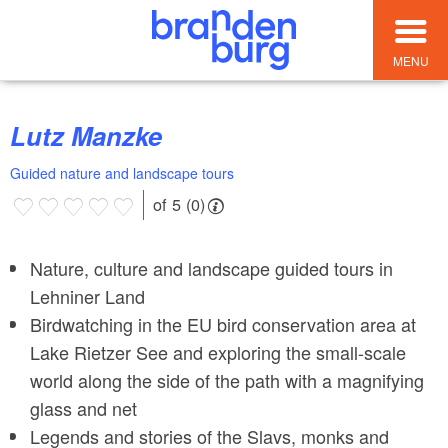
MENU
Lutz Manzke
Guided nature and landscape tours
of 5 (0)
Nature, culture and landscape guided tours in
Lehniner Land
Birdwatching in the EU bird conservation area at
Lake Rietzer See and exploring the small-scale
world along the side of the path with a magnifying
glass and net
Legends and stories of the Slavs, monks and