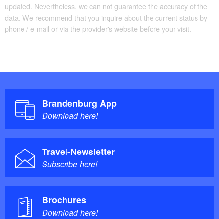
updated. Nevertheless, we can not guarantee the accuracy of the
data. We recommend that you inquire about the current status by
phone / e-mail or via the provider's website before your visit.
Brandenburg App
Download here!
Travel-Newsletter
Subscribe here!
Brochures
Download here!