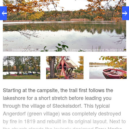
V.
Steckelsdorfer See, Foto: Sandra Fonarob, Lizenz: Tourismusverband Havelland e.V.
Starting at the campsite, the trail first follows the
lakeshore for a short stretch before leading you
through the village of Steckelsdorf. This typical
Angerdorf (green village) was completely destroyed
by fire in 1819 and rebuilt in its original layout. Next to
the church stands the lovingly designed