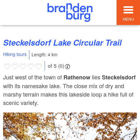
MENU
Steckelsdorf Lake Circular Trail
Hiking tours
Length: 4 km
of 5 (0)
Just west of the town of
lies
Rathenow
Steckelsdorf
with its namesake lake. The close mix of dry and
marshy terrain makes this lakeside loop a hike full of
scenic variety.