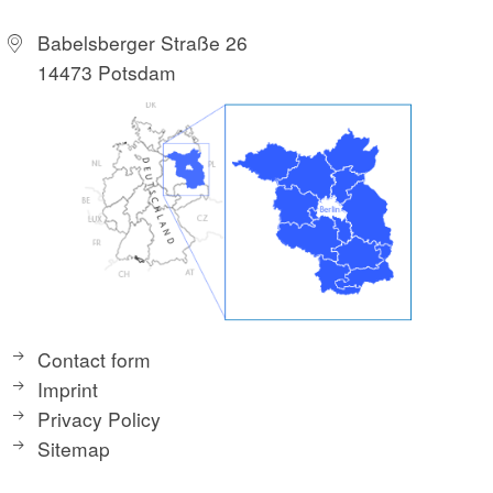
Babelsberger Straße 26
14473 Potsdam
Contact form
Imprint
Privacy Policy
Sitemap