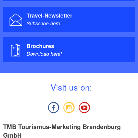
Bus stop “Steckelsdorf/See,”
Public transport:
line 672
Travel-Newsletter
Subscribe here!
Brochures
Download here!
V
isit us on:
TMB Tourismus-Marketing Brandenburg
GmbH