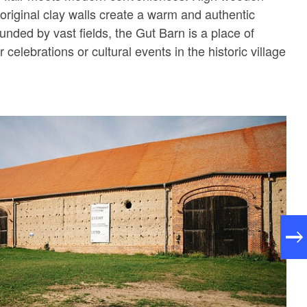
original clay walls create a warm and authentic
nded by vast fields, the Gut Barn is a place of
or celebrations or cultural events in the historic village