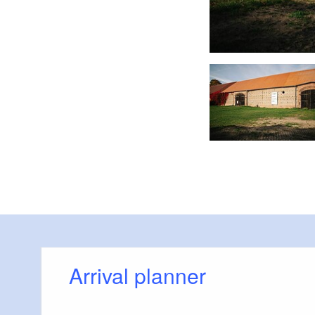
 Foto: Steven Ritzer, Lizenz: Tourismusverband Havelland e.V.
Arrival planner