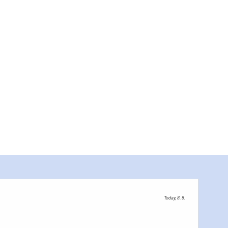
Gutsscheune Ribbeck, Foto: Steven Ritzer, Lizenz: Tourismusverb
Today, 8. 8.