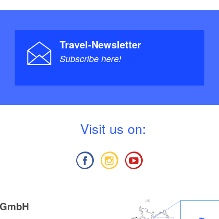
Travel-Newsletter
Subscribe here!
V
isit us on:
g GmbH