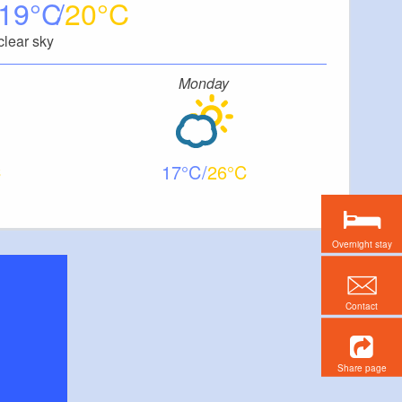
19
20
clear sky
Monday
17
26
Overnight stay
Contact
Share page