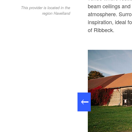
beam ceilings and 
This provider is located in the
atmosphere. Surrou
region Havelland
inspiration, ideal f
of Ribbeck.