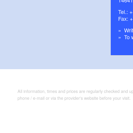
Tel.:
+
Fax: 
Writ
To 
All information, times and prices are regularly checked and 
phone / e-mail or via the provider's website before your visit.