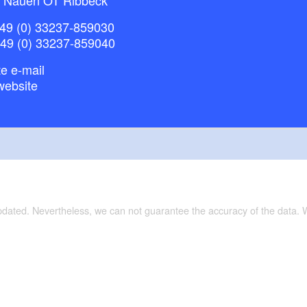
49 (0) 33237-859030
+49 (0) 33237-859040
e e-mail
website
updated. Nevertheless, we can not guarantee the accuracy of the data.