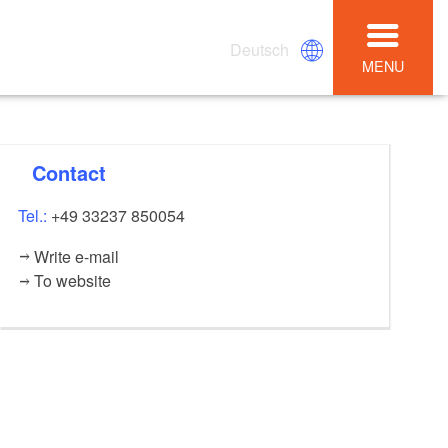
Deutsch
MENU
Contact
Tel.:
+49 33237 850054
Write e-mail
To website