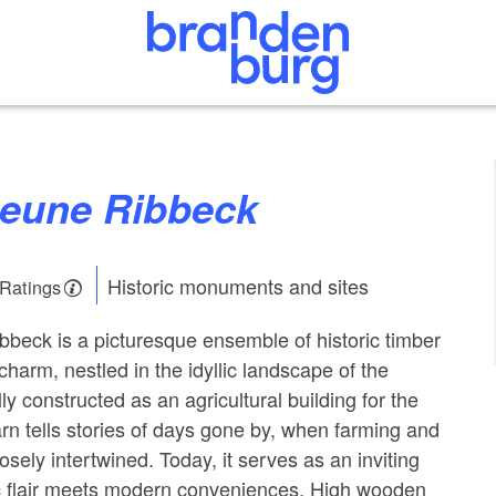
heune Ribbeck
Historic monuments and sites
 Ratings
bbeck is a picturesque ensemble of historic timber
charm, nestled in the idyllic landscape of the
ly constructed as an agricultural building for the
rn tells stories of days gone by, when farming and
sely intertwined. Today, it serves as an inviting
c flair meets modern conveniences. High wooden