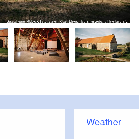
Gutsscheune Ribbeck, Foto: Steven Ritzer, Lizenz: Tourismusverband Havelland e.V.
Weather