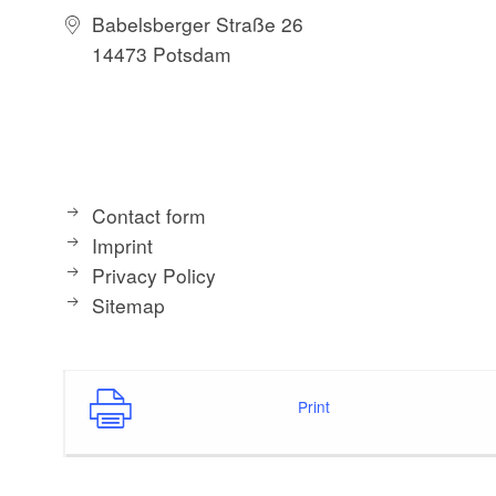
Babelsberger Straße 26
14473 Potsdam
Contact form
Imprint
Privacy Policy
Sitemap
Print