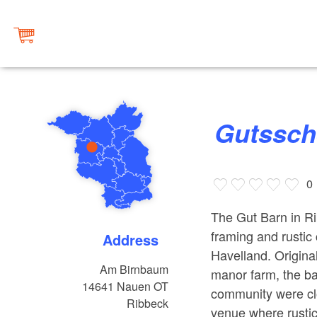
Gutssc
0
The Gut Barn in Ri
framing and rustic 
Address
Havelland. Original
Am Birnbaum
manor farm, the ba
14641
Nauen OT
community were clo
Ribbeck
venue where rusti