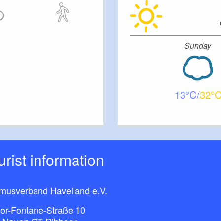
Sunday
13
32
ourist information
smusverband Havelland e.V.
or-Fontane-Straße 10
 Nauen OT Ribbeck