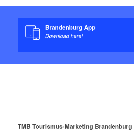
Brandenburg App
Download here!
TMB Tourismus-Marketing Brandenbur