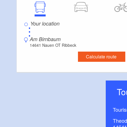
⋮
Am Birnbaum
14641 Nauen OT Ribbeck
Calculate route
T
Touri
Theod
14641