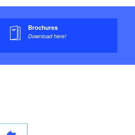
Brochures
Download here!