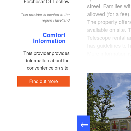
Ferchesar OT Lochow
street. Families w
allowed (for a fee
This provider is located in the
region Havelland
The property offe
available on site.
Comfort
Telescope rental an
Information
has guidelines to h
More information is
This provider provides
information about the
saving features. Shu
convenience on site.
fee). After booking
that will be sent t
Find out more
the host to prepare