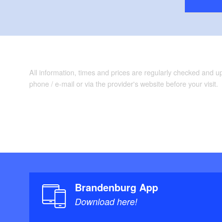
All information, times and prices are regularly checked and 
phone / e-mail or via the provider's website before your visit.
Brandenburg App
Download here!