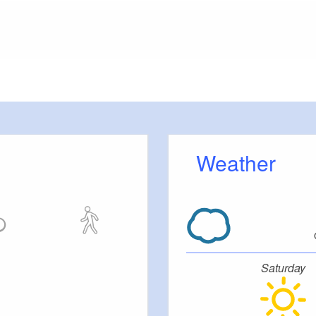
meters, approx.): 10
or outside)
Weather
fered
tc.
 be brought to your room).
Saturday