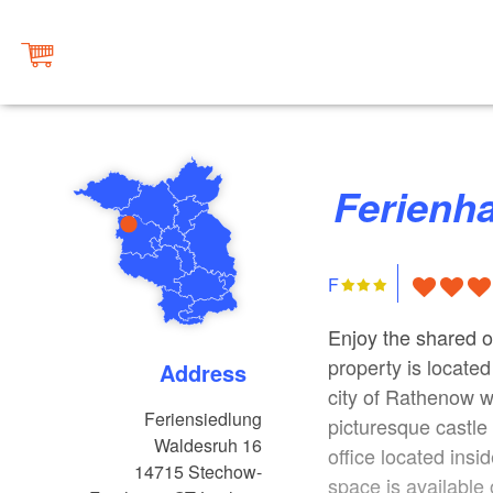
Ferienh
F
Enjoy the shared o
property is located
Address
city of Rathenow wi
Feriensiedlung
picturesque castl
Waldesruh 16
office located ins
14715
Stechow-
space is available 