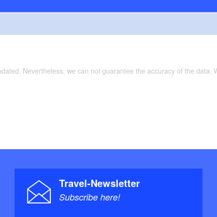
updated. Nevertheless, we can not guarantee the accuracy of the data.
Travel-Newsletter
Subscribe here!