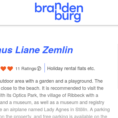
aus Liane Zemlin
Holiday rental flats etc.
11 Ratings
utdoor area with a garden and a playground. The
 close to the beach. It is recommended to visit the
th its Optics Park, the village of Ribbeck with a
e and a museum, as well as a museum and registry
ide an airplane named Lady Agnes in Stölln. A parking
on the property, and free parking is available on the