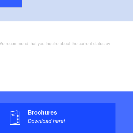
 We recommend that you inquire about the current status by
Brochures
Download here!