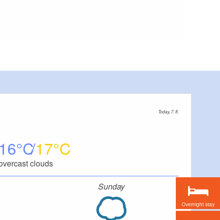
Today, 7. 8.
16
17
overcast clouds
Sunday
Overnight stay