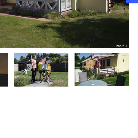
Photo 1