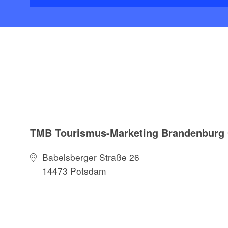
TMB Tourismus-Marketing Brandenbur
Babelsberger Straße 26
14473 Potsdam