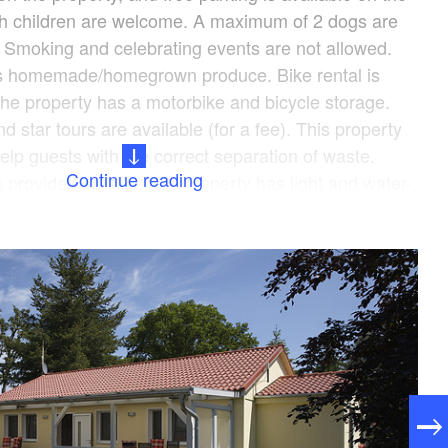
ith children are welcome. A maximum of 2 dogs are
). Smoking and celebrating events are not allowed.
rs homemade/homegrown produce. Bike rental is
 The property has a motorbike and bicycle storage.
d star tours are available (for a fee). This property
elp guests with the correct separation of waste.
Continue reading
 provided on site. This property has light and water-
ttle service to the train station is available (for a
, please completely fill out the Holidu contact form
o you by email, including your address. This will help
 your stay in the best possible way.