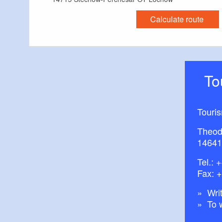
Calculate route
T
Touri
Theod
14641
Tel.:
+
Fax: 
Writ
To 