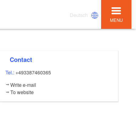
Deutsch
MENU
Contact
Tel.:
+493387460365
Write e-mail
To website