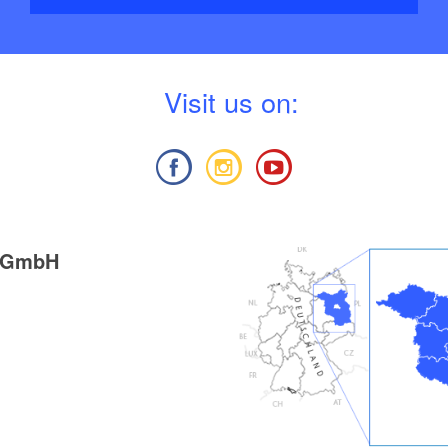
V
isit us on:
g GmbH