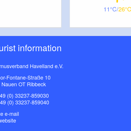
11
26
ourist information
smusverband Havelland e.V.
or-Fontane-Straße 10
 Nauen OT Ribbeck
49 (0) 33237-859030
+49 (0) 33237-859040
e e-mail
website