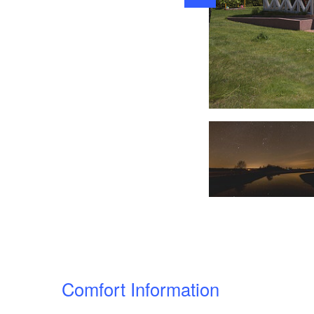
OUTSIDE
Comfort Information