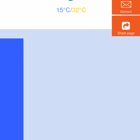
15
32
Contact
Share page